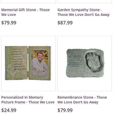
Memorial Gift Stone - Those
Garden Sympathy Stone -
We Love
Those We Love Don't Go Away
$79.99
$87.99
Personalized In Memory
Remembrance Stone - Those
Picture Frame - Those We Love
We Love Don't Go Away
$24.99
$79.99