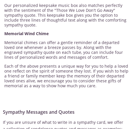
Our personalized keepsake music box also matches perfectly
with the sentiment of the "Those We Love Don't Go Away"
sympathy quote. This keepsake box gives you the option to
include three lines of thoughtful text along with the comforting
sympathy quote.
Memorial Wind Chime
Memorial chimes can offer a gentle reminder of a departed
loved one whenever a breeze passes by. Along with the
engraved sympathy quote on each tube, you can include four
lines of personalized words and messages of comfort.
Each of the above presents a unique way for you to help a loved
one reflect on the spirit of someone they lost. If you wish to help
a friend or family member keep the memory of their departed
loved ones alive, we encourage you to consider these gifts of
memorial as a way to show how much you care.
Sympathy Messages and Quotes
If you are unsure of what to write in a sympathy card, we offer
a collection of condolence quotes and messages as examples: