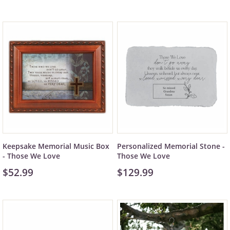
Keepsake Memorial Music Box
Personalized Memorial Stone -
- Those We Love
Those We Love
$52.99
$129.99