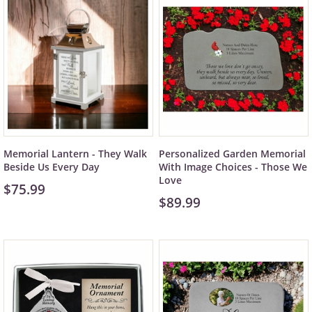
Memorial Lantern - They Walk
Personalized Garden Memorial
Beside Us Every Day
With Image Choices - Those We
Love
$75.99
$89.99