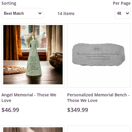
14 items
Angel Memorial - Those We
Personalized Memorial Bench -
Love
Those We Love
$46.99
$349.99