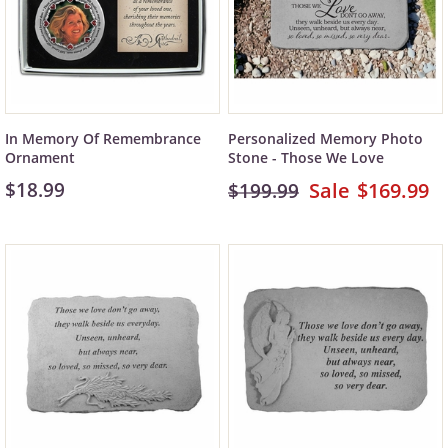
In Memory Of Remembrance
Personalized Memory Photo
Ornament
Stone - Those We Love
$18.99
$169.99
$199.99