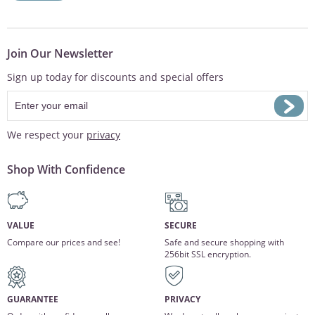
Join Our Newsletter
Sign up today for discounts and special offers
We respect your
privacy
Shop With Confidence
VALUE
SECURE
Compare our prices and see!
Safe and secure shopping with
256bit SSL encryption.
GUARANTEE
PRIVACY