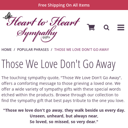
Free Shipping On All Items
HOME
POPULAR PHRASES
THOSE WE LOVE DON'T GO AWAY
Those We Love Don't Go Away
The touching sympathy quote, "Those We Love Don't Go Away",
offers a comforting message to those grieving a loved one. We
offer a wide variety of sympathy gifts with these special words
etched within the products. Browse through our collection to
find the sympathy gift that best pays tribute to the one you love.
"Those we love don't go away, they walk beside us every day.
Unseen, unheard, but always near,
So loved, so missed, so very dear."