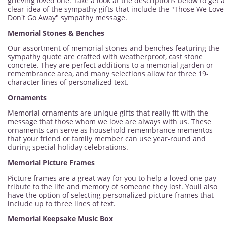
grieving loved one. Take a look at the descriptions below to get a
clear idea of the sympathy gifts that include the "Those We Love
Don't Go Away" sympathy message.
Memorial Stones & Benches
Our assortment of memorial stones and benches featuring the
sympathy quote are crafted with weatherproof, cast stone
concrete. They are perfect additions to a memorial garden or
remembrance area, and many selections allow for three 19-
character lines of personalized text.
Ornaments
Memorial ornaments are unique gifts that really fit with the
message that those whom we love are always with us. These
ornaments can serve as household remembrance mementos
that your friend or family member can use year-round and
during special holiday celebrations.
Memorial Picture Frames
Picture frames are a great way for you to help a loved one pay
tribute to the life and memory of someone they lost. Youll also
have the option of selecting personalized picture frames that
include up to three lines of text.
Memorial Keepsake Music Box