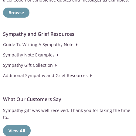
Browse
Sympathy and Grief Resources
Guide To Writing A Sympathy Note
Sympathy Note Examples
Sympathy Gift Collection
Additional Sympathy and Grief Resources
What Our Customers Say
Love the option of having the wind chimes personalized. Makes
the sympathy gift...
View All