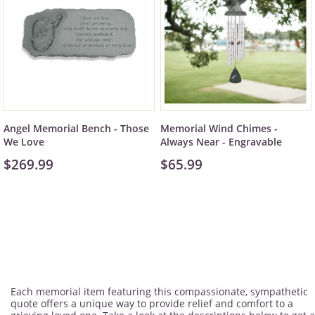
Angel Memorial Bench - Those
Memorial Wind Chimes -
We Love
Always Near - Engravable
$269.99
$65.99
Each memorial item featuring this compassionate, sympathetic
quote offers a unique way to provide relief and comfort to a