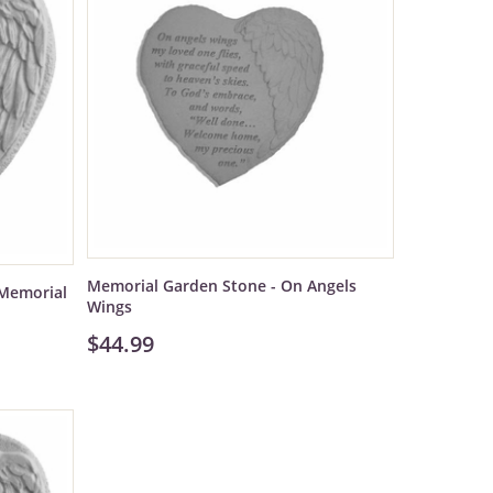
Memorial Garden Stone - On Angels
Memorial
Wings
$44.99