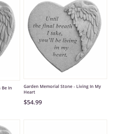
Garden Memorial Stone - Living In My
 Be In
Heart
$54.99