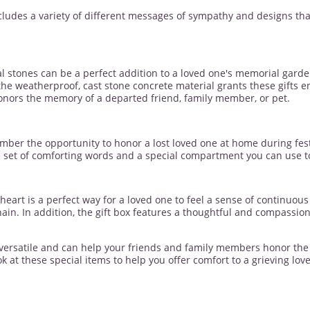
cludes a variety of different messages of sympathy and designs tha
 stones can be a perfect addition to a loved one's memorial garde
 the weatherproof, cast stone concrete material grants these gifts 
onors the memory of a departed friend, family member, or pet.
ber the opportunity to honor a lost loved one at home during fes
set of comforting words and a special compartment you can use to a
eart is a perfect way for a loved one to feel a sense of continuou
hain. In addition, the gift box features a thoughtful and compassi
 versatile and can help your friends and family members honor the m
k at these special items to help you offer comfort to a grieving lov