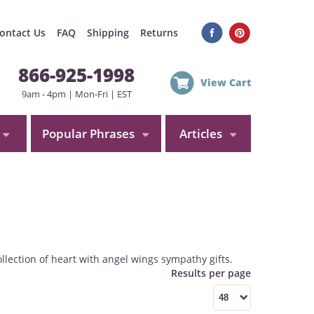
ontact Us
FAQ
Shipping
Returns
866-925-1998
View Cart
9am - 4pm | Mon-Fri | EST
Popular Phrases
Articles
llection of heart with angel wings sympathy gifts.