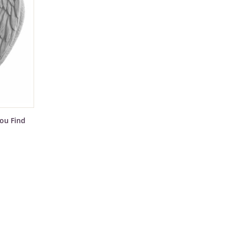
ou Find