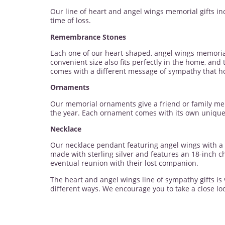
Our line of heart and angel wings memorial gifts in
time of loss.
Remembrance Stones
Each one of our heart-shaped, angel wings memorial
convenient size also fits perfectly in the home, and
comes with a different message of sympathy that h
Ornaments
Our memorial ornaments give a friend or family mem
the year. Each ornament comes with its own unique 
Necklace
Our necklace pendant featuring angel wings with a h
made with sterling silver and features an 18-inch c
eventual reunion with their lost companion.
The heart and angel wings line of sympathy gifts is
different ways. We encourage you to take a close loo