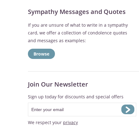
Sympathy Messages and Quotes
If you are unsure of what to write in a sympathy
card, we offer a collection of condolence quotes
and messages as examples:
Browse
Join Our Newsletter
Sign up today for discounts and special offers
We respect your
privacy