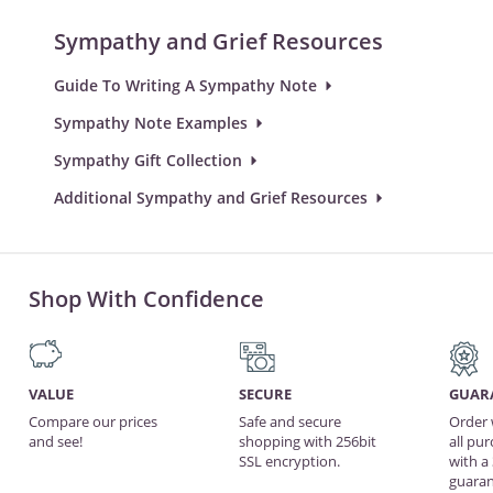
Sympathy and Grief Resources
Guide To Writing A Sympathy Note
Sympathy Note Examples
Sympathy Gift Collection
Additional Sympathy and Grief Resources
Shop With Confidence
VALUE
SECURE
GUAR
Compare our prices
Safe and secure
Order 
and see!
shopping with 256bit
all pu
SSL encryption.
with a
guaran