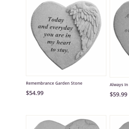
Remembrance Garden Stone
Always I
$54.99
$59.99