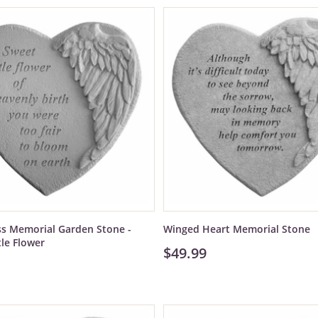
ss Memorial Garden Stone -
Winged Heart Memorial Stone
tle Flower
$49.99