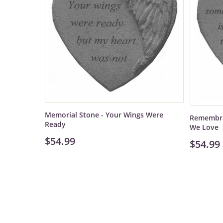
Memorial Stone - Your Wings Were
Remembra
Ready
We Love
$54.99
$54.99