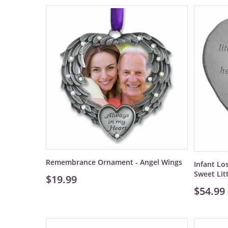
Remembrance Ornament - Angel Wings
Infant Lo
Sweet Lit
$19.99
$54.99