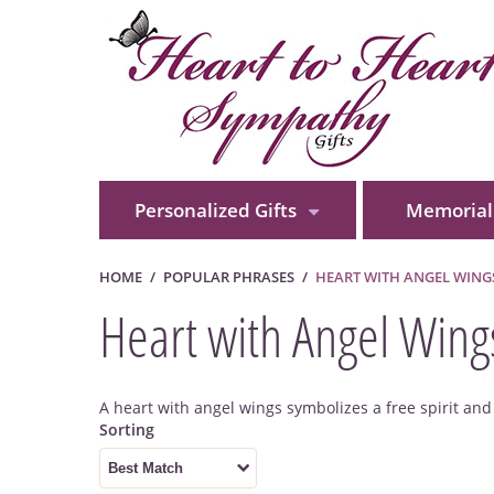
Personalized Gifts
Memorial 
HOME
POPULAR PHRASES
HEART WITH ANGEL WING
Heart with Angel Wing
A heart with angel wings symbolizes a free spirit an