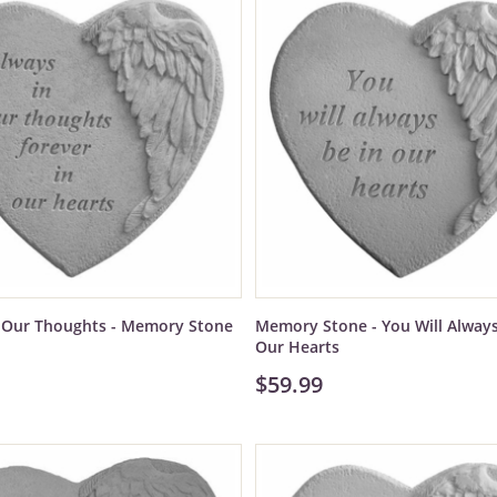
n Our Thoughts - Memory Stone
Memory Stone - You Will Always
Our Hearts
$59.99