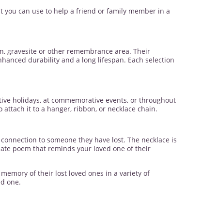
t you can use to help a friend or family member in a
n, gravesite or other remembrance area. Their
enhanced durability and a long lifespan. Each selection
tive holidays, at commemorative events, or throughout
ttach it to a hanger, ribbon, or necklace chain.
s connection to someone they have lost. The necklace is
onate poem that reminds your loved one of their
emory of their lost loved ones in a variety of
ed one.