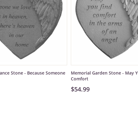
nce Stone - Because Someone
Memorial Garden Stone - May Y
Comfort
$54.99