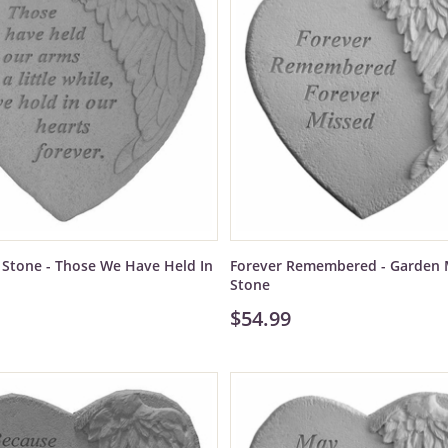
Stone - Those We Have Held In
Forever Remembered - Garden 
Stone
$54.99