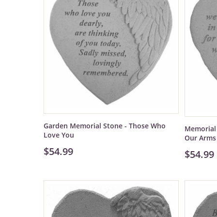
Garden Memorial Stone - Those Who
Memorial 
Love You
Our Arms
$54.99
$54.99