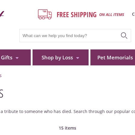
FREE SHIPPING
C
ON ALL ITEMS
Gifts
Shop by Loss
Pet Memorials
S
s
d a tribute to someone who has died. Search through our popular co
15 items