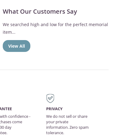
What Our Customers Say
The memorial frame was perfect. Mom loved the
Broken Chain verse
View All
ANTEE
PRIVACY
with confidence -
We do not sell or share
rchases come
your private
 30 day
information. Zero spam
tee.
tolerance.