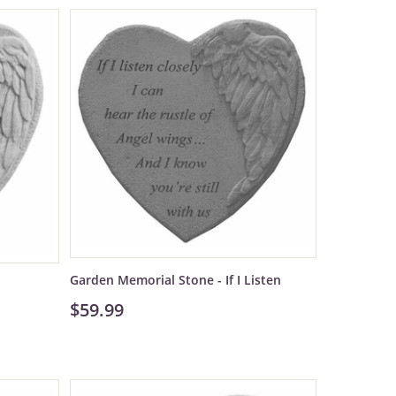
Garden Memorial Stone - If I Listen
$59.99