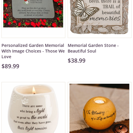
Personalized Garden Memorial
Memorial Garden Stone -
With Image Choices - Those We
Beautiful Soul
Love
$38.99
$89.99