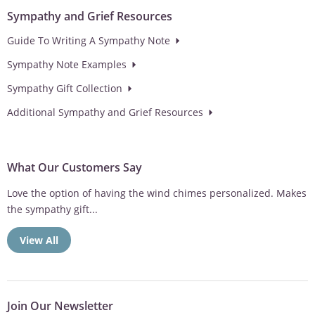
Sympathy and Grief Resources
Guide To Writing A Sympathy Note
Sympathy Note Examples
Sympathy Gift Collection
Additional Sympathy and Grief Resources
What Our Customers Say
Love the option of having the wind chimes personalized. Makes
the sympathy gift...
View All
Join Our Newsletter