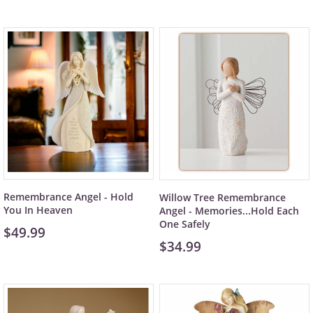
Remembrance Angel - Hold
Willow Tree Remembrance
You In Heaven
Angel - Memories...Hold Each
One Safely
$49.99
$34.99