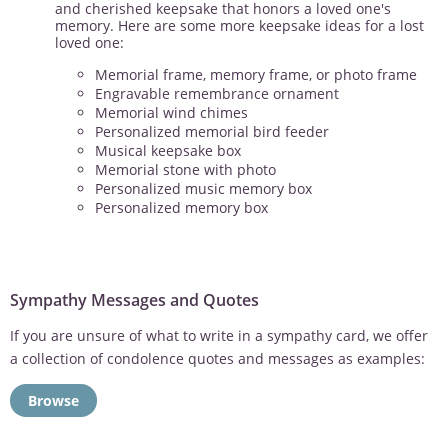
and cherished keepsake that honors a loved one's
memory. Here are some more keepsake ideas for a lost
loved one:
Memorial frame, memory frame, or photo frame
Engravable remembrance ornament
Memorial wind chimes
Personalized memorial bird feeder
Musical keepsake box
Memorial stone with photo
Personalized music memory box
Personalized memory box
Sympathy Messages and Quotes
If you are unsure of what to write in a sympathy card, we offer
a collection of condolence quotes and messages as examples:
Browse