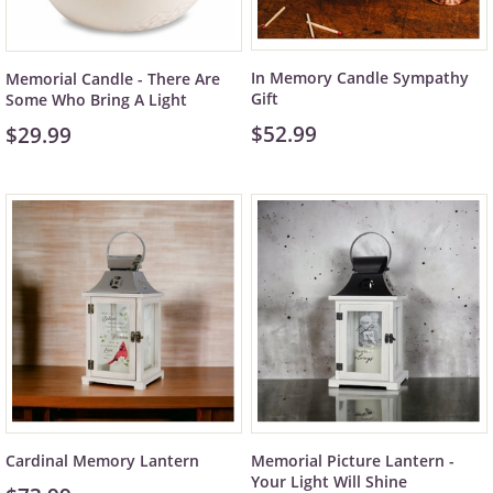
In Memory Candle Sympathy
Memorial Candle - There Are
Gift
Some Who Bring A Light
$52.99
$29.99
Cardinal Memory Lantern
Memorial Picture Lantern -
Your Light Will Shine