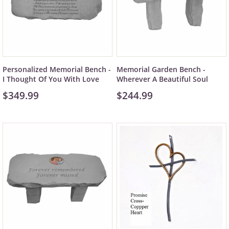
Personalized Memorial Bench -
Memorial Garden Bench -
I Thought Of You With Love
Wherever A Beautiful Soul
$349.99
$244.99