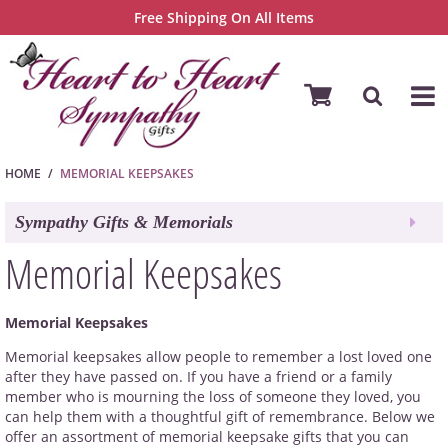
Free Shipping On All Items
HOME
MEMORIAL KEEPSAKES
Sympathy Gifts & Memorials
Memorial Keepsakes
Memorial Keepsakes
Memorial keepsakes allow people to remember a lost loved one
after they have passed on. If you have a friend or a family
member who is mourning the loss of someone they loved, you
can help them with a thoughtful gift of remembrance. Below we
offer an assortment of memorial keepsake gifts that you can