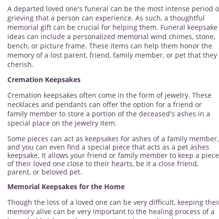
A departed loved one's funeral can be the most intense period o
grieving that a person can experience. As such, a thoughtful
memorial gift can be crucial for helping them. Funeral keepsake
ideas can include a personalized memorial wind chimes, stone,
bench, or picture frame. These items can help them honor the
memory of a lost parent, friend, family member, or pet that they
cherish.
Cremation Keepsakes
Cremation keepsakes often come in the form of jewelry. These
necklaces and pendants can offer the option for a friend or
family member to store a portion of the deceased's ashes in a
special place on the jewelry item.
Some pieces can act as keepsakes for ashes of a family member,
and you can even find a special piece that acts as a pet ashes
keepsake. It allows your friend or family member to keep a piece
of their loved one close to their hearts, be it a close friend,
parent, or beloved pet.
Memorial Keepsakes for the Home
Though the loss of a loved one can be very difficult, keeping thei
memory alive can be very important to the healing process of a