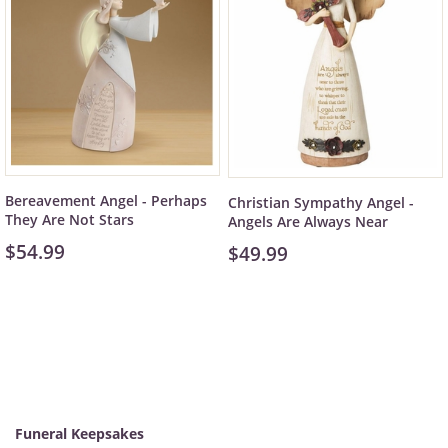
Bereavement Angel - Perhaps
Christian Sympathy Angel -
They Are Not Stars
Angels Are Always Near
$54.99
$49.99
Funeral Keepsakes