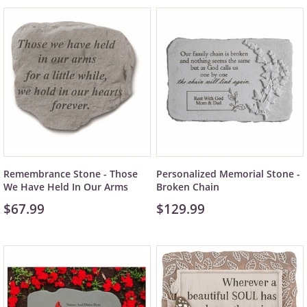
Remembrance Stone - Those
Personalized Memorial Stone -
We Have Held In Our Arms
Broken Chain
$67.99
$129.99