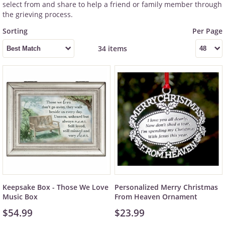
select from and share to help a friend or family member through
the grieving process.
34 items
Keepsake Box - Those We Love
Personalized Merry Christmas
Music Box
From Heaven Ornament
$54.99
$23.99