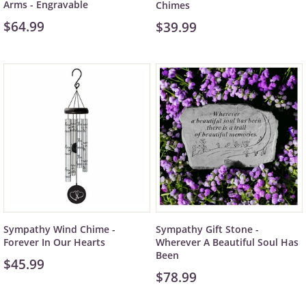
Arms - Engravable
Chimes
$64.99
$39.99
Sympathy Wind Chime -
Sympathy Gift Stone -
Forever In Our Hearts
Wherever A Beautiful Soul Has
Been
$45.99
$78.99