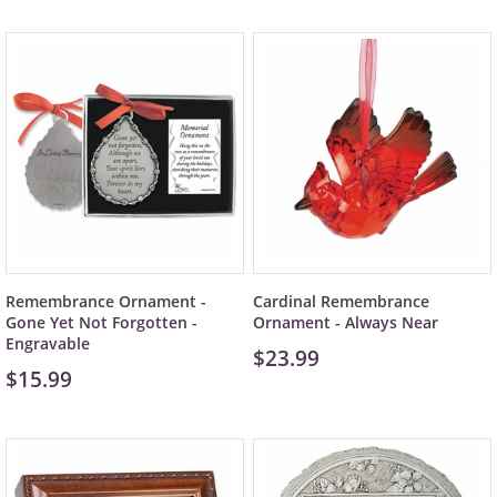
Remembrance Ornament -
Cardinal Remembrance
Gone Yet Not Forgotten -
Ornament - Always Near
Engravable
$23.99
$15.99