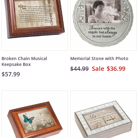
Broken Chain Musical
Memorial Stone with Photo
Keepsake Box
$36.99
$44.99
$57.99