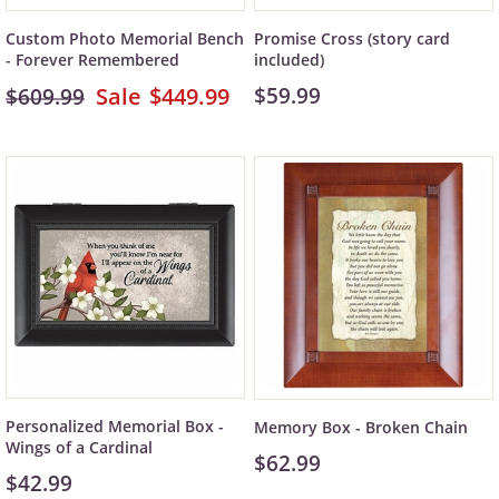
Custom Photo Memorial Bench
Promise Cross (story card
- Forever Remembered
included)
$449.99
$59.99
$609.99
Personalized Memorial Box -
Memory Box - Broken Chain
Wings of a Cardinal
$62.99
$42.99