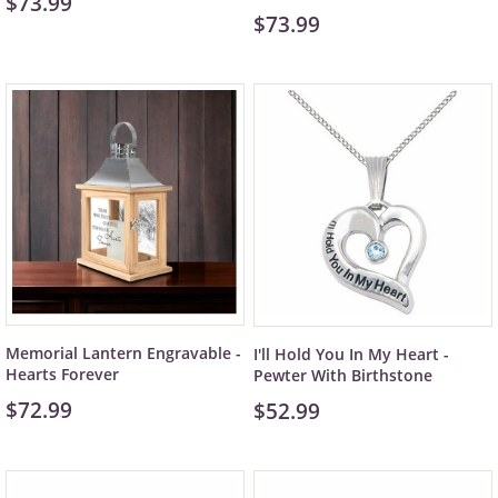
$73.99
$73.99
Memorial Lantern Engravable -
I'll Hold You In My Heart -
Hearts Forever
Pewter With Birthstone
$72.99
$52.99