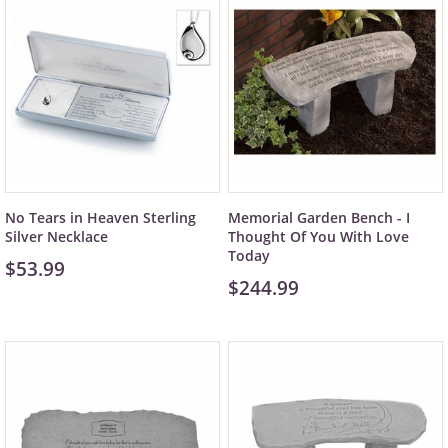
No Tears in Heaven Sterling
Memorial Garden Bench - I
Silver Necklace
Thought Of You With Love
Today
$53.99
$244.99