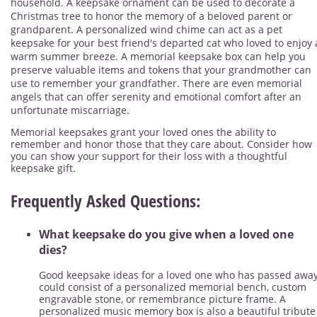
household. A keepsake ornament can be used to decorate a
Christmas tree to honor the memory of a beloved parent or
grandparent. A personalized wind chime can act as a pet
keepsake for your best friend's departed cat who loved to enjoy 
warm summer breeze. A memorial keepsake box can help you
preserve valuable items and tokens that your grandmother can
use to remember your grandfather. There are even memorial
angels that can offer serenity and emotional comfort after an
unfortunate miscarriage.
Memorial keepsakes grant your loved ones the ability to
remember and honor those that they care about. Consider how
you can show your support for their loss with a thoughtful
keepsake gift.
Frequently Asked Questions:
What keepsake do you give when a loved one
dies?
Good keepsake ideas for a loved one who has passed awa
could consist of a personalized memorial bench, custom
engravable stone, or remembrance picture frame. A
personalized music memory box is also a beautiful tribute