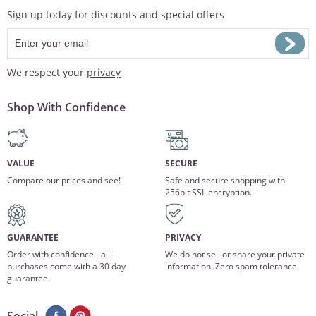
Sign up today for discounts and special offers
We respect your
privacy
Shop With Confidence
VALUE
SECURE
Compare our prices and see!
Safe and secure shopping with
256bit SSL encryption.
GUARANTEE
PRIVACY
Order with confidence - all
We do not sell or share your private
purchases come with a 30 day
information. Zero spam tolerance.
guarantee.