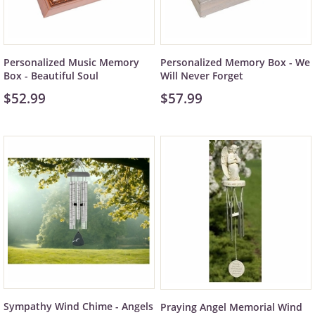
Personalized Music Memory
Personalized Memory Box - We
Box - Beautiful Soul
Will Never Forget
$52.99
$57.99
Sympathy Wind Chime - Angels
Praying Angel Memorial Wind