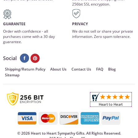
256bit SSL encryption.
GUARANTEE
PRIVACY
Order with confidence - all
We do not sell or share your private
purchases come with a 30 day
information. Zero spam tolerance.
guarantee.
Social
Shipping/Return Policy
About Us
Contact Us
FAQ
Blog
Sitemap
©
2026 Heart to Heart Sympathy Gifts. All Rights Reserved.