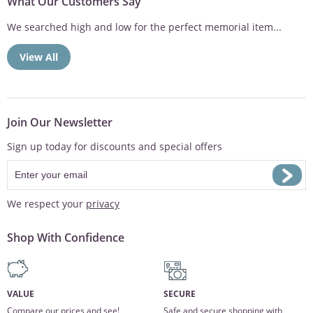
What Our Customers Say
We searched high and low for the perfect memorial item...
View All
Join Our Newsletter
Sign up today for discounts and special offers
We respect your
privacy
Shop With Confidence
VALUE
SECURE
Compare our prices and see!
Safe and secure shopping with