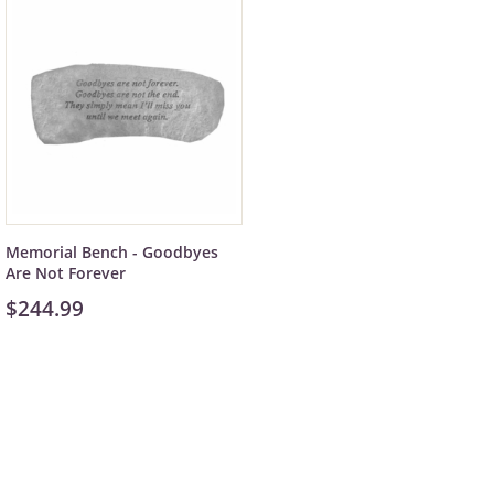
Memorial Bench - Goodbyes
Are Not Forever
$244.99