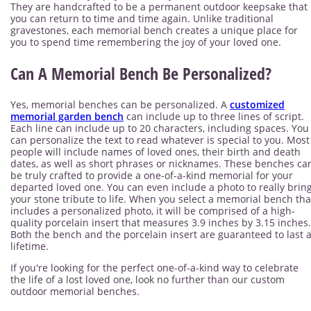
They are handcrafted to be a permanent outdoor keepsake that
you can return to time and time again. Unlike traditional
gravestones, each memorial bench creates a unique place for
you to spend time remembering the joy of your loved one.
Can A Memorial Bench Be Personalized?
Yes, memorial benches can be personalized. A
customized
memorial garden bench
can include up to three lines of script.
Each line can include up to 20 characters, including spaces. You
can personalize the text to read whatever is special to you. Most
people will include names of loved ones, their birth and death
dates, as well as short phrases or nicknames. These benches ca
be truly crafted to provide a one-of-a-kind memorial for your
departed loved one. You can even include a photo to really brin
your stone tribute to life. When you select a memorial bench tha
includes a personalized photo, it will be comprised of a high-
quality porcelain insert that measures 3.9 inches by 3.15 inches.
Both the bench and the porcelain insert are guaranteed to last 
lifetime.
If you're looking for the perfect one-of-a-kind way to celebrate
the life of a lost loved one, look no further than our custom
outdoor memorial benches.