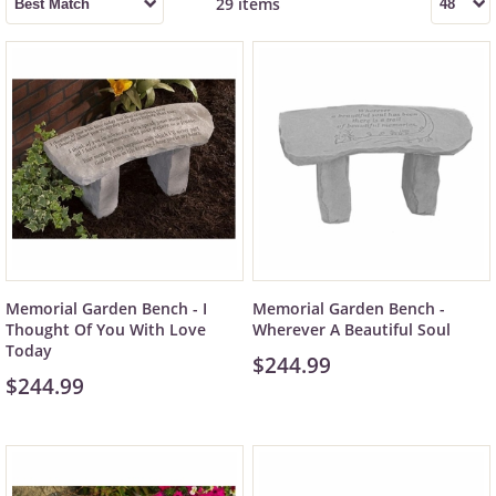
29 items
Memorial Garden Bench - I
Memorial Garden Bench -
Thought Of You With Love
Wherever A Beautiful Soul
Today
$244.99
$244.99