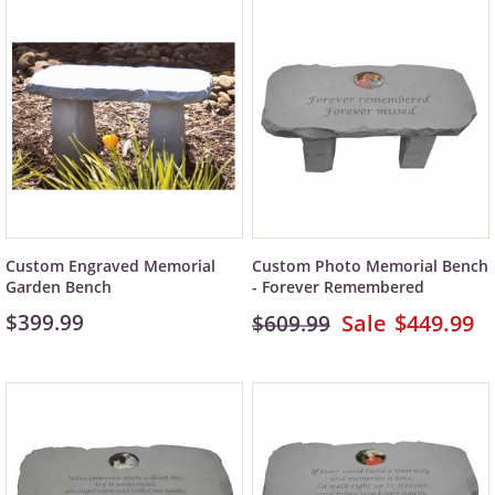
Custom Engraved Memorial
Custom Photo Memorial Bench
Garden Bench
- Forever Remembered
$399.99
$449.99
$609.99