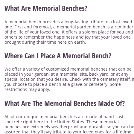
What Are Memorial Benches?
A memorial bench provides a long-lasting tribute to a lost loved
one. First and foremost, a memorial garden bench is a reminder
of the life of your loved one. It offers a solemn place for you and
others to remember the happiness and joy that your loved one
brought during their time here on earth.
Where Can I Place A Memorial Bench?
We offer a variety of customized memorial benches that can be
placed in your garden, at a memorial site, back yard, or at any
special location that you desire. Check with the cemetery itself, i
you choose to place a bench at a grave or cemetery. Some
restrictions may apply.
What Are The Memorial Benches Made Of?
All of our unique memorial benches are made of hand-cast
concrete right here in the United States. These memorial
benches are extremely weatherproof and durable, so you can b
assured that they'll pay tribute to your loved ones for a lifetime.