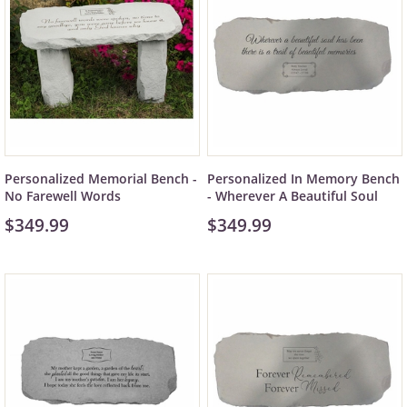
Personalized Memorial Bench -
Personalized In Memory Bench
No Farewell Words
- Wherever A Beautiful Soul
$349.99
$349.99