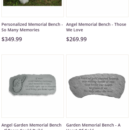
Personalized Memorial Bench -
Angel Memorial Bench - Those
So Many Memories
We Love
$349.99
$269.99
Angel Garden Memorial Bench
Garden Memorial Bench - A