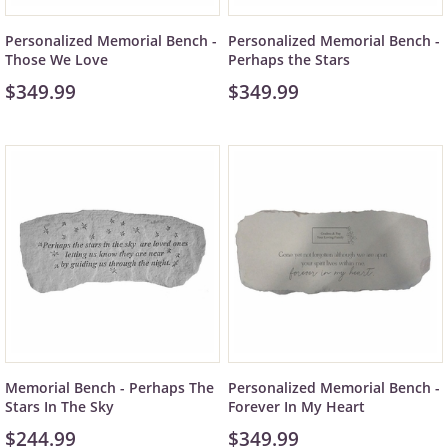
Personalized Memorial Bench -
Personalized Memorial Bench -
Those We Love
Perhaps the Stars
$349.99
$349.99
Memorial Bench - Perhaps The
Personalized Memorial Bench -
Stars In The Sky
Forever In My Heart
$244.99
$349.99