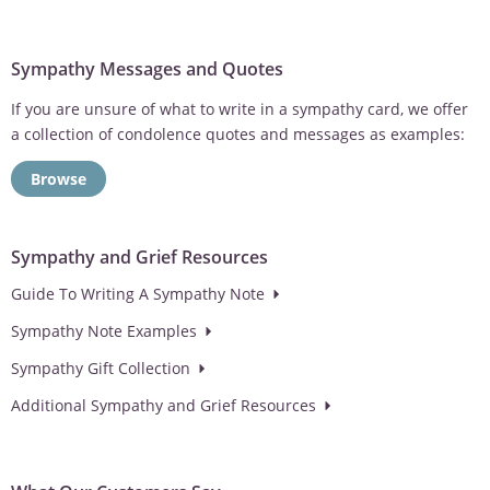
Sympathy Messages and Quotes
If you are unsure of what to write in a sympathy card, we offer
a collection of condolence quotes and messages as examples:
Browse
Sympathy and Grief Resources
Guide To Writing A Sympathy Note
Sympathy Note Examples
Sympathy Gift Collection
Additional Sympathy and Grief Resources