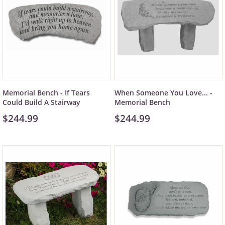
Memorial Bench - If Tears
When Someone You Love... -
Could Build A Stairway
Memorial Bench
$244.99
$244.99