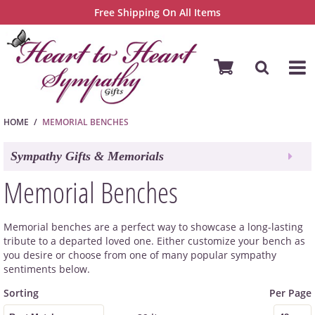
Free Shipping On All Items
HOME
MEMORIAL BENCHES
Sympathy Gifts & Memorials
Memorial Benches
Memorial benches are a perfect way to showcase a long-lasting
tribute to a departed loved one. Either customize your bench as
you desire or choose from one of many popular sympathy
sentiments below.