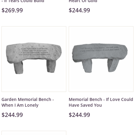
- If Tears Could Build
Heart Of Gold
$269.99
$244.99
Garden Memorial Bench -
Memorial Bench - If Love Could
When I Am Lonely
Have Saved You
$244.99
$244.99