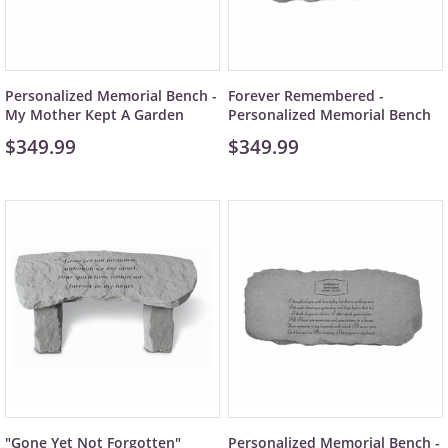
Personalized Memorial Bench -
Forever Remembered -
My Mother Kept A Garden
Personalized Memorial Bench
$349.99
$349.99
"Gone Yet Not Forgotten"
Personalized Memorial Bench -