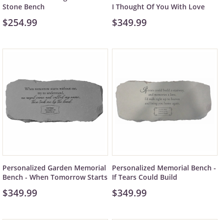
Stone Bench
I Thought Of You With Love
$254.99
$349.99
Personalized Garden Memorial
Personalized Memorial Bench -
Bench - When Tomorrow Starts
If Tears Could Build
$349.99
$349.99