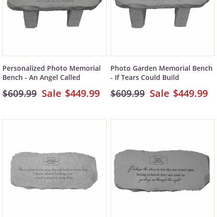
Personalized Photo Memorial
Photo Garden Memorial Bench
Bench - An Angel Called
- If Tears Could Build
$449.99
$449.99
$609.99
$609.99