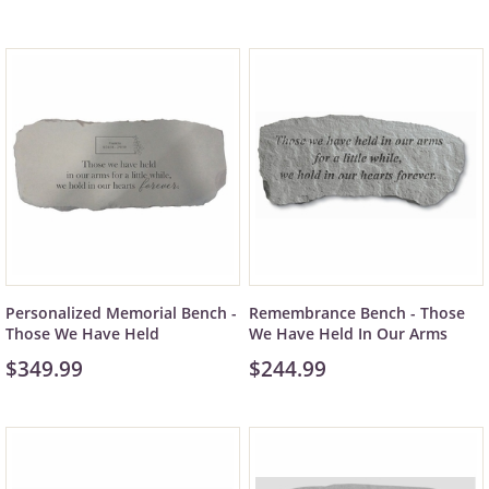
Personalized Memorial Bench -
Remembrance Bench - Those
Those We Have Held
We Have Held In Our Arms
$349.99
$244.99