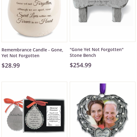
"Gone Yet Not Forgotten"
Remembrance Candle - Gone,
Stone Bench
Yet Not Forgotten
$254.99
$28.99