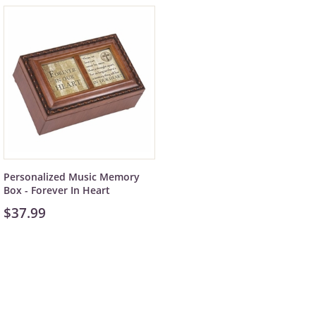
Personalized Music Memory
Box - Forever In Heart
$37.99