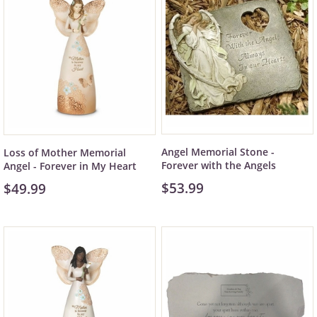
Angel Memorial Stone -
Loss of Mother Memorial
Forever with the Angels
Angel - Forever in My Heart
$53.99
$49.99