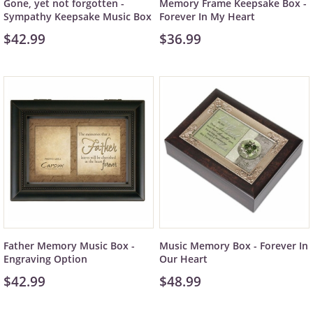
Gone, yet not forgotten -
Memory Frame Keepsake Box -
Sympathy Keepsake Music Box
Forever In My Heart
$42.99
$36.99
Father Memory Music Box -
Music Memory Box - Forever In
Engraving Option
Our Heart
$42.99
$48.99