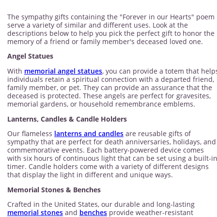
The sympathy gifts containing the "Forever in our Hearts" poem
serve a variety of similar and different uses. Look at the
descriptions below to help you pick the perfect gift to honor the
memory of a friend or family member's deceased loved one.
Angel Statues
With
memorial angel statues
, you can provide a totem that help
individuals retain a spiritual connection with a departed friend,
family member, or pet. They can provide an assurance that the
deceased is protected. These angels are perfect for gravesites,
memorial gardens, or household remembrance emblems.
Lanterns, Candles & Candle Holders
Our flameless
lanterns and candles
are reusable gifts of
sympathy that are perfect for death anniversaries, holidays, and
commemorative events. Each battery-powered device comes
with six hours of continuous light that can be set using a built-i
timer. Candle holders come with a variety of different designs
that display the light in different and unique ways.
Memorial Stones & Benches
Crafted in the United States, our durable and long-lasting
memorial stones
and
benches
provide weather-resistant