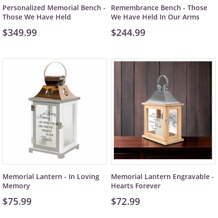
Personalized Memorial Bench -
Remembrance Bench - Those
Those We Have Held
We Have Held In Our Arms
$349.99
$244.99
Memorial Lantern - In Loving
Memorial Lantern Engravable -
Memory
Hearts Forever
$75.99
$72.99