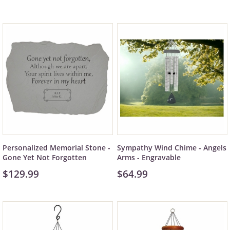
Personalized Memorial Stone -
Sympathy Wind Chime - Angels
Gone Yet Not Forgotten
Arms - Engravable
$129.99
$64.99