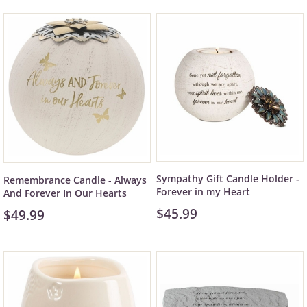
Sympathy Gift Candle Holder -
Remembrance Candle - Always
Forever in my Heart
And Forever In Our Hearts
$45.99
$49.99