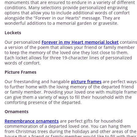
monuments that are ensured to endure in a variety of different
conditions. Many selections provide personalized engraving
options that allow you to include additional words of comfort
alongside the "Forever in our Hearts" message. They are
wonderful additions to a memorial garden or gravesite.
Lockets
Our personalized
Forever in my Heart memorial locket
contain
a version of the poem that allows your friend or family member
to keep the memory of the loved one they lost close to them.
Each locket allows for three 19-character lines of personalized
words of comfort.
Picture Frames
Our freestanding and hangable
picture frames
are perfect ways
to further home with the loving memory of the departed friend
or family member. Providing your loved one with multiple frame
can give them a variety of ways to fill their household with the
comforting presence of the departed.
Ornaments
Remembrance ornaments
are perfect gifts for household
commemoration of a departed loved one. You can hang them
from Christmas trees during the holidays and other areas of the
house that a friend or family member would like to fill with their