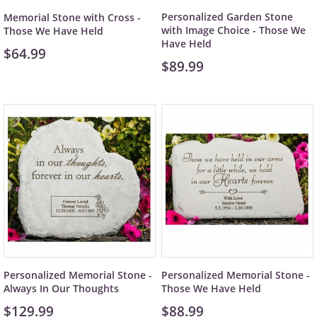
Personalized Garden Stone
Memorial Stone with Cross -
with Image Choice - Those We
Those We Have Held
Have Held
$64.99
$89.99
Personalized Memorial Stone -
Personalized Memorial Stone -
Always In Our Thoughts
Those We Have Held
$129.99
$88.99