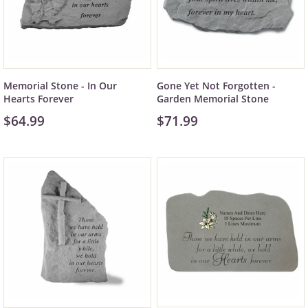
Memorial Stone - In Our
Gone Yet Not Forgotten -
Hearts Forever
Garden Memorial Stone
$64.99
$71.99