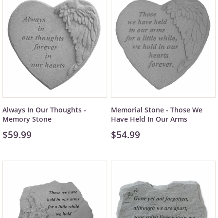
Always In Our Thoughts -
Memorial Stone - Those We
Memory Stone
Have Held In Our Arms
$59.99
$54.99