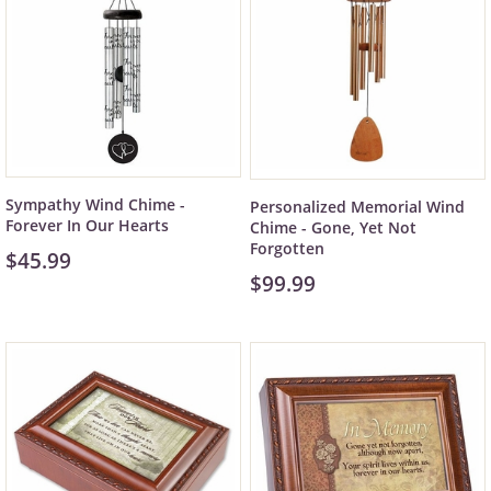
Sympathy Wind Chime -
Personalized Memorial Wind
Forever In Our Hearts
Chime - Gone, Yet Not
Forgotten
$45.99
$99.99