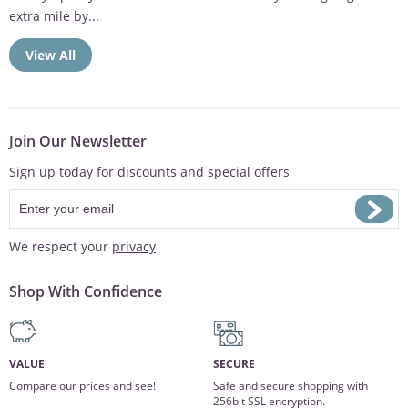
extra mile by...
View All
Join Our Newsletter
Sign up today for discounts and special offers
We respect your
privacy
Shop With Confidence
VALUE
SECURE
Compare our prices and see!
Safe and secure shopping with
256bit SSL encryption.