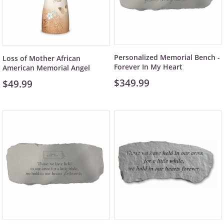
Personalized Memorial Bench -
Loss of Mother African
Forever In My Heart
American Memorial Angel
$349.99
$49.99