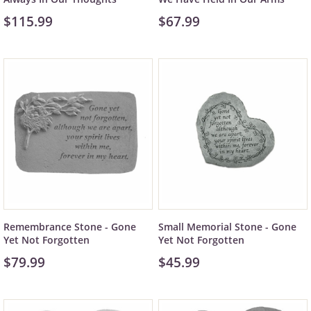
$115.99
$67.99
Remembrance Stone - Gone
Small Memorial Stone - Gone
Yet Not Forgotten
Yet Not Forgotten
$79.99
$45.99