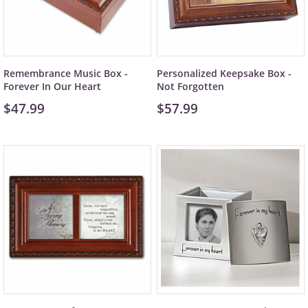
Remembrance Music Box -
Personalized Keepsake Box -
Forever In Our Heart
Not Forgotten
$47.99
$57.99