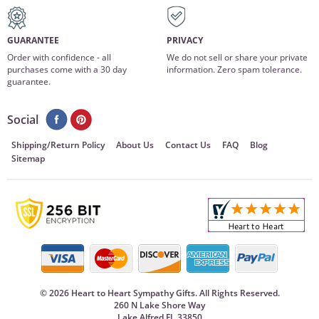
GUARANTEE
PRIVACY
Order with confidence - all
We do not sell or share your private
purchases come with a 30 day
information. Zero spam tolerance.
guarantee.
Social
Shipping/Return Policy
About Us
Contact Us
FAQ
Blog
Sitemap
©
2026 Heart to Heart Sympathy Gifts. All Rights Reserved.
260 N Lake Shore Way
Lake Alfred FL 33850