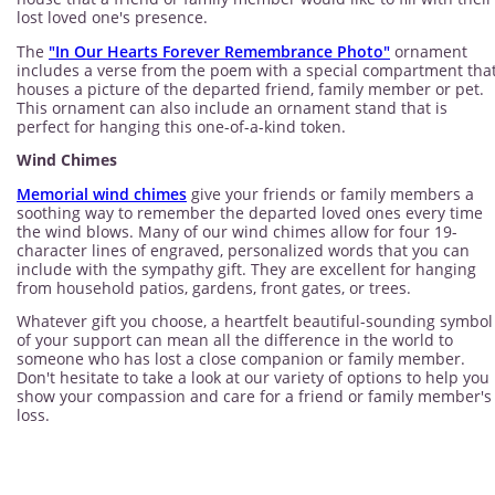
lost loved one's presence.
The
"In Our Hearts Forever Remembrance Photo"
ornament
includes a verse from the poem with a special compartment tha
houses a picture of the departed friend, family member or pet.
This ornament can also include an ornament stand that is
perfect for hanging this one-of-a-kind token.
Wind Chimes
Memorial wind chimes
give your friends or family members a
soothing way to remember the departed loved ones every time
the wind blows. Many of our wind chimes allow for four 19-
character lines of engraved, personalized words that you can
include with the sympathy gift. They are excellent for hanging
from household patios, gardens, front gates, or trees.
Whatever gift you choose, a heartfelt beautiful-sounding symbol
of your support can mean all the difference in the world to
someone who has lost a close companion or family member.
Don't hesitate to take a look at our variety of options to help you
show your compassion and care for a friend or family member's
loss.