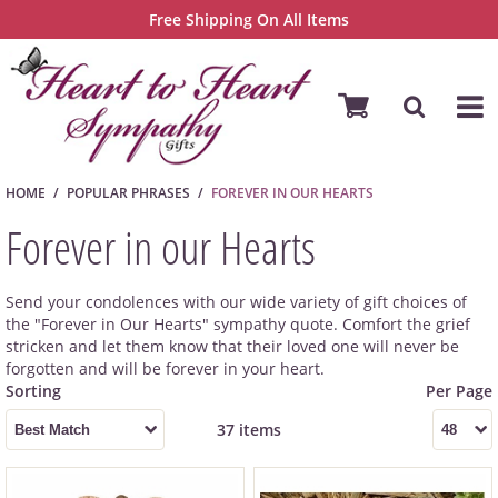
Free Shipping On All Items
HOME
POPULAR PHRASES
FOREVER IN OUR HEARTS
Forever in our Hearts
Send your condolences with our wide variety of gift choices of
the "Forever in Our Hearts" sympathy quote. Comfort the grief
stricken and let them know that their loved one will never be
forgotten and will be forever in your heart.
37 items