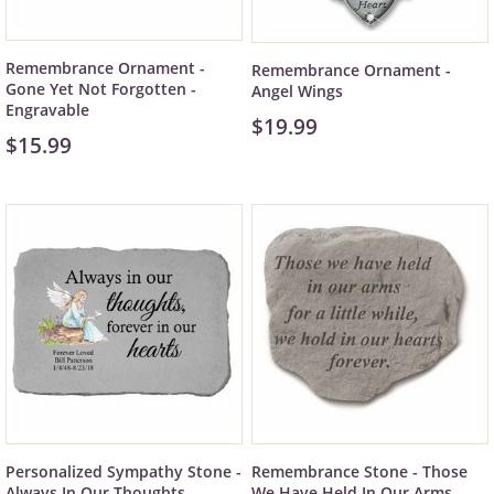
Remembrance Ornament -
Remembrance Ornament -
Gone Yet Not Forgotten -
Angel Wings
Engravable
$19.99
$15.99
Personalized Sympathy Stone -
Remembrance Stone - Those
Always In Our Thoughts
We Have Held In Our Arms