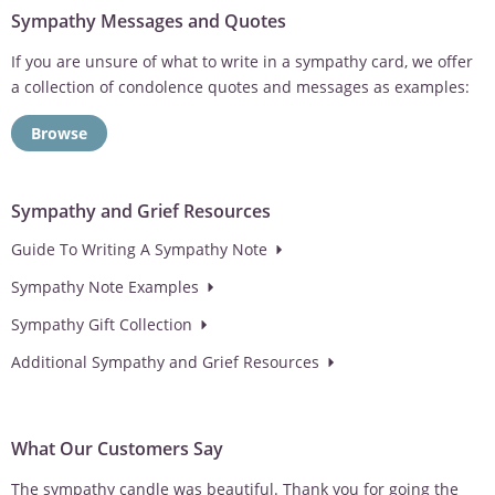
Sympathy Messages and Quotes
If you are unsure of what to write in a sympathy card, we offer
a collection of condolence quotes and messages as examples:
Browse
Sympathy and Grief Resources
Guide To Writing A Sympathy Note
Sympathy Note Examples
Sympathy Gift Collection
Additional Sympathy and Grief Resources
What Our Customers Say
The sympathy candle was beautiful. Thank you for going the