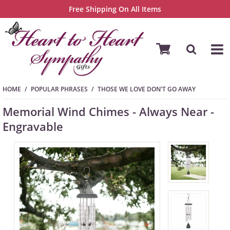
Free Shipping On All Items
HOME
POPULAR PHRASES
THOSE WE LOVE DON'T GO AWAY
Memorial Wind Chimes - Always Near -
Engravable