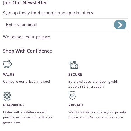
Join Our Newsletter
Sign up today for discounts and special offers
We respect your
privacy
Shop With Confidence
VALUE
SECURE
Compare our prices and see!
Safe and secure shopping with
256bit SSL encryption.
GUARANTEE
PRIVACY
Order with confidence - all
We do not sell or share your private
purchases come with a 30 day
information. Zero spam tolerance.
guarantee.