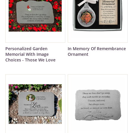
Personalized Garden
In Memory Of Remembrance
Memorial With Image
Ornament
Choices - Those We Love