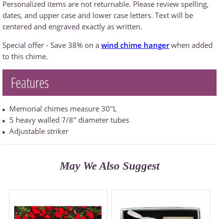
Personalized items are not returnable. Please review spelling,
dates, and upper case and lower case letters. Text will be
centered and engraved exactly as written.
Special offer - Save 38% on a
wind chime hanger
when added
to this chime.
Features
Memorial chimes measure 30"L
5 heavy walled 7/8" diameter tubes
Adjustable striker
May We Also Suggest