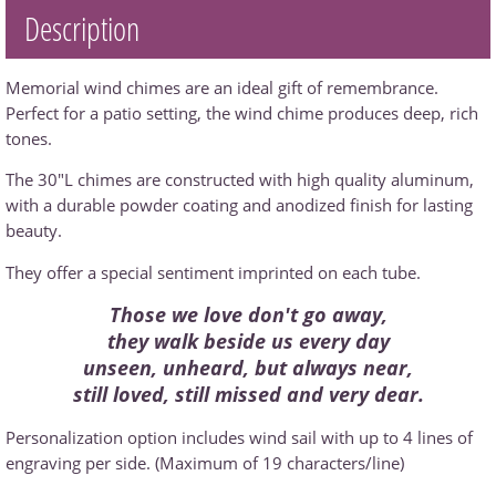
Description
Memorial wind chimes are an ideal gift of remembrance.
Perfect for a patio setting, the wind chime produces deep, rich
tones.
The 30"L chimes are constructed with high quality aluminum,
with a durable powder coating and anodized finish for lasting
beauty.
They offer a special sentiment imprinted on each tube.
Those we love don't go away,
they walk beside us every day
unseen, unheard, but always near,
still loved, still missed and very dear.
Personalization option includes wind sail with up to 4 lines of
engraving per side. (Maximum of 19 characters/line)