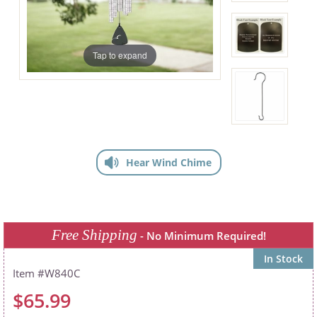
Tap to expand
Hear Wind Chime
Free Shipping
- No Minimum Required!
In Stock
W840C
$65.99