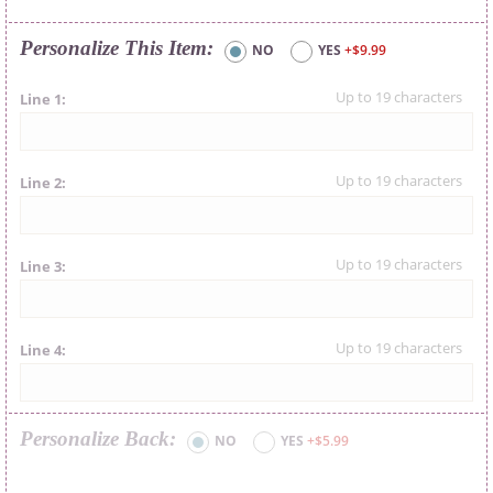
Personalize This Item
NO
YES
+$9.99
Line 1
Line 2
Line 3
Line 4
Personalize Back
NO
YES
+$5.99