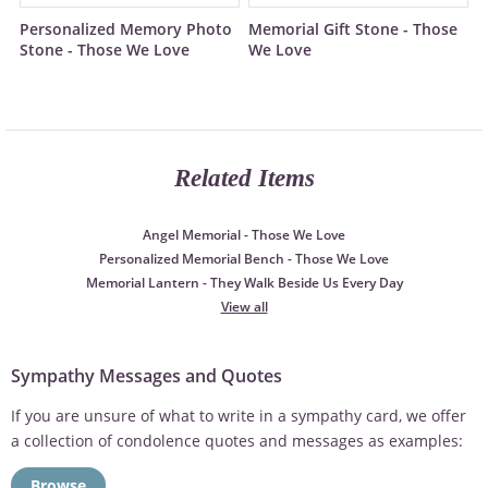
Personalized Memory Photo
Memorial Gift Stone - Those
Stone - Those We Love
We Love
Related Items
Angel Memorial - Those We Love
Personalized Memorial Bench - Those We Love
Memorial Lantern - They Walk Beside Us Every Day
View all
Sympathy Messages and Quotes
If you are unsure of what to write in a sympathy card, we offer
a collection of condolence quotes and messages as examples:
Browse