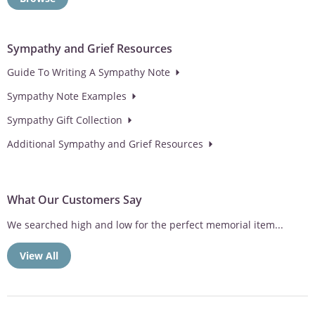
Sympathy and Grief Resources
Guide To Writing A Sympathy Note
Sympathy Note Examples
Sympathy Gift Collection
Additional Sympathy and Grief Resources
What Our Customers Say
We searched high and low for the perfect memorial item...
View All