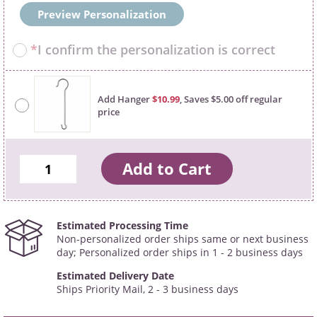
Preview Personalization
*
I confirm the personalization is correct
Add Hanger
$10.99
, Saves $5.00 off regular
price
Estimated Processing Time
Non-personalized order ships same or next business
day; Personalized order ships in 1 - 2 business days
Estimated Delivery Date
Ships Priority Mail, 2 - 3 business days