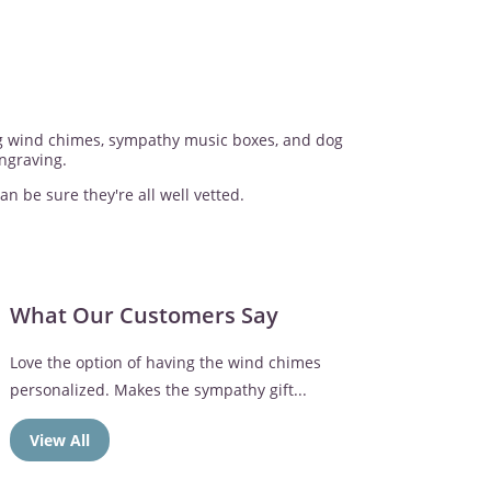
ing wind chimes, sympathy music boxes, and dog
ngraving.
an be sure they're all well vetted.
What Our Customers Say
The memorial frame was perfect. Mom loved the
Broken Chain verse
View All