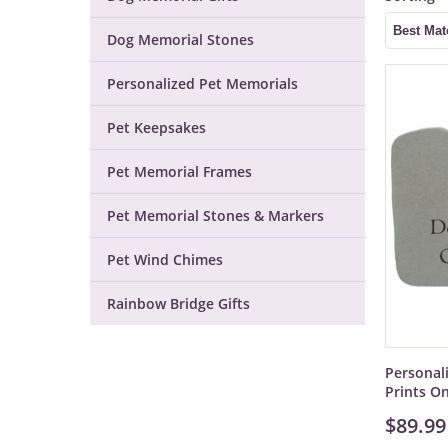
Dog Memorial Stones
Personalized Pet Memorials
Pet Keepsakes
Pet Memorial Frames
Pet Memorial Stones & Markers
Pet Wind Chimes
Rainbow Bridge Gifts
Personal
Prints O
$89.99