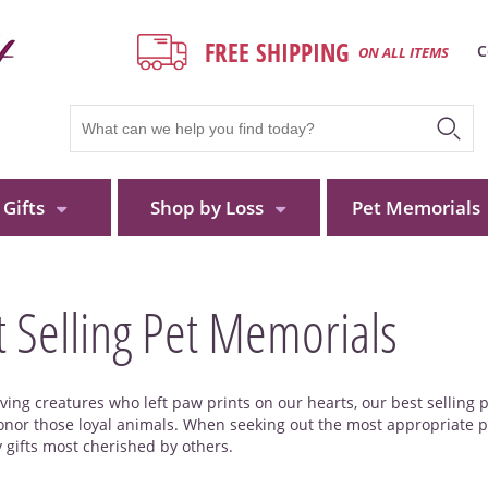
FREE SHIPPING
C
ON ALL ITEMS
Gifts
Shop by Loss
Pet Memorials
t Selling Pet Memorials
oving creatures who left paw prints on our hearts, our best selling
honor those loyal animals. When seeking out the most appropriate p
gifts most cherished by others.