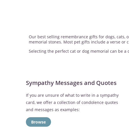
Our best selling remembrance gifts for dogs, cats,
memorial stones. Most pet gifts include a verse or
Selecting the perfect cat or dog memorial can be a di
Sympathy Messages and Quotes
If you are unsure of what to write in a sympathy
card, we offer a collection of condolence quotes
and messages as examples:
Browse