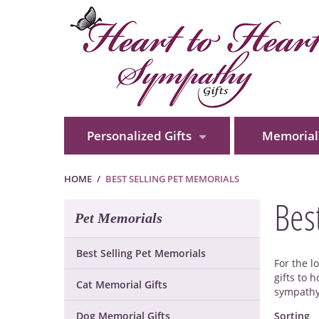
Personalized Gifts
Memorial 
HOME
BEST SELLING PET MEMORIALS
Bes
Pet Memorials
Best Selling Pet Memorials
For the l
gifts to 
Cat Memorial Gifts
sympathy 
Dog Memorial Gifts