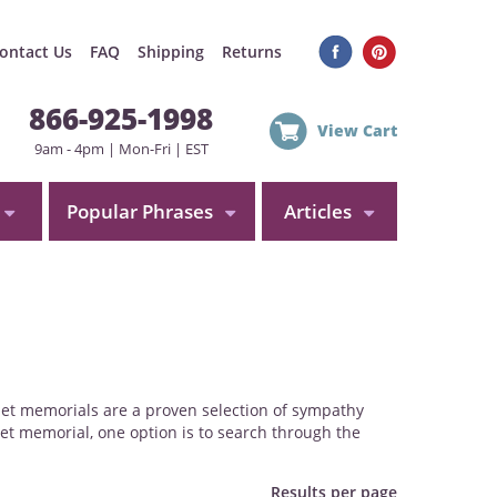
ontact Us
FAQ
Shipping
Returns
866-925-1998
View Cart
9am - 4pm | Mon-Fri | EST
Popular Phrases
Articles
 pet memorials are a proven selection of sympathy
et memorial, one option is to search through the