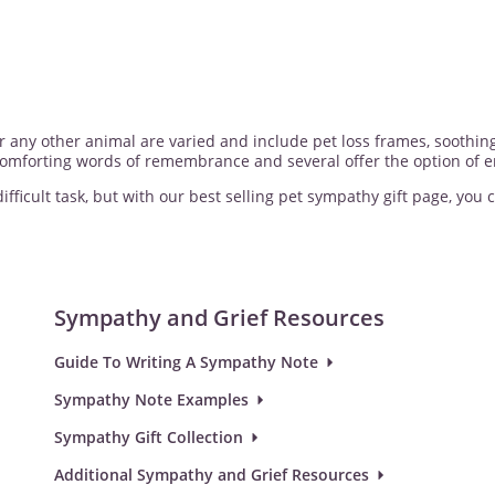
 or any other animal are varied and include pet loss frames, sooth
 comforting words of remembrance and several offer the option of e
fficult task, but with our best selling pet sympathy gift page, you c
Sympathy and Grief Resources
Guide To Writing A Sympathy Note
Sympathy Note Examples
Sympathy Gift Collection
Additional Sympathy and Grief Resources