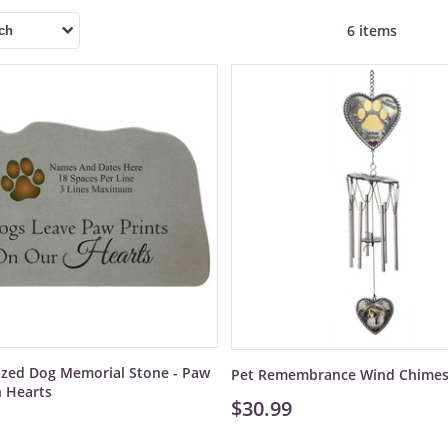
6 items
ized Dog Memorial Stone - Paw
Pet Remembrance Wind Chime
n Hearts
$30.99