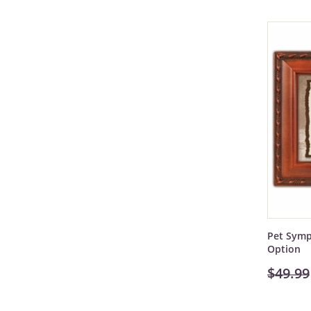
Pet Symp
Option
$49.99