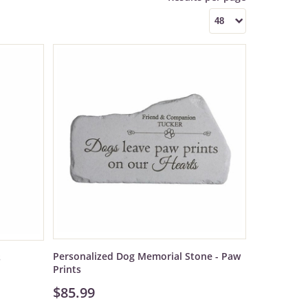
Personalized Dog Memorial Stone - Paw
s
Prints
$85.99