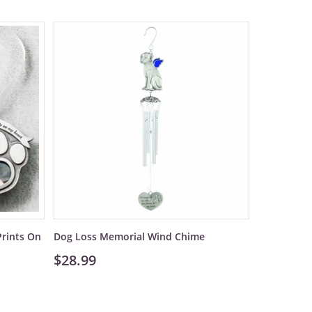
rints On
Dog Loss Memorial Wind Chime
$28.99