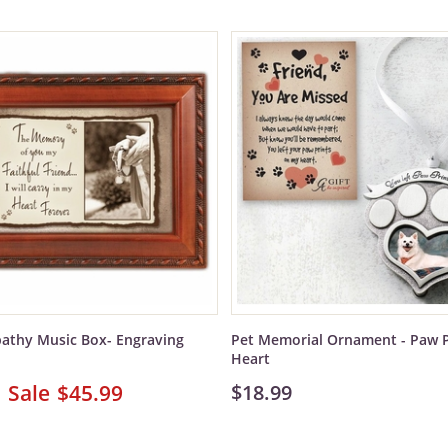
athy Music Box- Engraving
Pet Memorial Ornament - Paw P
Heart
$45.99
$18.99