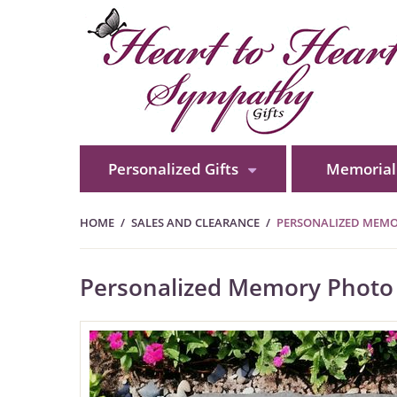
Personalized Gifts
Memorial 
HOME
SALES AND CLEARANCE
PERSONALIZED MEMOR
Personalized Memory Photo 