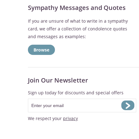
Sympathy Messages and Quotes
If you are unsure of what to write in a sympathy
card, we offer a collection of condolence quotes
and messages as examples:
Browse
Join Our Newsletter
Sign up today for discounts and special offers
We respect your
privacy