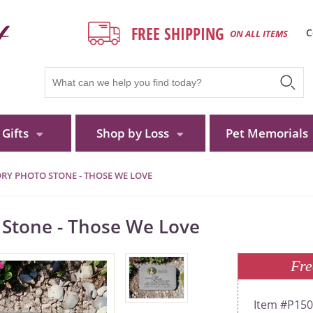
FREE SHIPPING
C
ON ALL ITEMS
Gifts
Shop by Loss
Pet Memorials
Y PHOTO STONE - THOSE WE LOVE
Stone - Those We Love
Fre
P15