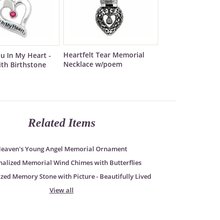
Heartfelt Tear Memorial
ou In My Heart -
Necklace w/poem
ith Birthstone
Related Items
eaven's Young Angel Memorial Ornament
nalized Memorial Wind Chimes with Butterflies
zed Memory Stone with Picture - Beautifully Lived
View all