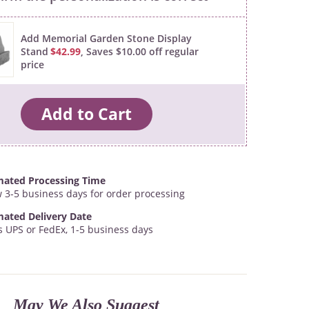
Add Memorial Garden Stone Display
Stand
$42.99
, Saves $10.00 off regular
price
mated Processing Time
w 3-5 business days for order processing
mated Delivery Date
s UPS or FedEx, 1-5 business days
May We Also Suggest