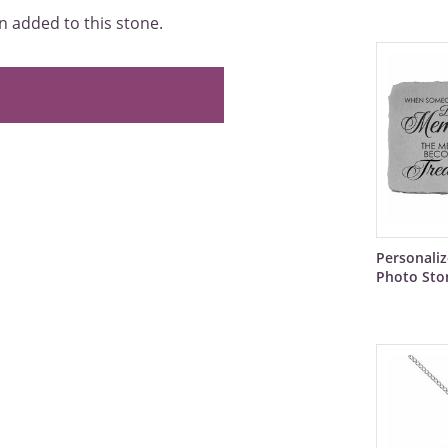
 added to this stone.
Personali
Photo Sto