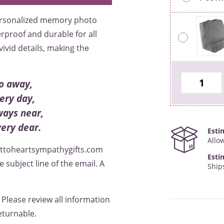
personalized memory photo
erproof and durable for all
ivid details, making the
o away,
ery day,
ways near,
very dear.
Esti
Allo
rttoheartsympathygifts.com
Esti
subject line of the email. A
Ship
. Please review all information
eturnable.