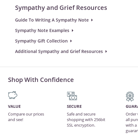
Sympathy and Grief Resources
Guide To Writing A Sympathy Note
Sympathy Note Examples
Sympathy Gift Collection
Additional Sympathy and Grief Resources
Shop With Confidence
VALUE
SECURE
GUAR
Compare our prices
Safe and secure
Order 
and see!
shopping with 256bit
all pu
SSL encryption.
with a
guaran