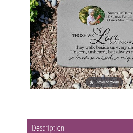
Hover to zoom
Description