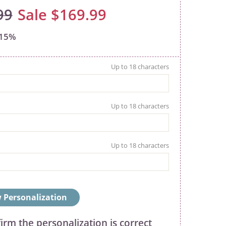
99
$169.99
15%
 Personalization
firm the personalization is correct