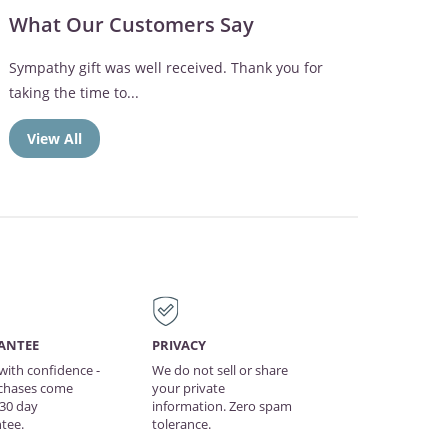
What Our Customers Say
Sympathy gift was well received. Thank you for
taking the time to...
View All
ANTEE
PRIVACY
with confidence -
We do not sell or share
rchases come
your private
 30 day
information. Zero spam
tee.
tolerance.