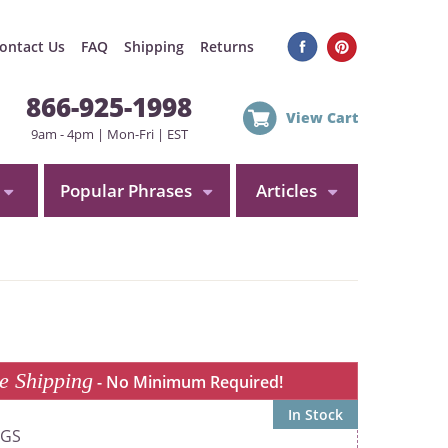
ontact Us
FAQ
Shipping
Returns
866-925-1998
View Cart
9am - 4pm | Mon-Fri | EST
Popular Phrases
Articles
e Shipping
- No Minimum Required!
In Stock
0GS