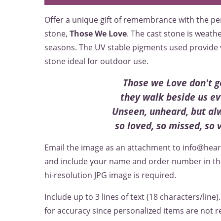
Offer a unique gift of remembrance with the 
stone,
Those We Love
. The cast stone is weath
seasons. The UV stable pigments used provide v
stone ideal for outdoor use.
Those we Love don't g
they walk beside us ev
Unseen, unheard, but al
so loved, so missed, so 
Email the image as an attachment to info@hea
and include your name and order number in the 
hi-resolution JPG image is required.
Include up to 3 lines of text (18 characters/line)
for accuracy since personalized items are not r