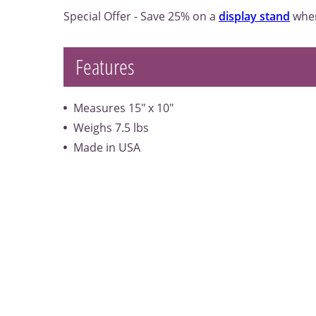
Special Offer - Save 25% on a
display stand
when
Features
Measures 15" x 10"
Weighs 7.5 lbs
Made in USA