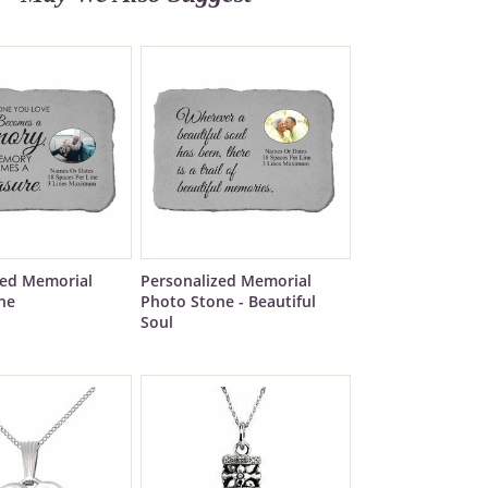
zed Memorial
Personalized Memorial
ne
Photo Stone - Beautiful
Soul