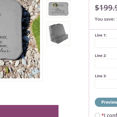
$199.
Line 1
Line 2
Line 3
Preview
*
I con