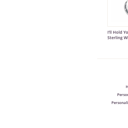
I'll Hold Y
Sterling W
H
Perso
Personali