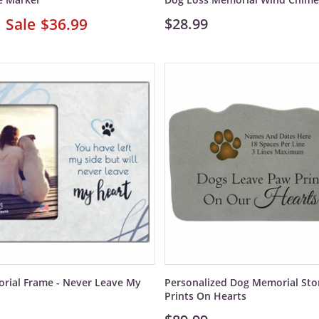
$36.99
$28.99
rial Frame - Never Leave My
Personalized Dog Memorial Sto
Prints On Hearts