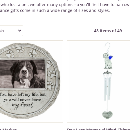
ho lost a pet, we offer many options so you'll first have to narr
ce gifts come in such a wide range of sizes and styles.
48 items of 49
e Marker
Dog Loss Memorial Wind Chime