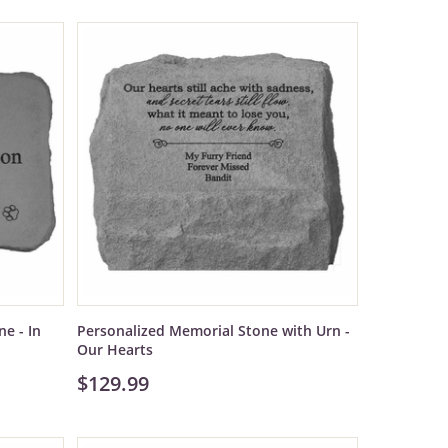
e - In
Personalized Memorial Stone with Urn -
Our Hearts
$129.99