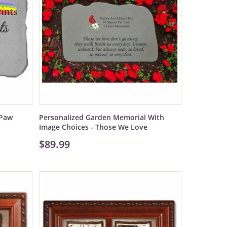
 Paw
Personalized Garden Memorial With
Image Choices - Those We Love
$89.99