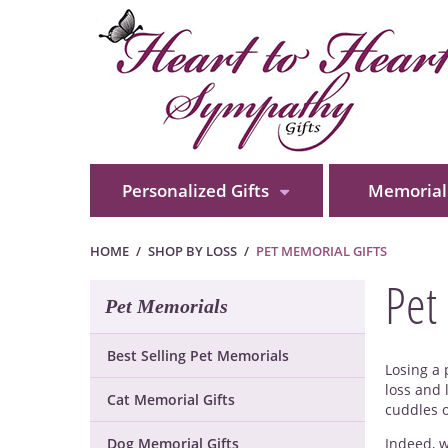
Personalized Gifts
Memorial 
HOME
SHOP BY LOSS
PET MEMORIAL GIFTS
Pet
Pet Memorials
Best Selling Pet Memorials
Losing a 
loss and 
Cat Memorial Gifts
cuddles 
Dog Memorial Gifts
Indeed, w