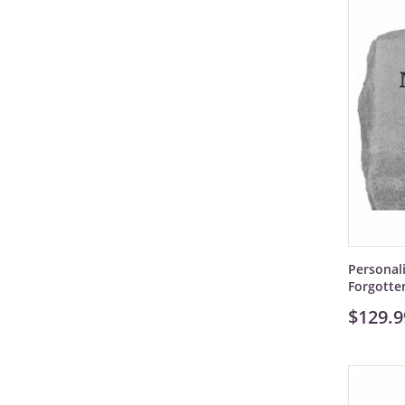
Personal
Forgotte
$129.9