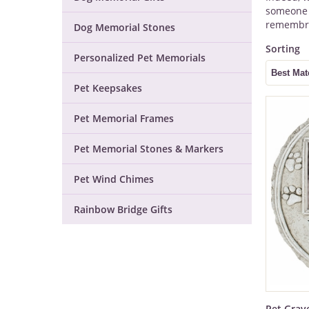
someone w
remembran
Dog Memorial Stones
Personalized Pet Memorials
Pet Keepsakes
Pet Memorial Frames
Pet Memorial Stones & Markers
Pet Wind Chimes
Rainbow Bridge Gifts
Pet Grav