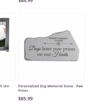
$84.99
th Urn
Personalized Dog Memorial Stone - Paw
Prints
$85.99