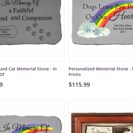
ized Cat Memorial Stone - In
Personalized Memorial Stone -
Of
Prints
9
$115.99