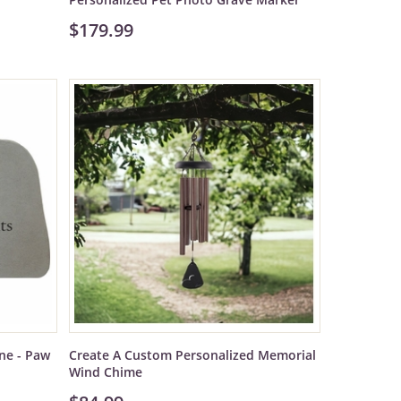
$179.99
ne - Paw
Create A Custom Personalized Memorial
Wind Chime