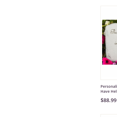
Personal
Have He
$88.99