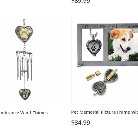
$89.99
Pet Memorial Picture Frame Wi
embrance Wind Chimes
$34.99