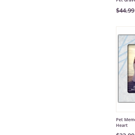
$44.99
Pet Memo
Heart