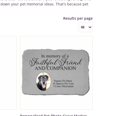
ow down your pet memorial ideas. That's because pet
Personalized Pet Photo Grave Marker