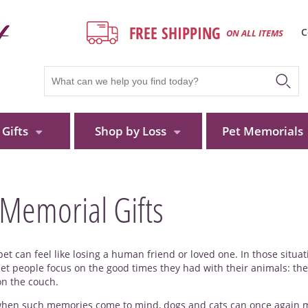
FREE SHIPPING
C
ON ALL ITEMS
Gifts
Shop by Loss
Pet Memorials
 Memorial Gifts
pet can feel like losing a human friend or loved one. In those situa
let people focus on the good times they had with their animals: the
on the couch.
hen such memories come to mind, dogs and cats can once again make