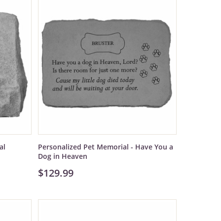
al
Personalized Pet Memorial - Have You a
Dog in Heaven
$129.99