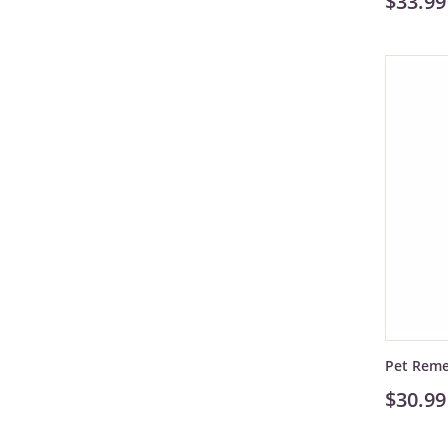
$33.99
Pet Rem
$30.99