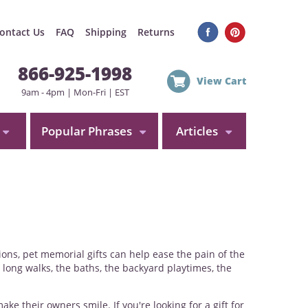
ontact Us
FAQ
Shipping
Returns
866-925-1998
View Cart
9am - 4pm | Mon-Fri | EST
Popular Phrases
Articles
tions, pet memorial gifts can help ease the pain of the
 long walks, the baths, the backyard playtimes, the
 their owners smile. If you're looking for a gift for