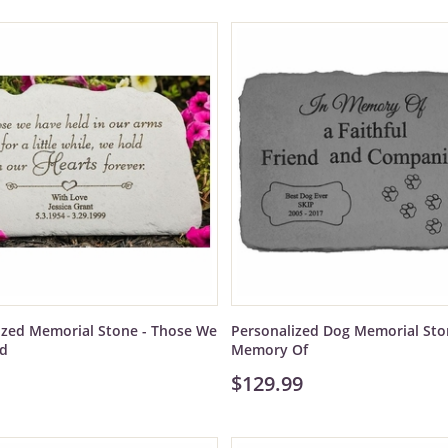
ized Memorial Stone - Those We
Personalized Dog Memorial Ston
ld
Memory Of
$129.99