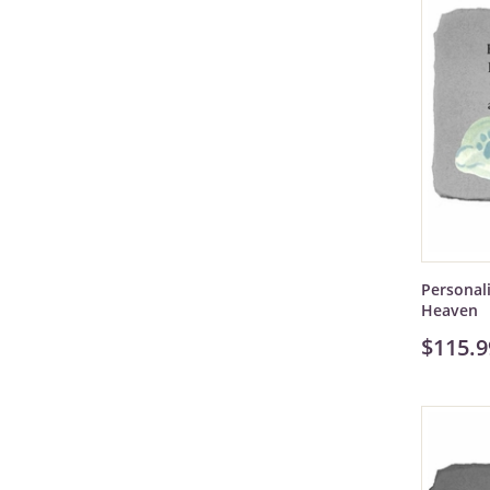
Personal
Heaven
$115.9