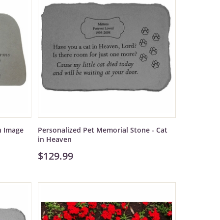
h Image
Personalized Pet Memorial Stone - Cat
in Heaven
$129.99