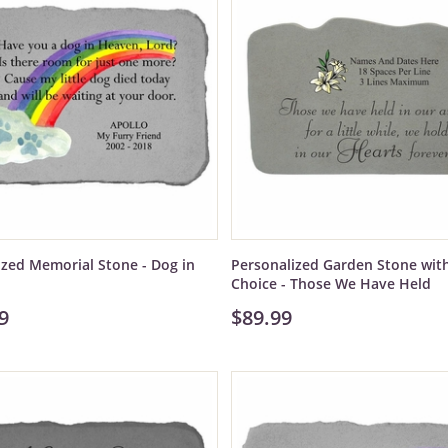
ized Memorial Stone - Dog in
Personalized Garden Stone wit
Choice - Those We Have Held
9
$89.99