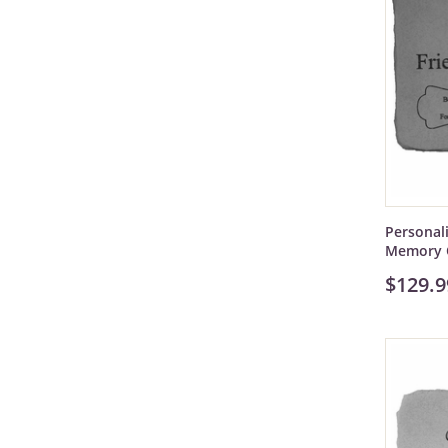
Personal
Memory 
$129.9