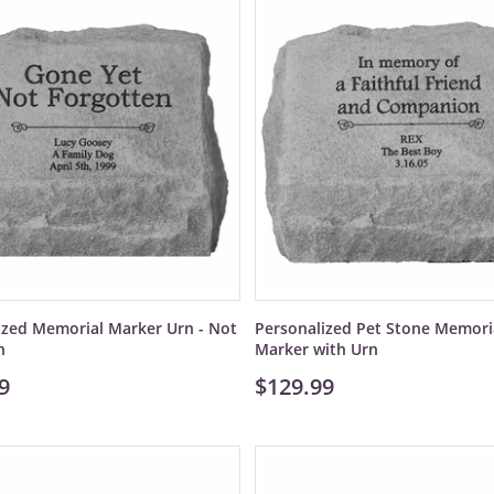
ized Memorial Marker Urn - Not
Personalized Pet Stone Memori
n
Marker with Urn
9
$129.99