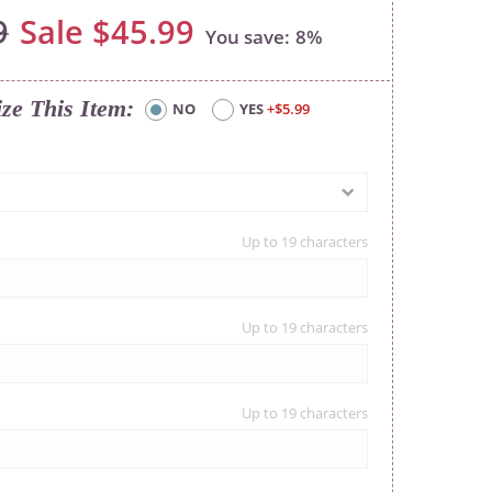
9
$45.99
8%
ize This Item
NO
YES
+$5.99