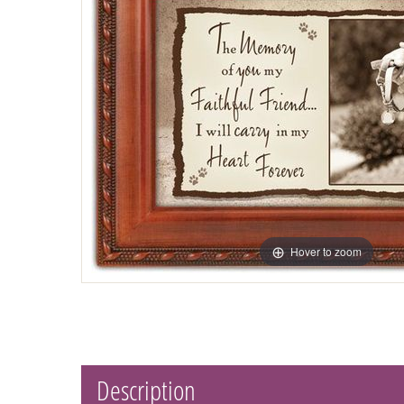
Hover to zoom
Description