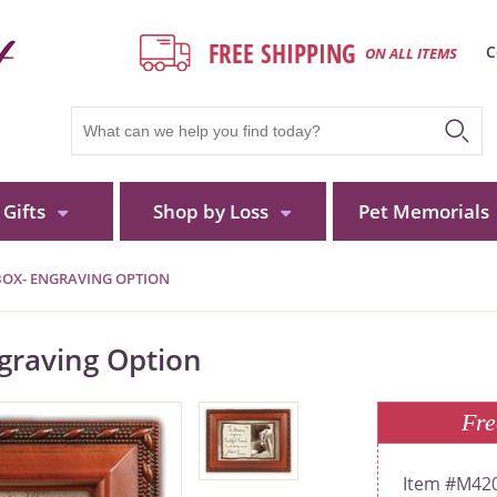
FREE SHIPPING
C
ON ALL ITEMS
Gifts
Shop by Loss
Pet Memorials
BOX- ENGRAVING OPTION
graving Option
Fre
M42