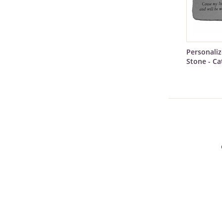
Personali
Stone - Ca