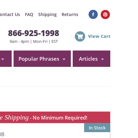
ontact Us
FAQ
Shipping
Returns
866-925-1998
View Cart
9am - 4pm | Mon-Fri | EST
Popular Phrases
Articles
e Shipping
- No Minimum Required!
In Stock
0B