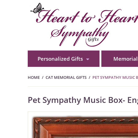
Personalized Gifts
Memorial 
HOME
CAT MEMORIAL GIFTS
PET SYMPATHY MUSIC 
Pet Sympathy Music Box- En