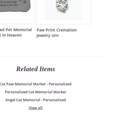
zed Pet Memorial
Paw Print Cremation
t in Heaven
Jewelry Urn
Related Items
Cat Paw Memorial Marker - Personalized
Personalized Cat Memorial Marker
Angel Cat Memorial - Personalized
View all