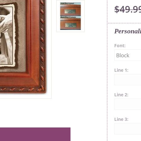
$49.9
Personal
Font
Line 1
Line 2
Line 3