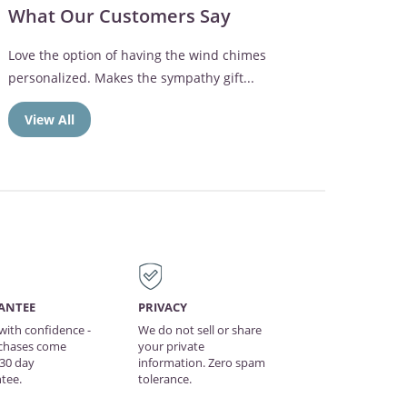
What Our Customers Say
Love the option of having the wind chimes
personalized. Makes the sympathy gift...
View All
ANTEE
PRIVACY
with confidence -
We do not sell or share
rchases come
your private
 30 day
information. Zero spam
tee.
tolerance.