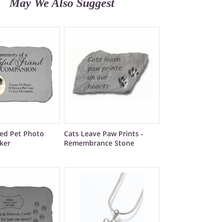
May We Also Suggest
zed Pet Photo
Cats Leave Paw Prints -
ker
Remembrance Stone