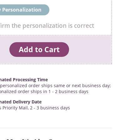
 Personalization
firm the personalization is correct
mated Processing Time
personalized order ships same or next business day;
onalized order ships in 1 - 2 business days
mated Delivery Date
 Priority Mail, 2 - 3 business days