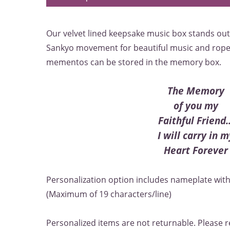
Our velvet lined keepsake music box stands out 
Sankyo movement for beautiful music and rope 
mementos can be stored in the memory box.
The Memory
of you my
Faithful Friend..
I will carry in m
Heart Forever
Personalization option includes nameplate with 
(Maximum of 19 characters/line)
Personalized items are not returnable. Please r