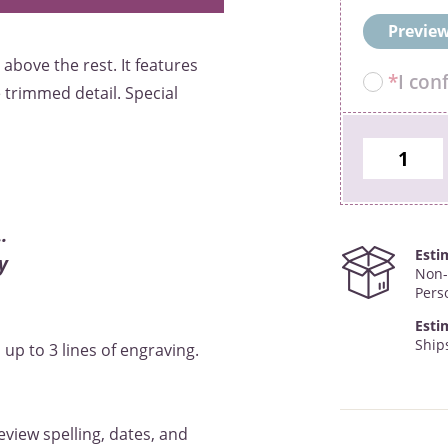
Preview
above the rest. It features
*
I con
trimmed detail. Special
.
Esti
y
Non-
Pers
Esti
Ships
up to 3 lines of engraving.
eview spelling, dates, and