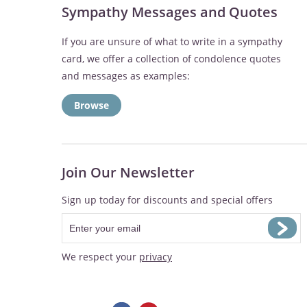
Sympathy Messages and Quotes
If you are unsure of what to write in a sympathy
card, we offer a collection of condolence quotes
and messages as examples:
Browse
Join Our Newsletter
Sign up today for discounts and special offers
We respect your
privacy