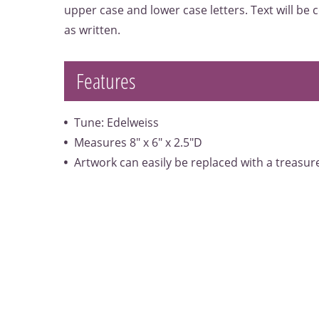
upper case and lower case letters. Text will be
as written.
Features
Tune: Edelweiss
Measures 8" x 6" x 2.5"D
Artwork can easily be replaced with a treasu