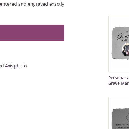
 centered and engraved exactly
red 4x6 photo
Personali
Grave Mar