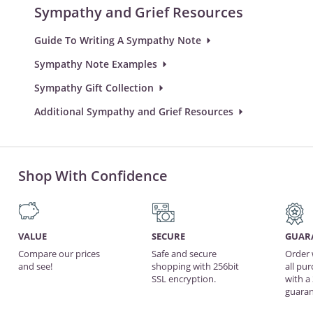
Sympathy and Grief Resources
Guide To Writing A Sympathy Note
Sympathy Note Examples
Sympathy Gift Collection
Additional Sympathy and Grief Resources
Shop With Confidence
VALUE
SECURE
GUAR
Compare our prices
Safe and secure
Order 
and see!
shopping with 256bit
all pu
SSL encryption.
with a
guaran