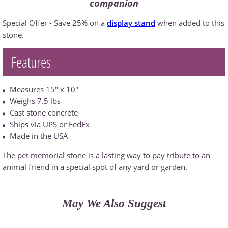
companion
Special Offer - Save 25% on a
display stand
when added to this
stone.
Features
Measures 15" x 10"
Weighs 7.5 lbs
Cast stone concrete
Ships via UPS or FedEx
Made in the USA
The pet memorial stone is a lasting way to pay tribute to an
animal friend in a special spot of any yard or garden.
May We Also Suggest