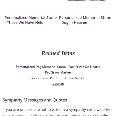
Personalized Memorial Stone
Personalized Memorial Stone
- Those We Have Held
- Dog in Heaven
Related Items
Personalized Dog Memorial Stone - Paw Prints On Hearts
Pet Grave Marker
Personalized Pet Photo Grave Marker
View all
Sympathy Messages and Quotes
If you are unsure of what to write in a sympathy card, we offer
a collection of condolence quotes and messages as examples: