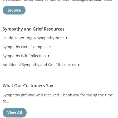
Browse
Sympathy and Grief Resources
Guide To Writing A Sympathy Note
Sympathy Note Examples
Sympathy Gift Collection
Additional Sympathy and Grief Resources
What Our Customers Say
Dad spends a lot of time outdoors on the patio so we knew he
would love the engraved memorial wind chimes
View All