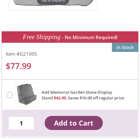
Free Shipping
- No Minimum Required!
In Stock
G2100S
$77.99
Add Memorial Garden Stone Display
Stand
$42.99
, Saves $10.00 off regular price