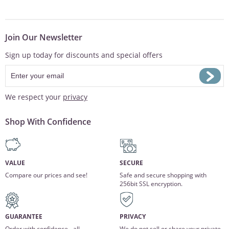
Join Our Newsletter
Sign up today for discounts and special offers
We respect your
privacy
Shop With Confidence
VALUE
SECURE
Compare our prices and see!
Safe and secure shopping with
256bit SSL encryption.
GUARANTEE
PRIVACY
Order with confidence - all
We do not sell or share your private