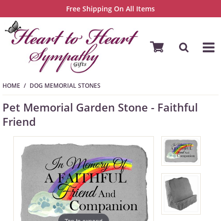
Free Shipping On All Items
HOME
DOG MEMORIAL STONES
Pet Memorial Garden Stone - Faithful
Friend
Tap to expand