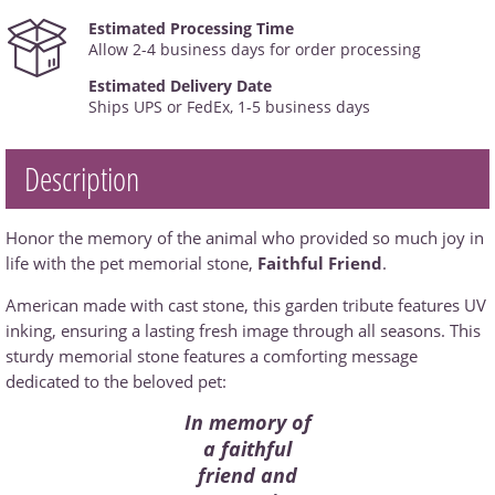
Estimated Processing Time
Allow 2-4 business days for order processing
Estimated Delivery Date
Ships UPS or FedEx, 1-5 business days
Description
Honor the memory of the animal who provided so much joy in
life with the pet memorial stone,
Faithful Friend
.
American made with cast stone, this garden tribute features UV
inking, ensuring a lasting fresh image through all seasons. This
sturdy memorial stone features a comforting message
dedicated to the beloved pet:
In memory of
a faithful
friend and