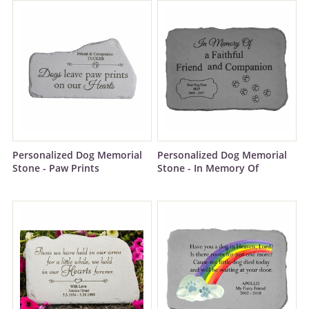
Personalized Dog Memorial
Personalized Dog Memorial
Stone - Paw Prints
Stone - In Memory Of