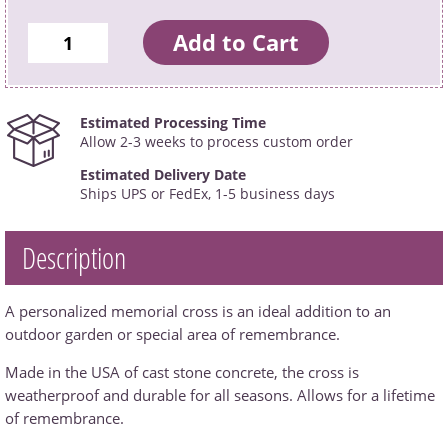
Estimated Processing Time
Allow 2-3 weeks to process custom order
Estimated Delivery Date
Ships UPS or FedEx, 1-5 business days
Description
A personalized memorial cross is an ideal addition to an
outdoor garden or special area of remembrance.
Made in the USA of cast stone concrete, the cross is
weatherproof and durable for all seasons. Allows for a lifetime
of remembrance.