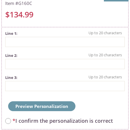
G160C
$134.99
Line 1
Line 2
Line 3
Preview Personalization
*
I confirm the personalization is correct