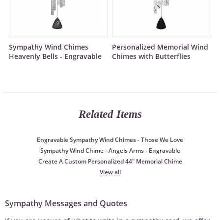
Sympathy Wind Chimes
Personalized Memorial Wind
Heavenly Bells - Engravable
Chimes with Butterflies
Related Items
Engravable Sympathy Wind Chimes - Those We Love
Sympathy Wind Chime - Angels Arms - Engravable
Create A Custom Personalized 44" Memorial Chime
View all
Sympathy Messages and Quotes