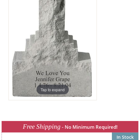
Tap to expand
Free Shipping
- No Minimum Required!
In Stock