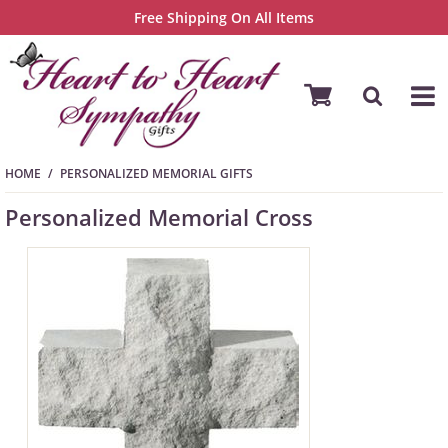
Free Shipping On All Items
HOME
PERSONALIZED MEMORIAL GIFTS
Personalized Memorial Cross