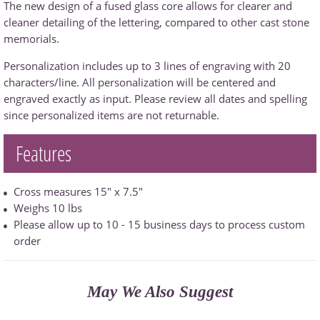
The new design of a fused glass core allows for clearer and
cleaner detailing of the lettering, compared to other cast stone
memorials.
Personalization includes up to 3 lines of engraving with 20
characters/line. All personalization will be centered and
engraved exactly as input. Please review all dates and spelling
since personalized items are not returnable.
Features
Cross measures 15" x 7.5"
Weighs 10 lbs
Please allow up to 10 - 15 business days to process custom
order
May We Also Suggest