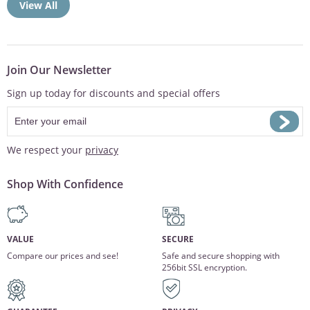
View All
Join Our Newsletter
Sign up today for discounts and special offers
We respect your
privacy
Shop With Confidence
VALUE
SECURE
Compare our prices and see!
Safe and secure shopping with
256bit SSL encryption.