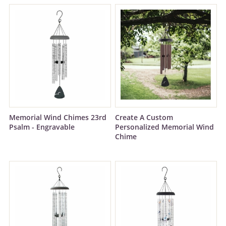
Memorial Wind Chimes 23rd
Create A Custom
Psalm - Engravable
Personalized Memorial Wind
Chime