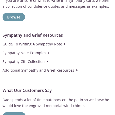
If you are unsure of what to write in a sympathy card, we offer
a collection of condolence quotes and messages as examples:
Browse
Sympathy and Grief Resources
Guide To Writing A Sympathy Note
Sympathy Note Examples
Sympathy Gift Collection
Additional Sympathy and Grief Resources
What Our Customers Say
Dad spends a lot of time outdoors on the patio so we knew he
would love the engraved memorial wind chimes