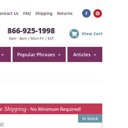
ontact Us
FAQ
Shipping
Returns
866-925-1998
View Cart
9am - 4pm | Mon-Fri | EST
Popular Phrases
Articles
e Shipping
- No Minimum Required!
In Stock
0C