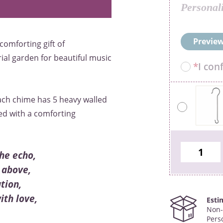
Personal
Preview
comforting gift of
al garden for beautiful music
*
I con
ach chime has 5 heavy walled
ted with a comforting
he echo,
 above,
tion,
th love,
Esti
Non-
Pers