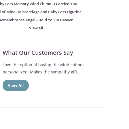
by Loss Memory Wind Chime - I Carried You
 of Mine - Miscarriage and Baby Loss Figurine
Remembrance Angel - Hold You In Heaven
View all
What Our Customers Say
Love the option of having the wind chimes
personalized. Makes the sympathy gift...
View All