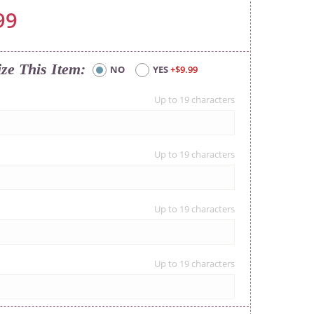
99
ize This Item
NO
YES
+$9.99