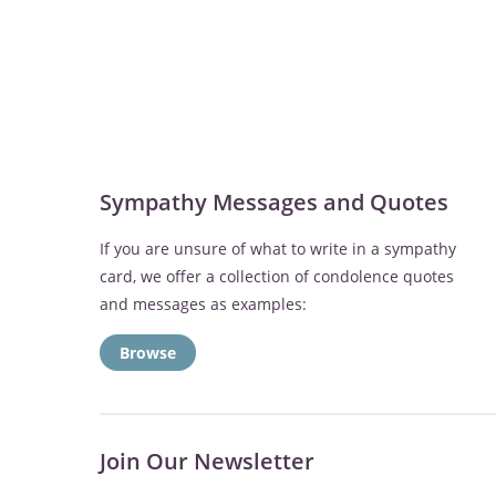
Sympathy Messages and Quotes
If you are unsure of what to write in a sympathy
card, we offer a collection of condolence quotes
and messages as examples:
Browse
Join Our Newsletter