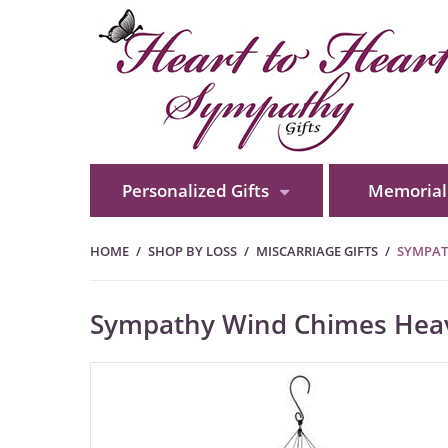
Personalized Gifts
Memorial 
HOME
SHOP BY LOSS
MISCARRIAGE GIFTS
SYMPAT
Sympathy Wind Chimes Heave