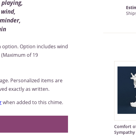
playing,
Esti
 wind,
Ships
eminder,
ain
 option. Option includes wind
e. (Maximum of 19
sage. Personalized items are
ed exactly as written.
r
when added to this chime.
Comfort o
Sympathy 