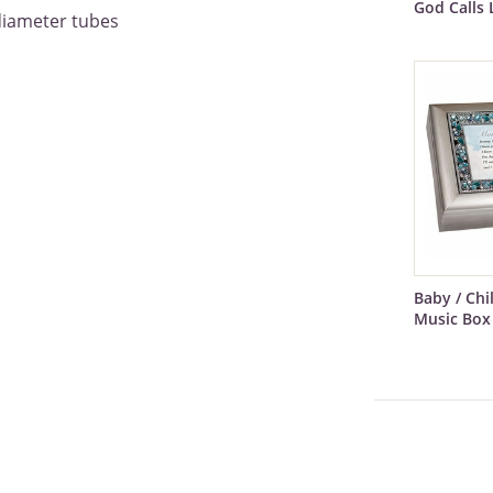
God Calls 
diameter tubes
Baby / Ch
Music Box