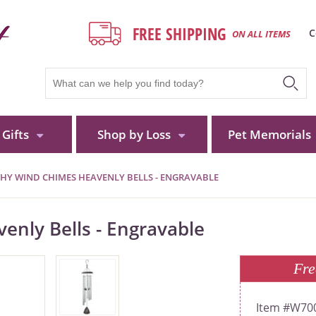
FREE SHIPPING
C
ON ALL ITEMS
Gifts
Shop by Loss
Pet Memorials
HY WIND CHIMES HEAVENLY BELLS - ENGRAVABLE
nly Bells - Engravable
Fre
W70