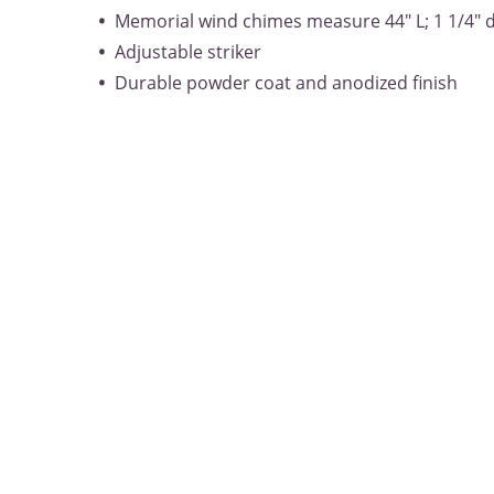
Memorial wind chimes measure 44" L; 1 1/4" 
Adjustable striker
Durable powder coat and anodized finish