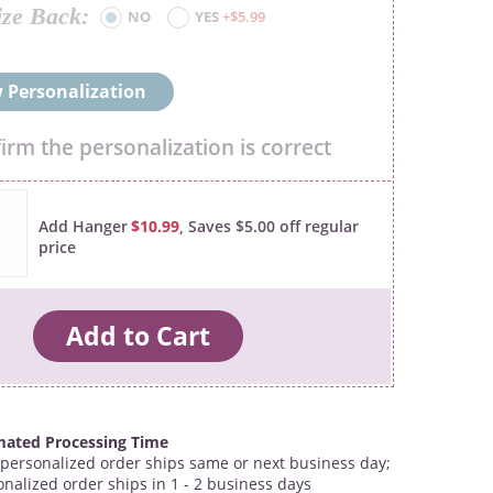
ize Back
NO
YES
+$5.99
 Personalization
firm the personalization is correct
Add Hanger
$10.99
, Saves $5.00 off regular
price
mated Processing Time
personalized order ships same or next business day;
onalized order ships in 1 - 2 business days