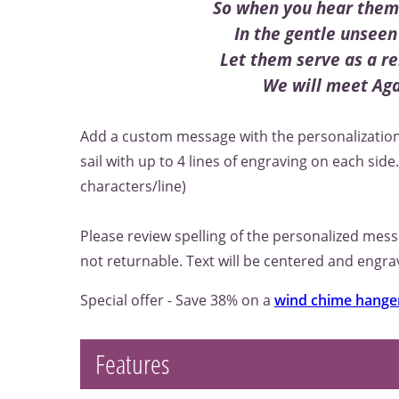
So when you hear them 
In the gentle unseen
Let them serve as a r
We will meet Ag
Add a custom message with the personalization
sail with up to 4 lines of engraving on each sid
characters/line)
Please review spelling of the personalized mes
not returnable. Text will be centered and engrav
Special offer - Save 38% on a
wind chime hange
Features