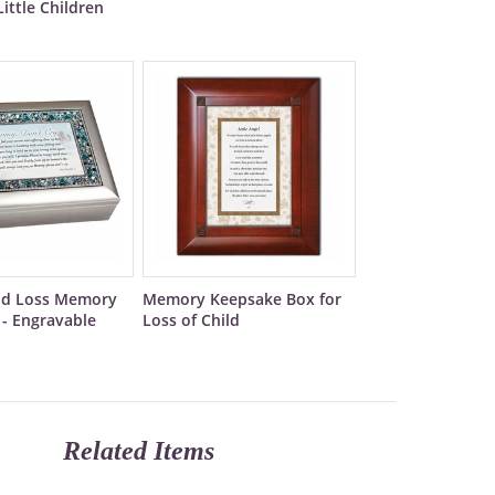
Little Children
ild Loss Memory
Memory Keepsake Box for
 - Engravable
Loss of Child
Related Items