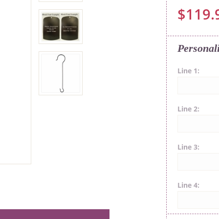
$119.
Personal
Line 1
Line 2
Line 3
Line 4