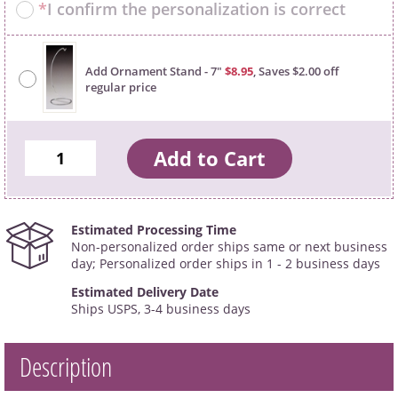
*
I confirm the personalization is correct
Add Ornament Stand - 7"
$8.95
, Saves $2.00 off
regular price
Estimated Processing Time
Non-personalized order ships same or next business
day; Personalized order ships in 1 - 2 business days
Estimated Delivery Date
Ships USPS, 3-4 business days
Description