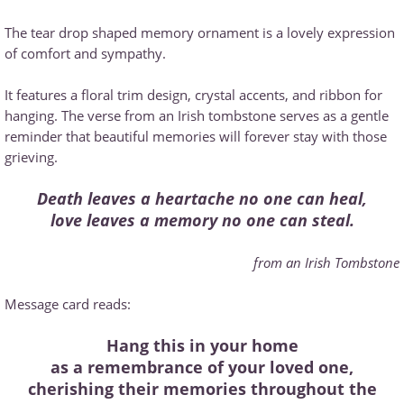
The tear drop shaped memory ornament is a lovely expression
of comfort and sympathy.
It features a floral trim design, crystal accents, and ribbon for
hanging. The verse from an Irish tombstone serves as a gentle
reminder that beautiful memories will forever stay with those
grieving.
Death leaves a heartache no one can heal,
love leaves a memory no one can steal.
from an Irish Tombstone
Message card reads:
Hang this in your home
as a remembrance of your loved one,
cherishing their memories throughout the