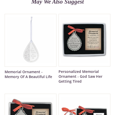
May We Also Suggest
Personalized Memorial
Memorial Ornament -
Ornament - God Saw Her
Memory Of A Beautiful Life
Getting Tired