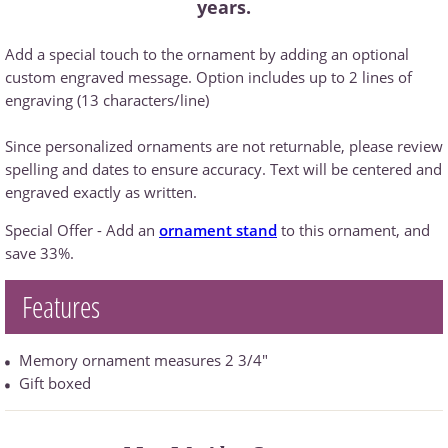
years.
Add a special touch to the ornament by adding an optional
custom engraved message. Option includes up to 2 lines of
engraving (13 characters/line)
Since personalized ornaments are not returnable, please review
spelling and dates to ensure accuracy. Text will be centered and
engraved exactly as written.
Special Offer - Add an
ornament stand
to this ornament, and
save 33%.
Features
Memory ornament measures 2 3/4"
Gift boxed