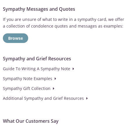
Sympathy Messages and Quotes
If you are unsure of what to write in a sympathy card, we offer
a collection of condolence quotes and messages as examples:
Browse
Sympathy and Grief Resources
Guide To Writing A Sympathy Note
Sympathy Note Examples
Sympathy Gift Collection
Additional Sympathy and Grief Resources
What Our Customers Say