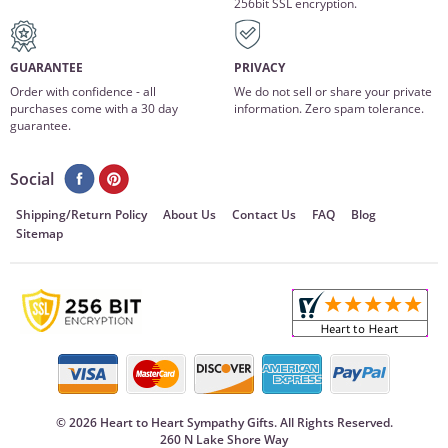
256bit SSL encryption.
GUARANTEE
PRIVACY
Order with confidence - all
We do not sell or share your private
purchases come with a 30 day
information. Zero spam tolerance.
guarantee.
Social
Shipping/Return Policy
About Us
Contact Us
FAQ
Blog
Sitemap
©
2026 Heart to Heart Sympathy Gifts. All Rights Reserved.
260 N Lake Shore Way