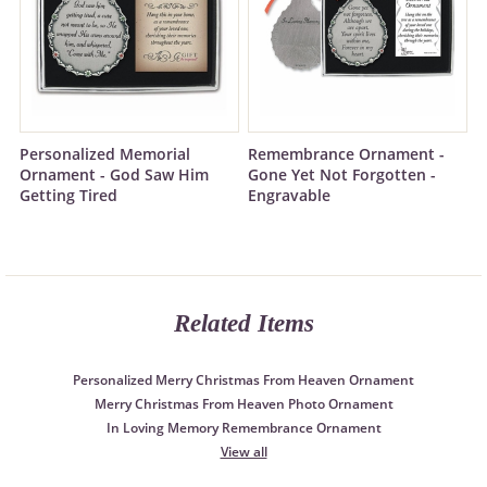
Personalized Memorial
Remembrance Ornament -
Ornament - God Saw Him
Gone Yet Not Forgotten -
Getting Tired
Engravable
Related Items
Personalized Merry Christmas From Heaven Ornament
Merry Christmas From Heaven Photo Ornament
In Loving Memory Remembrance Ornament
View all