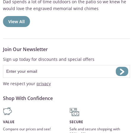
Sympathy gift was well received. Thank you for taking the time
to...
View All
Join Our Newsletter
Sign up today for discounts and special offers
We respect your
privacy
Shop With Confidence
VALUE
SECURE
Compare our prices and see!
Safe and secure shopping with