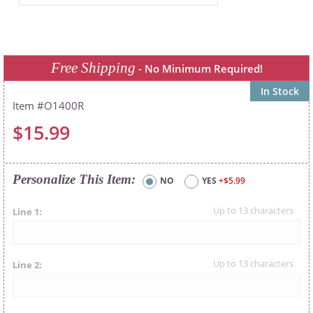
Free Shipping
- No Minimum Required!
In Stock
O1400R
$15.99
Personalize This Item
NO
YES
+$5.99
Line 1
Line 2