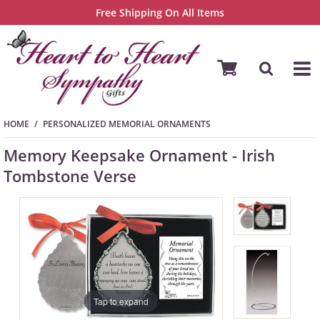
Free Shipping On All Items
HOME
PERSONALIZED MEMORIAL ORNAMENTS
Memory Keepsake Ornament - Irish
Tombstone Verse
Tap to expand