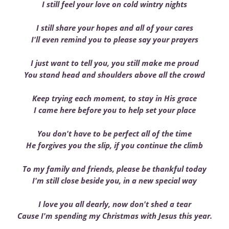
I still feel your love on cold wintry nights
I still share your hopes and all of your cares
I'll even remind you to please say your prayers
I just want to tell you, you still make me proud
You stand head and shoulders above all the crowd
Keep trying each moment, to stay in His grace
I came here before you to help set your place
You don't have to be perfect all of the time
He forgives you the slip, if you continue the climb
To my family and friends, please be thankful today
I'm still close beside you, in a new special way
I love you all dearly, now don't shed a tear
Cause I'm spending my Christmas with Jesus this year.