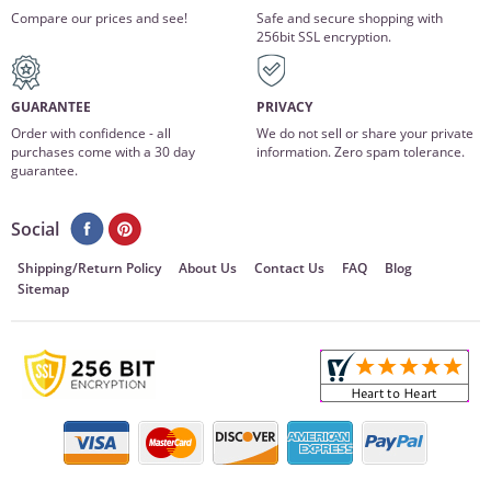
Compare our prices and see!
Safe and secure shopping with
256bit SSL encryption.
GUARANTEE
PRIVACY
Order with confidence - all
We do not sell or share your private
purchases come with a 30 day
information. Zero spam tolerance.
guarantee.
Social
Shipping/Return Policy
About Us
Contact Us
FAQ
Blog
Sitemap