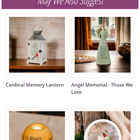
May We Also Suggest
Cardinal Memory Lantern
Angel Memorial - Those We
Love