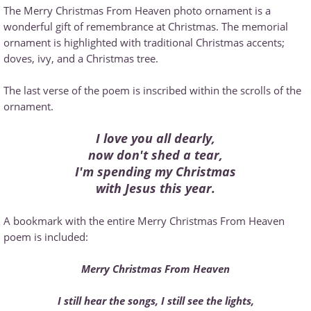
The Merry Christmas From Heaven photo ornament is a
wonderful gift of remembrance at Christmas. The memorial
ornament is highlighted with traditional Christmas accents;
doves, ivy, and a Christmas tree.
The last verse of the poem is inscribed within the scrolls of the
ornament.
I love you all dearly,
now don't shed a tear,
I'm spending my Christmas
with Jesus this year.
A bookmark with the entire Merry Christmas From Heaven
poem is included:
Merry Christmas From Heaven
I still hear the songs, I still see the lights,