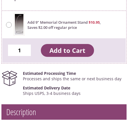
Add 9" Memorial Ornament Stand
$10.95
,
Saves $2.00 off regular price
Estimated Processing Time
Processes and ships the same or next business day
Estimated Delivery Date
Ships USPS, 3-4 business days
Description