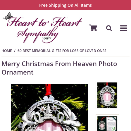
Free Shipping On All Items
HOME
60 BEST MEMORIAL GIFTS FOR LOSS OF LOVED ONES
Merry Christmas From Heaven Photo
Ornament