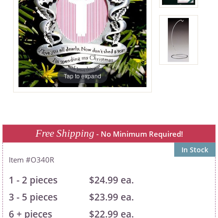
Tap to expand
Free Shipping
- No Minimum Required!
In Stock
O340R
1 - 2 pieces
$24.99 ea.
3 - 5 pieces
$23.99 ea.
6 + pieces
$22.99 ea.