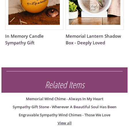
In Memory Candle
Memorial Lantern Shadow
Sympathy Gift
Box - Deeply Loved
Related Items
Memorial Wind Chime - Always In My Heart
Sympathy Gift Stone - Wherever A Beautiful Soul Has Been
Engravable Sympathy Wind Chimes - Those We Love
View all