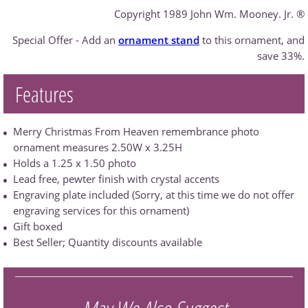
Copyright 1989 John Wm. Mooney. Jr. ®
Special Offer - Add an
ornament stand
to this ornament, and
save 33%.
Features
Merry Christmas From Heaven remembrance photo
ornament measures 2.50W x 3.25H
Holds a 1.25 x 1.50 photo
Lead free, pewter finish with crystal accents
Engraving plate included (Sorry, at this time we do not offer
engraving services for this ornament)
Gift boxed
Best Seller; Quantity discounts available