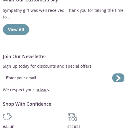
Sympathy gift was well received. Thank you for taking the time
to...
View All
Join Our Newsletter
Sign up today for discounts and special offers
We respect your
privacy
Shop With Confidence
VALUE
SECURE