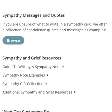
Sympathy Messages and Quotes
If you are unsure of what to write in a sympathy card, we offer
a collection of condolence quotes and messages as examples:
Browse
Sympathy and Grief Resources
Guide To Writing A Sympathy Note
Sympathy Note Examples
Sympathy Gift Collection
Additional Sympathy and Grief Resources
What Our Customers Say