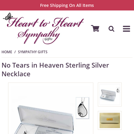
Free Shipping On All Items
HOME
SYMPATHY GIFTS
No Tears in Heaven Sterling Silver
Necklace