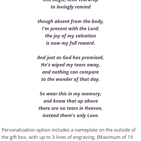
to lovingly remind
though absent from the body,
I'm present with the Lord;
the joy of my salvation
is now my full reward.
And just as God has promised,
He's wiped my tears away,
and nothing can compare
to the wonder of that day.
So wear this in my memory,
and know that up above
there are no tears in Heaven,
instead there's only Love.
Personalization option includes a nameplate on the outside of
the gift box, with up to 3 lines of engraving. (Maximum of 19