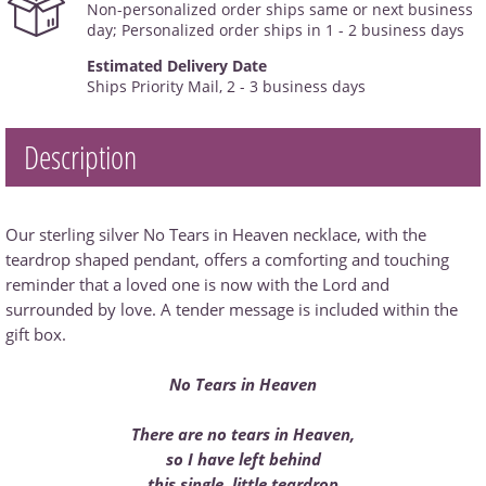
Non-personalized order ships same or next business
day; Personalized order ships in 1 - 2 business days
Estimated Delivery Date
Ships Priority Mail, 2 - 3 business days
Description
Our sterling silver No Tears in Heaven necklace, with the
teardrop shaped pendant, offers a comforting and touching
reminder that a loved one is now with the Lord and
surrounded by love. A tender message is included within the
gift box.
No Tears in Heaven
There are no tears in Heaven,
so I have left behind
this single, little teardrop