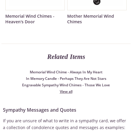
Memorial Wind Chimes -
Mother Memorial Wind
Heaven's Door
Chimes
Related Items
Memorial Wind Chime - Always In My Heart
In Memory Candle - Perhaps They Are Not Stars
Engravable Sympathy Wind Chimes - Those We Love
View all
Sympathy Messages and Quotes
If you are unsure of what to write in a sympathy card, we offer
a collection of condolence quotes and messages as examples: