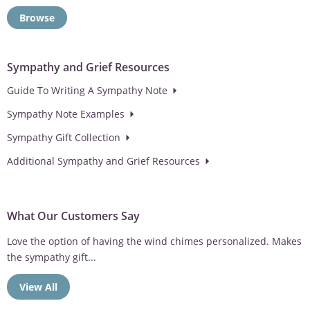
Browse
Sympathy and Grief Resources
Guide To Writing A Sympathy Note
Sympathy Note Examples
Sympathy Gift Collection
Additional Sympathy and Grief Resources
What Our Customers Say
Love the option of having the wind chimes personalized. Makes
the sympathy gift...
View All