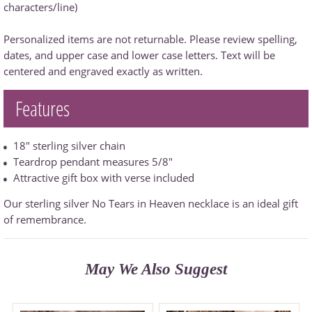
characters/line)
Personalized items are not returnable. Please review spelling,
dates, and upper case and lower case letters. Text will be
centered and engraved exactly as written.
Features
18" sterling silver chain
Teardrop pendant measures 5/8"
Attractive gift box with verse included
Our sterling silver No Tears in Heaven necklace is an ideal gift
of remembrance.
May We Also Suggest