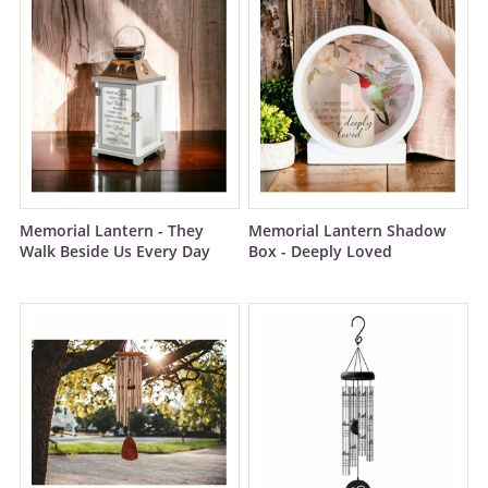
Memorial Lantern - They
Memorial Lantern Shadow
Walk Beside Us Every Day
Box - Deeply Loved