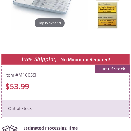
Tap to expand
Free Shipping
- No Minimum Required!
Out Of Stock
M160SSJ
$53.99
Out of stock
Estimated Processing Time