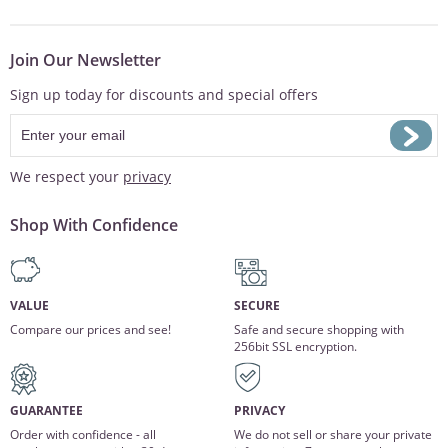
Join Our Newsletter
Sign up today for discounts and special offers
We respect your
privacy
Shop With Confidence
VALUE
SECURE
Compare our prices and see!
Safe and secure shopping with
256bit SSL encryption.
GUARANTEE
PRIVACY
Order with confidence - all
We do not sell or share your private