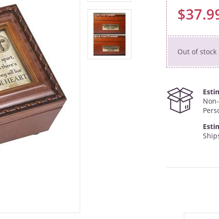
$37.9
Out of stock
Esti
Non-
Pers
Esti
Ships