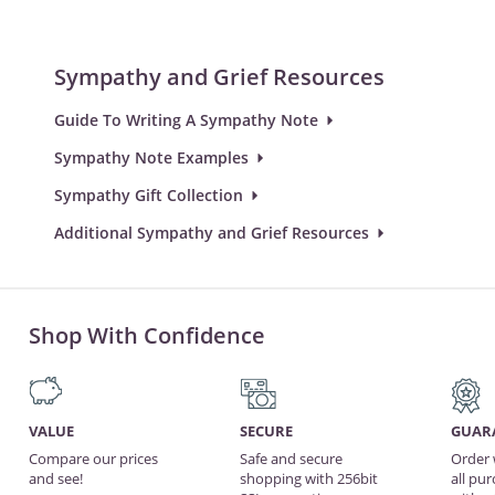
Sympathy and Grief Resources
Guide To Writing A Sympathy Note
Sympathy Note Examples
Sympathy Gift Collection
Additional Sympathy and Grief Resources
Shop With Confidence
VALUE
SECURE
GUAR
Compare our prices
Safe and secure
Order 
and see!
shopping with 256bit
all pu