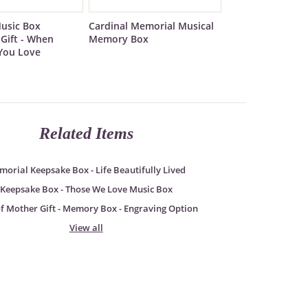
usic Box
Cardinal Memorial Musical
Gift - When
Memory Box
You Love
Related Items
orial Keepsake Box - Life Beautifully Lived
Keepsake Box - Those We Love Music Box
of Mother Gift - Memory Box - Engraving Option
View all