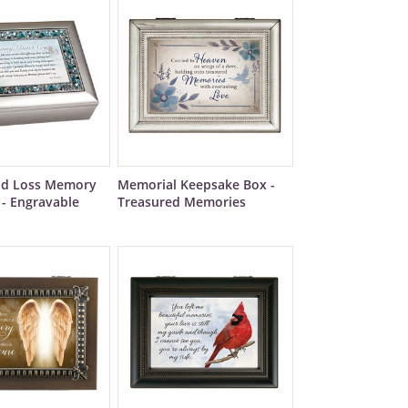
ild Loss Memory
Memorial Keepsake Box -
 - Engravable
Treasured Memories