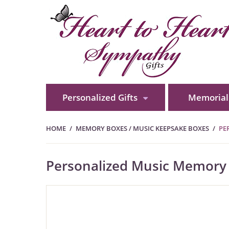
Personalized Gifts
Memorial 
HOME
MEMORY BOXES / MUSIC KEEPSAKE BOXES
PE
Personalized Music Memory B