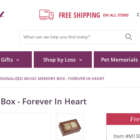
FREE SHIPPING
C
ON ALL ITEMS
Gifts
Shop by Loss
Pet Memorials
RSONALIZED MUSIC MEMORY BOX - FOREVER IN HEART
ox - Forever In Heart
Fre
M13