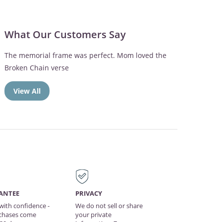
What Our Customers Say
Dad spends a lot of time outdoors on the patio so
we knew he would love the engraved memorial
wind chimes
View All
ANTEE
PRIVACY
with confidence -
We do not sell or share
rchases come
your private