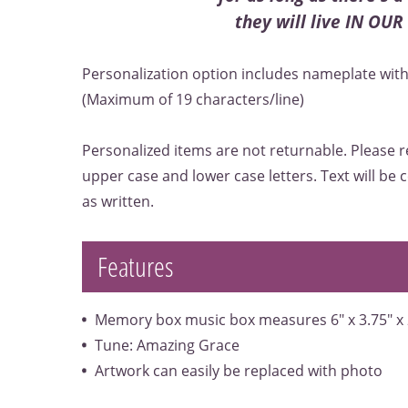
they will live IN OU
Personalization option includes nameplate with 
(Maximum of 19 characters/line)
Personalized items are not returnable. Please r
upper case and lower case letters. Text will be
as written.
Features
Memory box music box measures 6" x 3.75" x 
Tune: Amazing Grace
Artwork can easily be replaced with photo