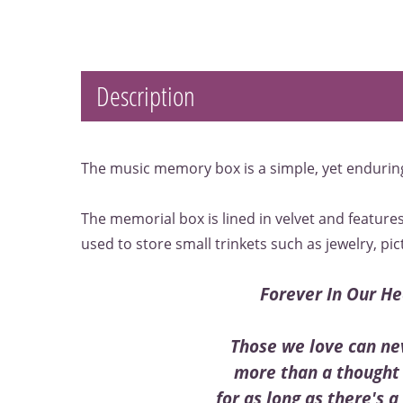
Description
The music memory box is a simple, yet endurin
The memorial box is lined in velvet and features
used to store small trinkets such as jewelry, pic
Forever In Our He
Those we love can ne
more than a thought 
for as long as there's