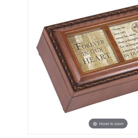
Hover to zoom