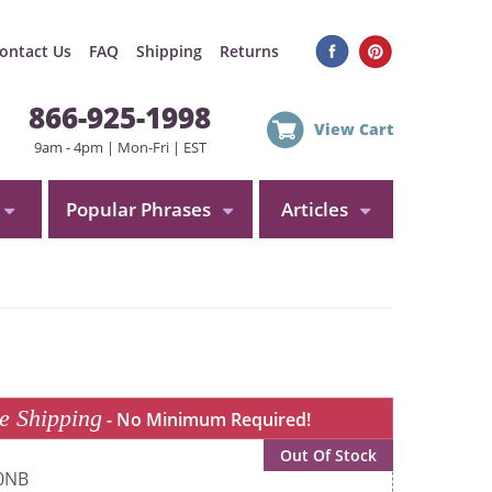
ontact Us
FAQ
Shipping
Returns
866-925-1998
View Cart
9am - 4pm | Mon-Fri | EST
Popular Phrases
Articles
e Shipping
- No Minimum Required!
Out Of Stock
0NB