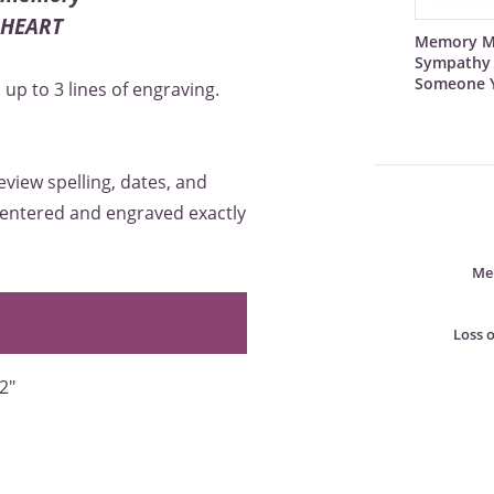
R HEART
Memory M
Sympathy 
Someone 
up to 3 lines of engraving.
eview spelling, dates, and
 centered and engraved exactly
Mem
Loss 
2"