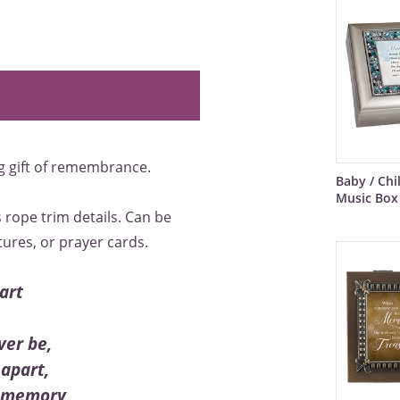
g gift of remembrance.
Baby / Ch
Music Box
 rope trim details. Can be
tures, or prayer cards.
art
ver be,
apart,
 a memory