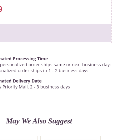
9
mated Processing Time
personalized order ships same or next business day;
onalized order ships in 1 - 2 business days
mated Delivery Date
 Priority Mail, 2 - 3 business days
May We Also Suggest