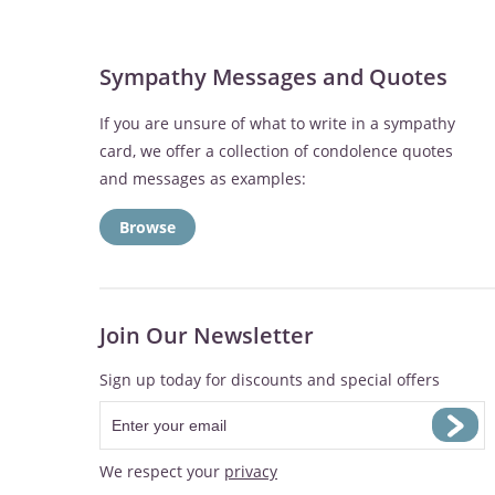
Sympathy Messages and Quotes
If you are unsure of what to write in a sympathy
card, we offer a collection of condolence quotes
and messages as examples:
Browse
Join Our Newsletter
Sign up today for discounts and special offers
We respect your
privacy