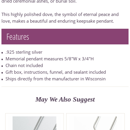
dried ceremonial ashes, or burial soil.
This highly polished dove, the symbol of eternal peace and
love, makes a beautiful and enduring keepsake pendant.
Features
.925 sterling silver
Memorial pendant measures 5/8"W x 3/4"H
Chain not included
Gift box, instructions, funnel, and sealant included
Ships directly from the manufacturer in Wisconsin
May We Also Suggest