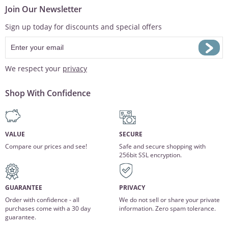
Join Our Newsletter
Sign up today for discounts and special offers
We respect your
privacy
Shop With Confidence
VALUE
SECURE
Compare our prices and see!
Safe and secure shopping with
256bit SSL encryption.
GUARANTEE
PRIVACY
Order with confidence - all
We do not sell or share your private
purchases come with a 30 day
information. Zero spam tolerance.
guarantee.