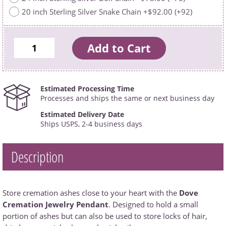
20 inch Sterling Silver Snake Chain +$92.00 (+92)
Estimated Processing Time
Processes and ships the same or next business day
Estimated Delivery Date
Ships USPS, 2-4 business days
Description
Store cremation ashes close to your heart with the
Dove
Cremation Jewelry Pendant
. Designed to hold a small
portion of ashes but can also be used to store locks of hair,