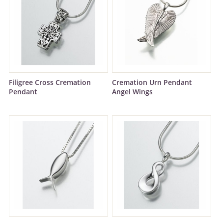
Filigree Cross Cremation
Cremation Urn Pendant
Pendant
Angel Wings