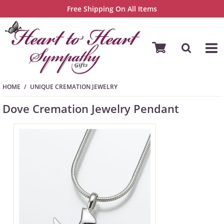
Free Shipping On All Items
HOME
UNIQUE CREMATION JEWELRY
Dove Cremation Jewelry Pendant