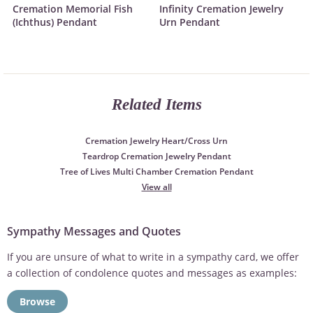
Cremation Memorial Fish
Infinity Cremation Jewelry
(Ichthus) Pendant
Urn Pendant
Related Items
Cremation Jewelry Heart/Cross Urn
Teardrop Cremation Jewelry Pendant
Tree of Lives Multi Chamber Cremation Pendant
View all
Sympathy Messages and Quotes
If you are unsure of what to write in a sympathy card, we offer
a collection of condolence quotes and messages as examples:
Browse