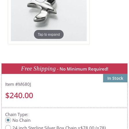
Tap to expand
Free Shipping
- No Minimum Required!
In Stock
M680J
$240.00
Chain Type
No Chain
24 inch Sterling Silver Box Chain +$78.00 (+78)