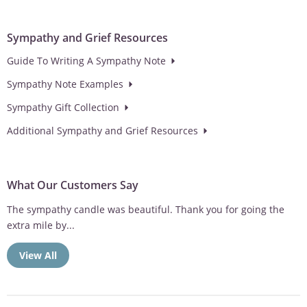
Sympathy and Grief Resources
Guide To Writing A Sympathy Note
Sympathy Note Examples
Sympathy Gift Collection
Additional Sympathy and Grief Resources
What Our Customers Say
The sympathy candle was beautiful. Thank you for going the
extra mile by...
View All