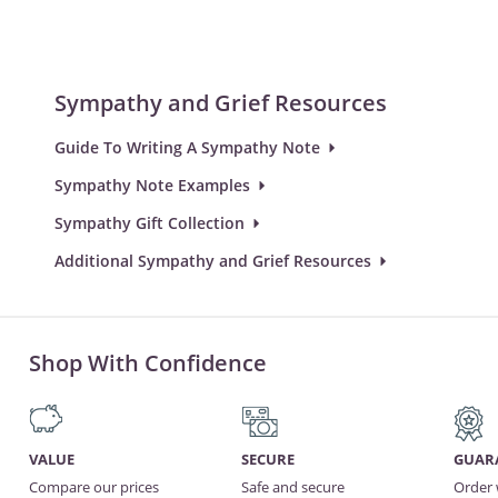
Sympathy and Grief Resources
Guide To Writing A Sympathy Note
Sympathy Note Examples
Sympathy Gift Collection
Additional Sympathy and Grief Resources
Shop With Confidence
VALUE
SECURE
GUAR
Compare our prices
Safe and secure
Order 