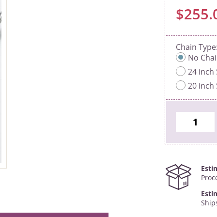
$255.
Chain Type
No Cha
24 inch 
20 inch 
Esti
Proc
Esti
Ship