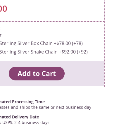
00
in
Sterling Silver Box Chain +$78.00 (+78)
Sterling Silver Snake Chain +$92.00 (+92)
mated Processing Time
esses and ships the same or next business day
mated Delivery Date
s USPS, 2-4 business days