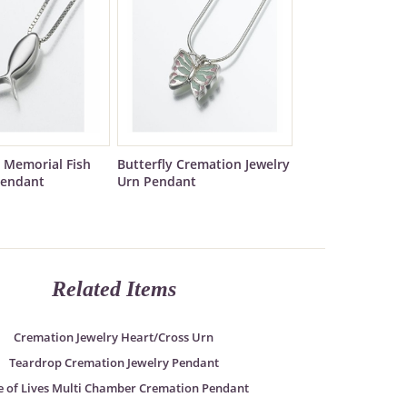
 Memorial Fish
Butterfly Cremation Jewelry
Pendant
Urn Pendant
Related Items
Cremation Jewelry Heart/Cross Urn
Teardrop Cremation Jewelry Pendant
e of Lives Multi Chamber Cremation Pendant