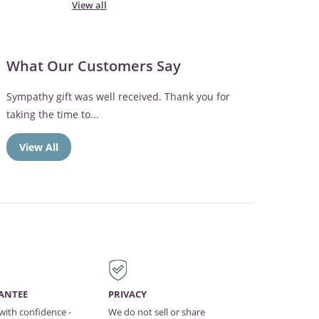
View all
What Our Customers Say
Sympathy gift was well received. Thank you for
taking the time to...
View All
ANTEE
PRIVACY
with confidence -
We do not sell or share