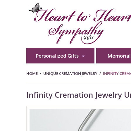
Personalized Gifts
Memorial 
HOME
UNIQUE CREMATION JEWELRY
INFINITY CRE
Infinity Cremation Jewelry 