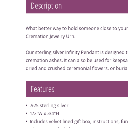
Description
What better way to hold someone close to your 
Cremation Jewelry Urn.
Our sterling silver Infinity Pendant is designed 
cremation ashes. It can also be used for keepsak
dried and crushed ceremonial flowers, or burial 
Features
.925 sterling silver
1/2"W x 3/4"H
Includes velvet lined gift box, instructions, fu