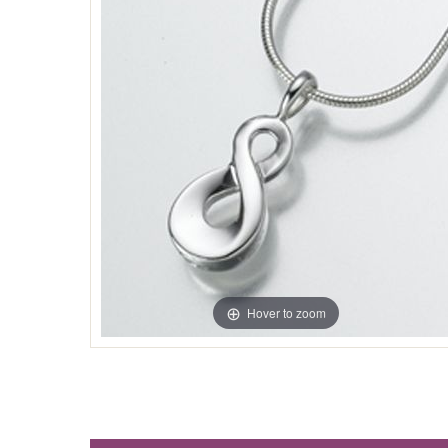
Hover to zoom