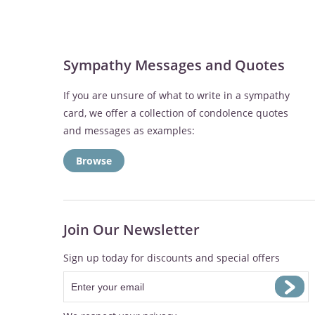
Sympathy Messages and Quotes
If you are unsure of what to write in a sympathy
card, we offer a collection of condolence quotes
and messages as examples:
Browse
Join Our Newsletter
Sign up today for discounts and special offers