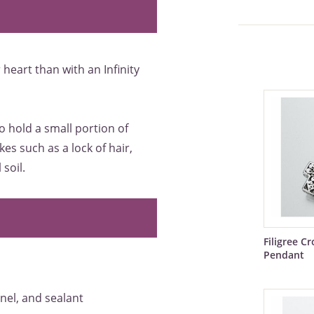
heart than with an Infinity
to hold a small portion of
es such as a lock of hair,
soil.
Filigree C
Pendant
nnel, and sealant