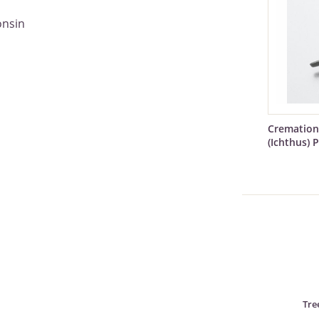
onsin
Cremation
(Ichthus) 
Tre