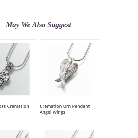
May We Also Suggest
ross Cremation
Cremation Urn Pendant
Angel Wings