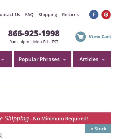
ontact Us
FAQ
Shipping
Returns
866-925-1998
View Cart
9am - 4pm | Mon-Fri | EST
Popular Phrases
Articles
e Shipping
- No Minimum Required!
In Stock
J