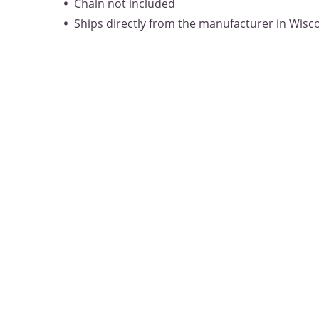
Chain not included
Ships directly from the manufacturer in Wisc