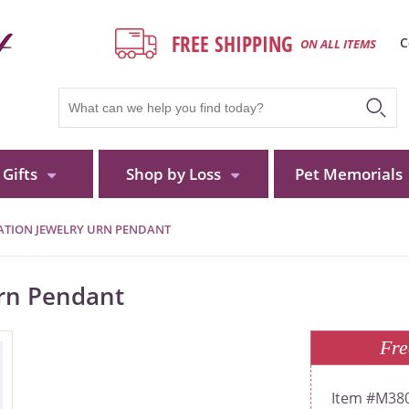
FREE SHIPPING
C
ON ALL ITEMS
Gifts
Shop by Loss
Pet Memorials
MATION JEWELRY URN PENDANT
Urn Pendant
Fre
M380