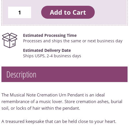
Estimated Processing Time
Processes and ships the same or next business day
Estimated Delivery Date
Ships USPS, 2-4 business days
Description
The Musical Note Cremation Urn Pendant is an ideal
remembrance of a music lover. Store cremation ashes, burial
soil, or locks of hair within the pendant.
A treasured keepsake that can be held close to your heart.