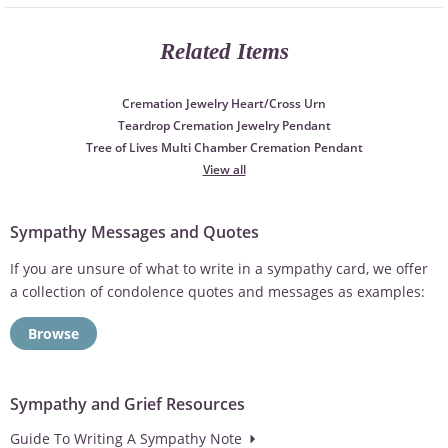
Related Items
Cremation Jewelry Heart/Cross Urn
Teardrop Cremation Jewelry Pendant
Tree of Lives Multi Chamber Cremation Pendant
View all
Sympathy Messages and Quotes
If you are unsure of what to write in a sympathy card, we offer
a collection of condolence quotes and messages as examples:
Browse
Sympathy and Grief Resources
Guide To Writing A Sympathy Note