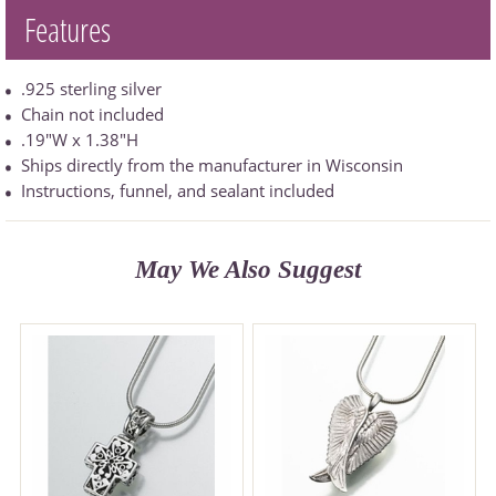
Features
.925 sterling silver
Chain not included
.19"W x 1.38"H
Ships directly from the manufacturer in Wisconsin
Instructions, funnel, and sealant included
May We Also Suggest