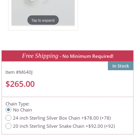
Tap to expand
Free Shipping
- No Minimum Required!
In Stock
M640J
$265.00
Chain Type
No Chain
24 inch Sterling Silver Box Chain +$78.00 (+78)
20 inch Sterling Silver Snake Chain +$92.00 (+92)