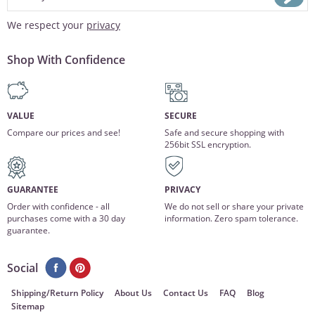
We respect your
privacy
Shop With Confidence
VALUE
SECURE
Compare our prices and see!
Safe and secure shopping with
256bit SSL encryption.
GUARANTEE
PRIVACY
Order with confidence - all
We do not sell or share your private
purchases come with a 30 day
information. Zero spam tolerance.
guarantee.
Social
Shipping/Return Policy
About Us
Contact Us
FAQ
Blog
Sitemap