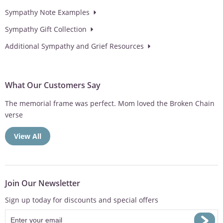
Sympathy Note Examples
Sympathy Gift Collection
Additional Sympathy and Grief Resources
What Our Customers Say
Love the option of having the wind chimes personalized. Makes
the sympathy gift...
View All
Join Our Newsletter
Sign up today for discounts and special offers