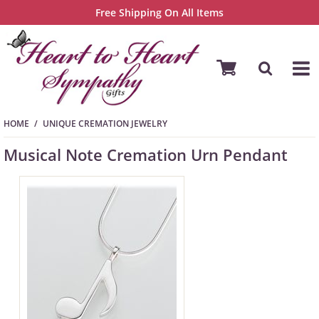
Free Shipping On All Items
HOME
UNIQUE CREMATION JEWELRY
Musical Note Cremation Urn Pendant