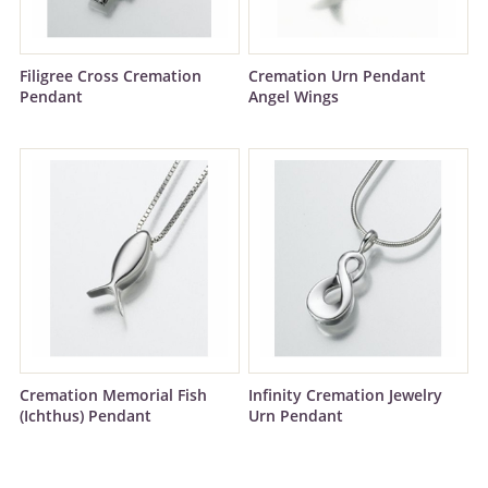
Filigree Cross Cremation
Cremation Urn Pendant
Pendant
Angel Wings
Cremation Memorial Fish
Infinity Cremation Jewelry
(Ichthus) Pendant
Urn Pendant