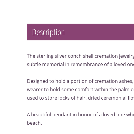
Description
The sterling silver conch shell cremation jewelr
subtle memorial in remembrance of a loved on
Designed to hold a portion of cremation ashes,
wearer to hold some comfort within the palm of
used to store locks of hair, dried ceremonial flow
A beautiful pendant in honor of a loved one w
beach.