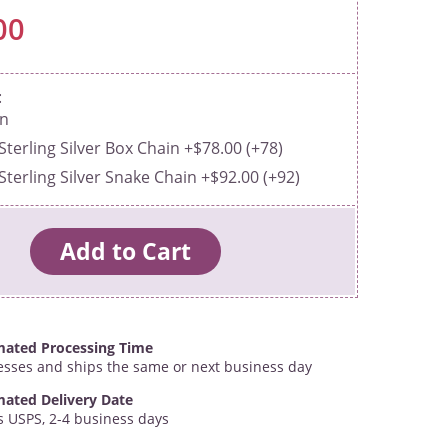
00
in
Sterling Silver Box Chain +$78.00 (+78)
Sterling Silver Snake Chain +$92.00 (+92)
mated Processing Time
esses and ships the same or next business day
mated Delivery Date
s USPS, 2-4 business days