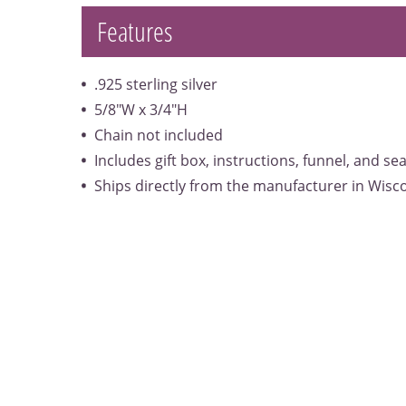
Features
.925 sterling silver
5/8"W x 3/4"H
Chain not included
Includes gift box, instructions, funnel, and se
Ships directly from the manufacturer in Wisc