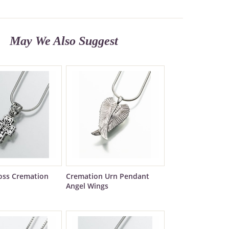
May We Also Suggest
ross Cremation
Cremation Urn Pendant
Angel Wings