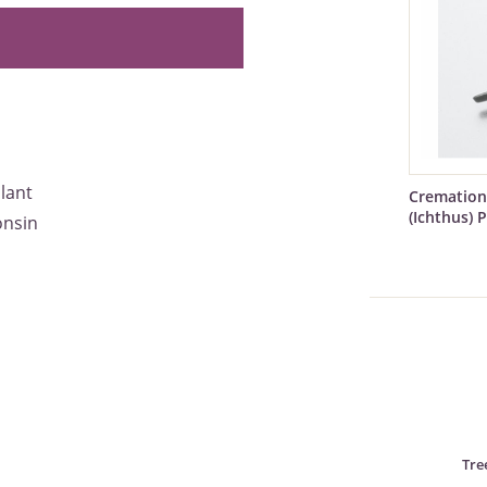
alant
Cremation
(Ichthus) 
onsin
Tre