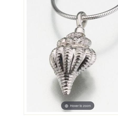
Hover to zoom