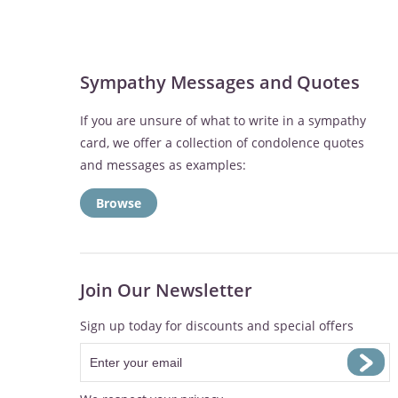
Sympathy Messages and Quotes
If you are unsure of what to write in a sympathy
card, we offer a collection of condolence quotes
and messages as examples:
Browse
Join Our Newsletter
Sign up today for discounts and special offers