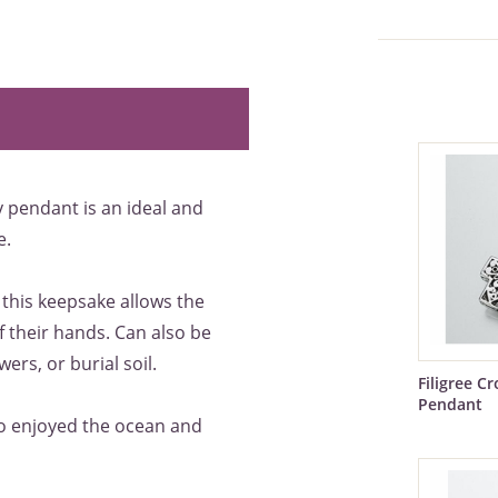
y pendant is an ideal and
e.
 this keepsake allows the
 their hands. Can also be
ers, or burial soil.
Filigree C
Pendant
ho enjoyed the ocean and