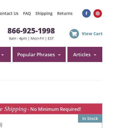
ontact Us
FAQ
Shipping
Returns
866-925-1998
View Cart
9am - 4pm | Mon-Fri | EST
Popular Phrases
Articles
e Shipping
- No Minimum Required!
In Stock
J