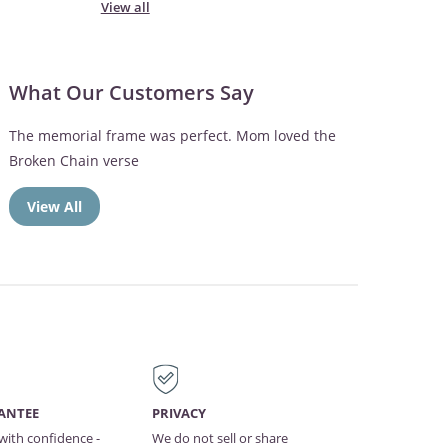
View all
What Our Customers Say
The memorial frame was perfect. Mom loved the
Broken Chain verse
View All
ANTEE
PRIVACY
with confidence -
We do not sell or share