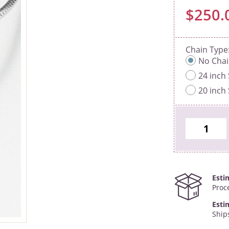
$250.
Chain Type
No Cha
24 inch 
20 inch 
Esti
Proc
Esti
Ship