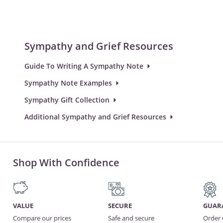
Sympathy and Grief Resources
Guide To Writing A Sympathy Note
Sympathy Note Examples
Sympathy Gift Collection
Additional Sympathy and Grief Resources
Shop With Confidence
VALUE
SECURE
GUAR
Compare our prices
Safe and secure
Order 