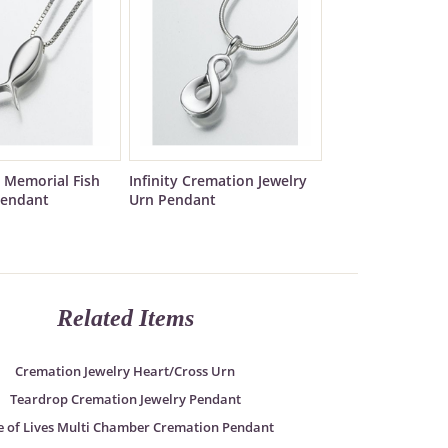
 Memorial Fish
Infinity Cremation Jewelry
Pendant
Urn Pendant
Related Items
Cremation Jewelry Heart/Cross Urn
Teardrop Cremation Jewelry Pendant
e of Lives Multi Chamber Cremation Pendant