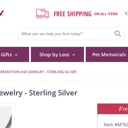
FREE SHIPPING
C
ON ALL ITEMS
Gifts
Shop by Loss
Pet Memorials
REMATION ASH JEWELRY - STERLING SILVER
elry - Sterling Silver
Fre
M760