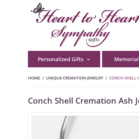
Personalized Gifts
Memorial 
HOME
UNIQUE CREMATION JEWELRY
CONCH SHELL C
Conch Shell Cremation Ash Jew