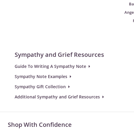
Ba
Angel
Sympathy and Grief Resources
Guide To Writing A Sympathy Note
Sympathy Note Examples
Sympathy Gift Collection
Additional Sympathy and Grief Resources
Shop With Confidence