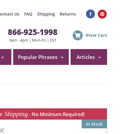
ontact Us
FAQ
Shipping
Returns
866-925-1998
View Cart
9am - 4pm | Mon-Fri | EST
Popular Phrases
Articles
e Shipping
- No Minimum Required!
In Stock
0C