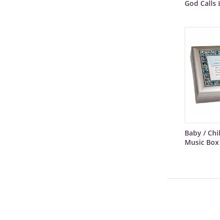
God Calls 
Baby / Ch
Music Box