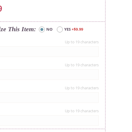
9
ize This Item
NO
YES
+$9.99