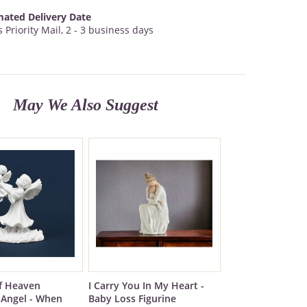
mated Delivery Date
 Priority Mail, 2 - 3 business days
May We Also Suggest
f Heaven
I Carry You In My Heart -
Angel - When
Baby Loss Figurine