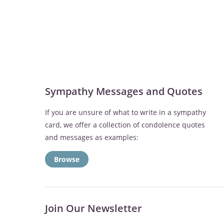
Sympathy Messages and Quotes
If you are unsure of what to write in a sympathy
card, we offer a collection of condolence quotes
and messages as examples:
Browse
Join Our Newsletter