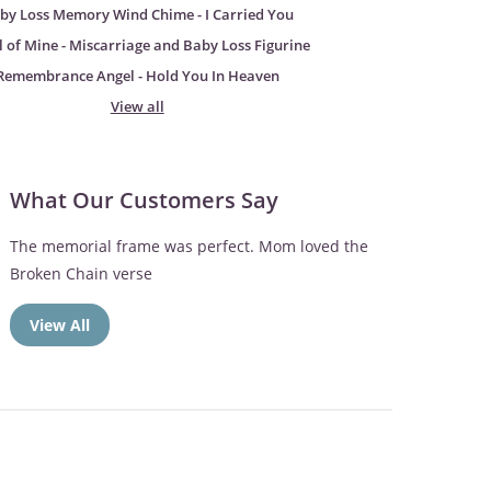
by Loss Memory Wind Chime - I Carried You
 of Mine - Miscarriage and Baby Loss Figurine
Remembrance Angel - Hold You In Heaven
View all
What Our Customers Say
The memorial frame was perfect. Mom loved the
Broken Chain verse
View All