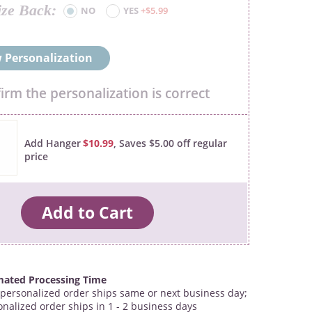
ize Back
NO
YES
+$5.99
 Personalization
firm the personalization is correct
Add Hanger
$10.99
, Saves $5.00 off regular
price
mated Processing Time
personalized order ships same or next business day;
onalized order ships in 1 - 2 business days