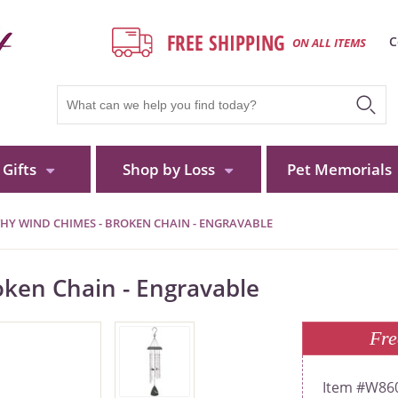
FREE SHIPPING
C
ON ALL ITEMS
Gifts
Shop by Loss
Pet Memorials
HY WIND CHIMES - BROKEN CHAIN - ENGRAVABLE
ken Chain - Engravable
Fre
W86