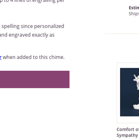
p to 4 lines of engraving per
Esti
Ships
 spelling since personalized
 and engraved exactly as
r
when added to this chime.
Comfort o
Sympathy 