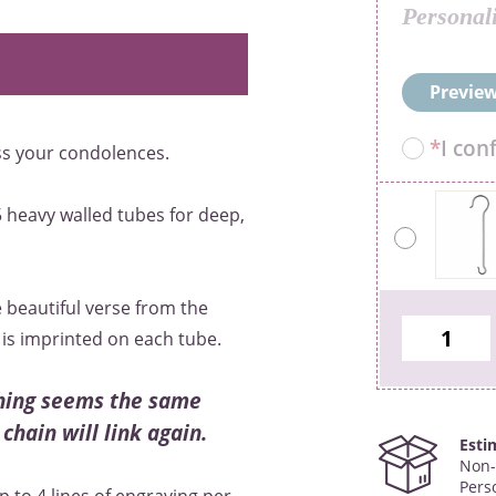
Personal
Preview
*
I con
ess your condolences.
 heavy walled tubes for deep,
 beautiful verse from the
is imprinted on each tube.
thing seems the same
 chain will link again.
Esti
Non-
Pers