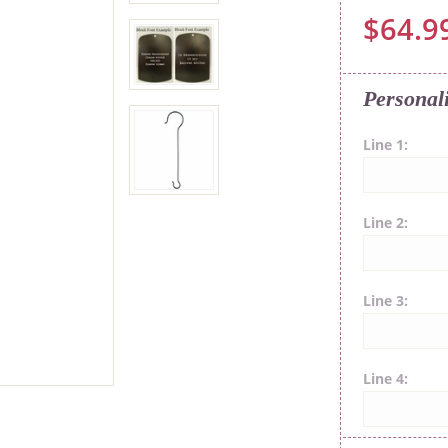
$64.9
Personal
Line 1
Line 2
Line 3
Line 4