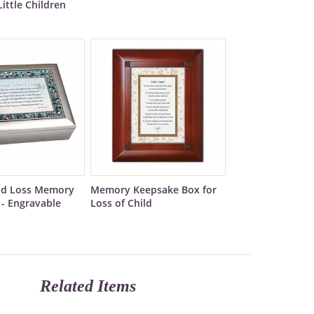
Little Children
ild Loss Memory
Memory Keepsake Box for
 - Engravable
Loss of Child
Related Items