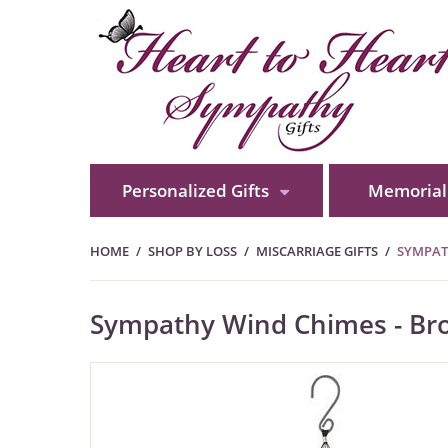
Personalized Gifts
Memorial 
HOME
SHOP BY LOSS
MISCARRIAGE GIFTS
SYMPAT
Sympathy Wind Chimes - Bro