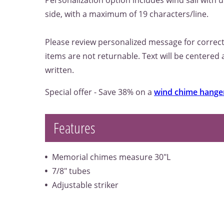
Personalization option includes wind sail with u
side, with a maximum of 19 characters/line.
Please review personalized message for correct
items are not returnable. Text will be centered
written.
Special offer - Save 38% on a
wind chime hange
Features
Memorial chimes measure 30"L
7/8" tubes
Adjustable striker