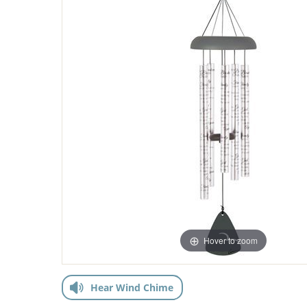
Hover to zoom
Hear Wind Chime