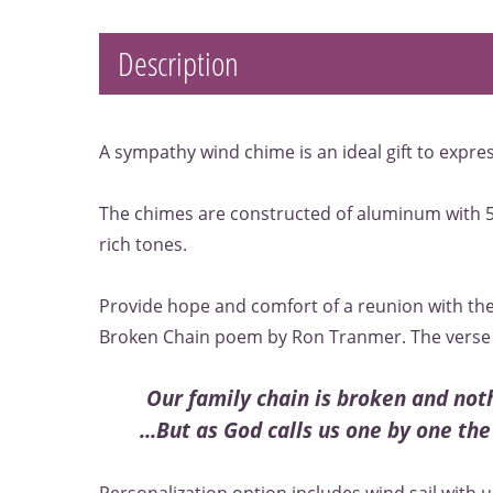
Description
A sympathy wind chime is an ideal gift to expr
The chimes are constructed of aluminum with 5
rich tones.
Provide hope and comfort of a reunion with the
Broken Chain poem by Ron Tranmer. The verse 
Our family chain is broken and no
...But as God calls us one by one the