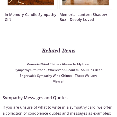
In Memory Candle Sympathy
Memorial Lantern Shadow
Gift
Box - Deeply Loved
Related Items
Memorial Wind Chime - Always In My Heart
Sympathy Gift Stone - Wherever A Beautiful Soul Has Been
Engravable Sympathy Wind Chimes - Those We Love
View all
Sympathy Messages and Quotes
If you are unsure of what to write in a sympathy card, we offer
a collection of condolence quotes and messages as examples: