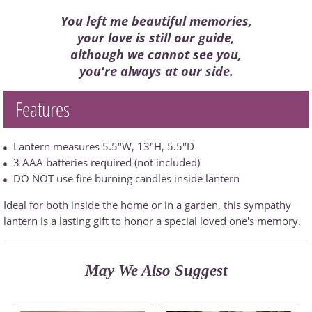
You left me beautiful memories,
your love is still our guide,
although we cannot see you,
you're always at our side.
Features
Lantern measures 5.5"W, 13"H, 5.5"D
3 AAA batteries required (not included)
DO NOT use fire burning candles inside lantern
Ideal for both inside the home or in a garden, this sympathy
lantern is a lasting gift to honor a special loved one's memory.
May We Also Suggest