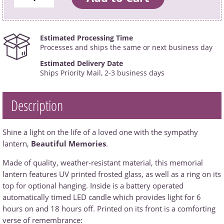
Estimated Processing Time
Processes and ships the same or next business day
Estimated Delivery Date
Ships Priority Mail, 2-3 business days
Description
Shine a light on the life of a loved one with the sympathy
lantern,
Beautiful Memories
.
Made of quality, weather-resistant material, this memorial
lantern features UV printed frosted glass, as well as a ring on its
top for optional hanging. Inside is a battery operated
automatically timed LED candle which provides light for 6
hours on and 18 hours off. Printed on its front is a comforting
verse of remembrance: