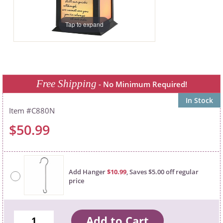
Tap to expand
Free Shipping
- No Minimum Required!
In Stock
C880N
$50.99
Add Hanger
$10.99
, Saves $5.00 off regular
price