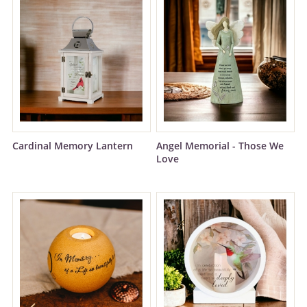
Cardinal Memory Lantern
Angel Memorial - Those We
Love