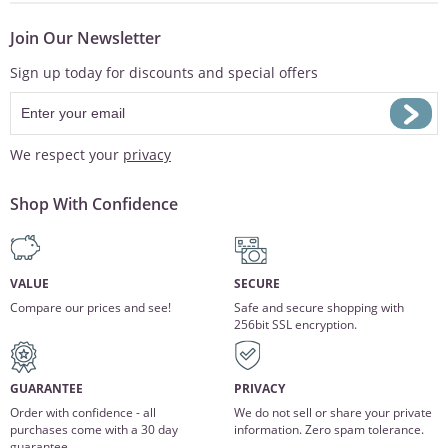
Join Our Newsletter
Sign up today for discounts and special offers
We respect your
privacy
Shop With Confidence
VALUE
SECURE
Compare our prices and see!
Safe and secure shopping with
256bit SSL encryption.
GUARANTEE
PRIVACY
Order with confidence - all
We do not sell or share your private
purchases come with a 30 day
information. Zero spam tolerance.
guarantee.