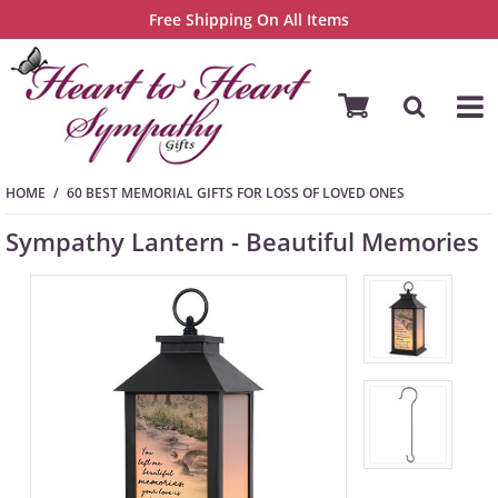
Free Shipping On All Items
HOME
60 BEST MEMORIAL GIFTS FOR LOSS OF LOVED ONES
Sympathy Lantern - Beautiful Memories