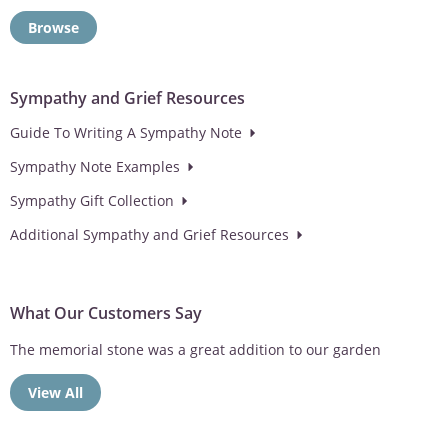
Browse
Sympathy and Grief Resources
Guide To Writing A Sympathy Note
Sympathy Note Examples
Sympathy Gift Collection
Additional Sympathy and Grief Resources
What Our Customers Say
The memorial stone was a great addition to our garden
View All