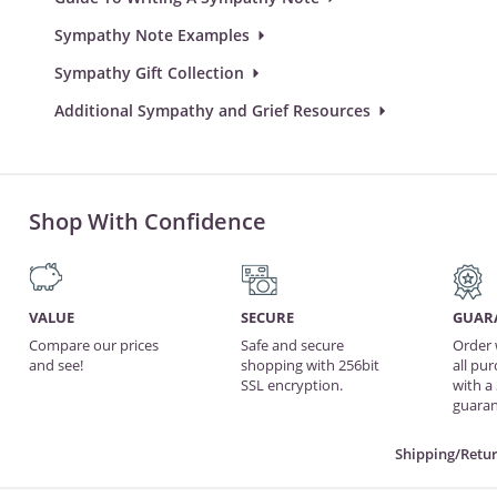
Sympathy Note Examples
Sympathy Gift Collection
Additional Sympathy and Grief Resources
Shop With Confidence
VALUE
SECURE
GUAR
Compare our prices
Safe and secure
Order 
and see!
shopping with 256bit
all pu
SSL encryption.
with a
guaran
Shipping/Retur