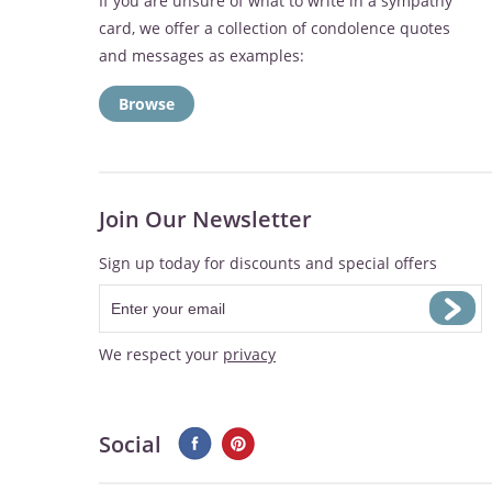
If you are unsure of what to write in a sympathy
card, we offer a collection of condolence quotes
and messages as examples:
Browse
Join Our Newsletter
Sign up today for discounts and special offers
We respect your
privacy
Social