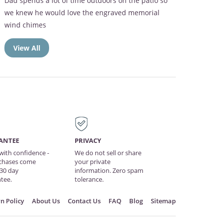
Dad spends a lot of time outdoors on the patio so
we knew he would love the engraved memorial
wind chimes
View All
ANTEE
PRIVACY
with confidence -
We do not sell or share
rchases come
your private
 30 day
information. Zero spam
tee.
tolerance.
n Policy
About Us
Contact Us
FAQ
Blog
Sitemap