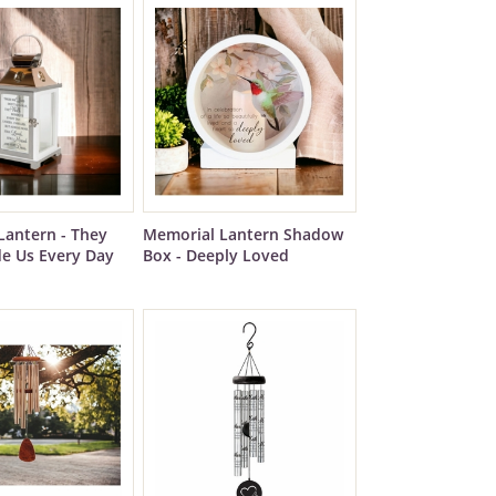
Lantern - They
Memorial Lantern Shadow
de Us Every Day
Box - Deeply Loved