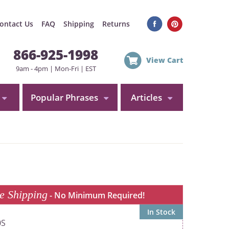
ontact Us
FAQ
Shipping
Returns
866-925-1998
View Cart
9am - 4pm | Mon-Fri | EST
Popular Phrases
Articles
e Shipping
- No Minimum Required!
In Stock
0S