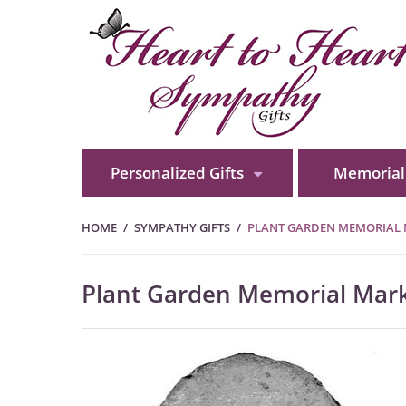
Personalized Gifts
Memorial 
HOME
SYMPATHY GIFTS
PLANT GARDEN MEMORIAL 
Plant Garden Memorial Mark