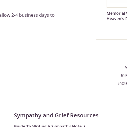
Memorial 
allow 2-4 business days to
Heaven's 
M
In 
Engr
Sympathy and Grief Resources
Guide To Writing A Sympathy Note