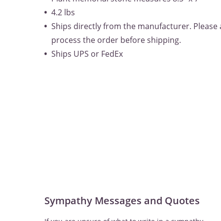
4.2 lbs
Ships directly from the manufacturer. Please 
process the order before shipping.
Ships UPS or FedEx
Sympathy Messages and Quotes