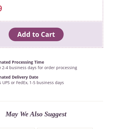
9
mated Processing Time
w 2-4 business days for order processing
mated Delivery Date
s UPS or FedEx, 1-5 business days
May We Also Suggest