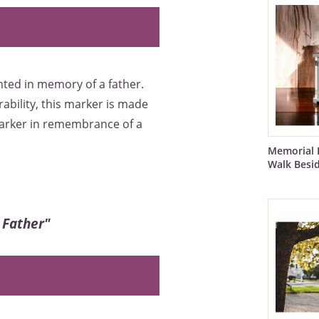
ted in memory of a father.
rability, this marker is made
marker in remembrance of a
Memorial 
Walk Besi
 Father"