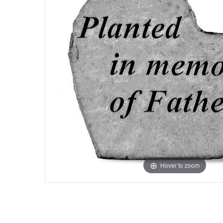
Hover to zoom