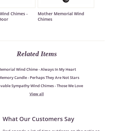
Wind Chimes -
Mother Memorial Wind
Door
Chimes
Related Items
emorial Wind Chime - Always In My Heart
Memory Candle - Perhaps They Are Not Stars
avable Sympathy Wind Chimes - Those We Love
View all
What Our Customers Say