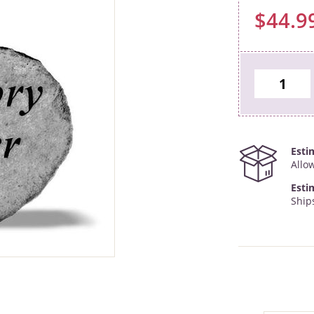
$44.9
Esti
Allo
Esti
Ship