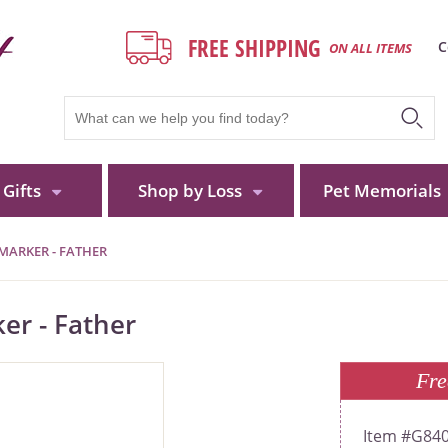
FREE SHIPPING
C
ON ALL ITEMS
Gifts
Shop by Loss
Pet Memorials
MARKER - FATHER
er - Father
Fre
G84