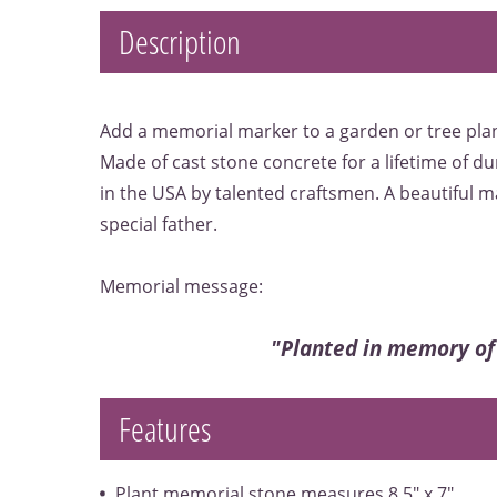
Description
Add a memorial marker to a garden or tree plan
Made of cast stone concrete for a lifetime of du
in the USA by talented craftsmen. A beautiful 
special father.
Memorial message:
"Planted in memory of
Features
Plant memorial stone measures 8.5" x 7"