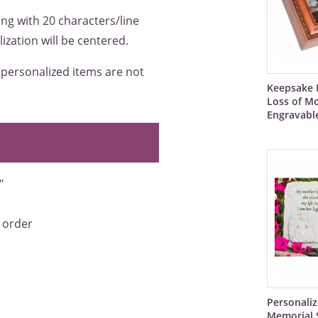
ing with 20 characters/line
ization will be centered.
e personalized items are not
Keepsake 
Loss of Mo
Engravabl
"
 order
Personali
Memorial 