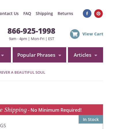
ontact Us
FAQ
Shipping
Returns
866-925-1998
View Cart
9am - 4pm | Mon-Fri | EST
Popular Phrases
Articles
EVER A BEAUTIFUL SOUL
e Shipping
- No Minimum Required!
In Stock
0GS