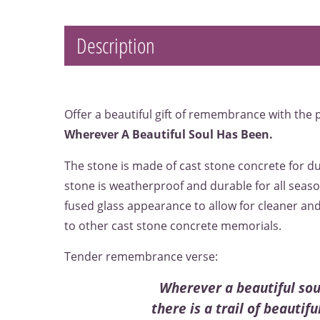
Description
Offer a beautiful gift of remembrance with the
Wherever A Beautiful Soul Has Been.
The stone is made of cast stone concrete for du
stone is weatherproof and durable for all seaso
fused glass appearance to allow for cleaner an
to other cast stone concrete memorials.
Tender remembrance verse:
Wherever a beautiful sou
there is a trail of beautif