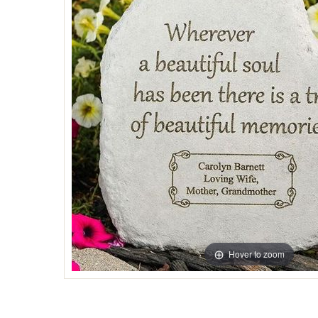
Hover to zoom