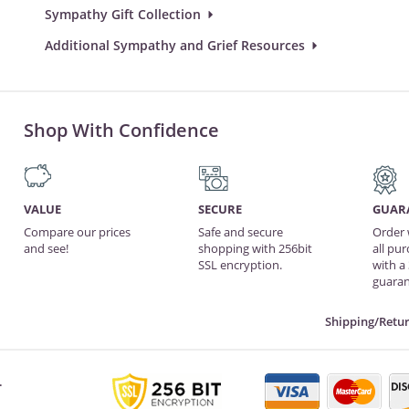
Sympathy Gift Collection
Additional Sympathy and Grief Resources
Shop With Confidence
VALUE
SECURE
GUAR
Compare our prices
Safe and secure
Order 
and see!
shopping with 256bit
all pu
SSL encryption.
with a
guaran
Shipping/Retur
.