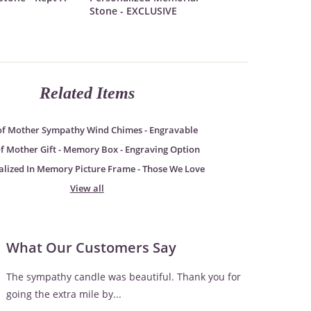
Stone - EXCLUSIVE
Related Items
of Mother Sympathy Wind Chimes - Engravable
of Mother Gift - Memory Box - Engraving Option
alized In Memory Picture Frame - Those We Love
View all
What Our Customers Say
The sympathy candle was beautiful. Thank you for
going the extra mile by...