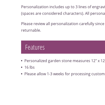
Personalization includes up to 3 lines of engrav
(spaces are considered characters). All personal
Please review all personalization carefully sinc
returnable.
Features
Personalized garden stone measures 12" x 12
16 lbs
Please allow 1-3 weeks for processing custom