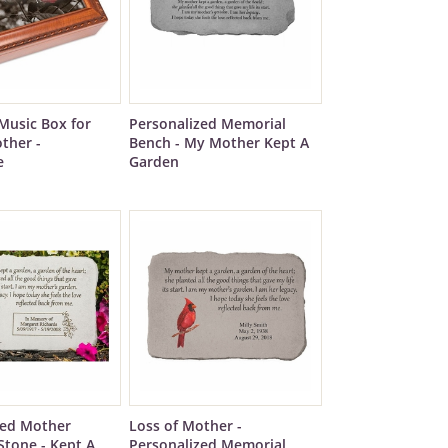
Music Box for
Personalized Memorial
ther -
Bench - My Mother Kept A
e
Garden
zed Mother
Loss of Mother -
Stone - Kept A
Personalized Memorial