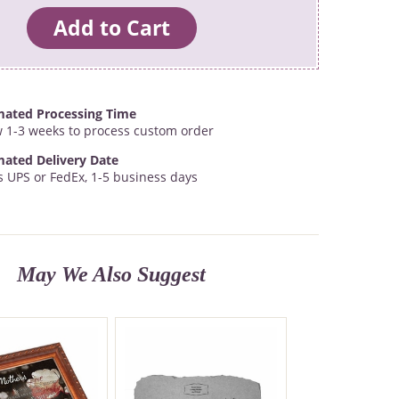
mated Processing Time
w 1-3 weeks to process custom order
mated Delivery Date
s UPS or FedEx, 1-5 business days
May We Also Suggest