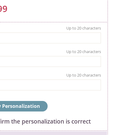
99
 Personalization
firm the personalization is correct