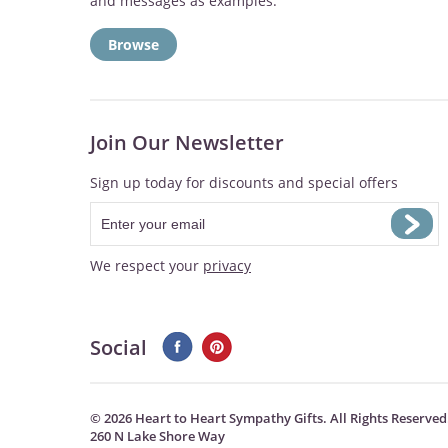
and messages as examples:
Browse
Join Our Newsletter
Sign up today for discounts and special offers
We respect your
privacy
Social
©
2026 Heart to Heart Sympathy Gifts. All Rights Reserved
260 N Lake Shore Way