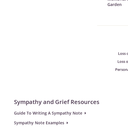
Garden
Loss 
Loss 
Person
Sympathy and Grief Resources
Guide To Writing A Sympathy Note
Sympathy Note Examples