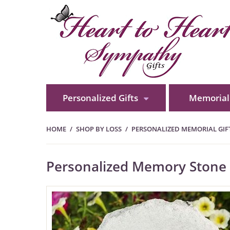
Personalized Gifts
Memorial 
HOME
SHOP BY LOSS
PERSONALIZED MEMORIAL GIFT
Personalized Memory Stone -