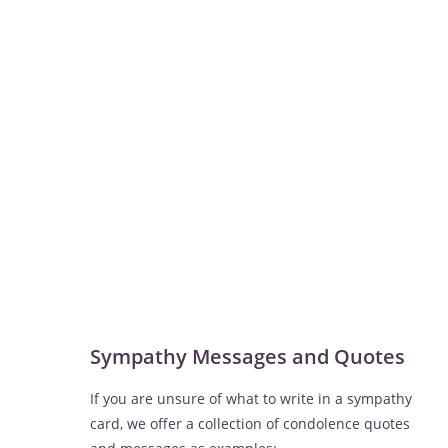
Sympathy Messages and Quotes
If you are unsure of what to write in a sympathy
card, we offer a collection of condolence quotes