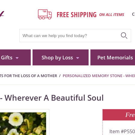
FREE SHIPPING
C
ON ALL ITEMS
Gifts
Shop by Loss
Pet Memorials
S FOR THE LOSS OF A MOTHER
PERSONALIZED MEMORY STONE - WHER
 Wherever A Beautiful Soul
Fre
P55