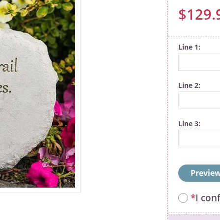
$129.
Line 1
Line 2
Line 3
Preview
*
I con