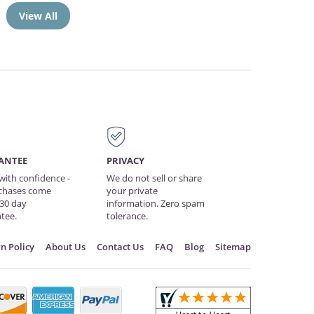
View All
ANTEE
PRIVACY
with confidence -
We do not sell or share
rchases come
your private
 30 day
information. Zero spam
tee.
tolerance.
n Policy
About Us
Contact Us
FAQ
Blog
Sitemap