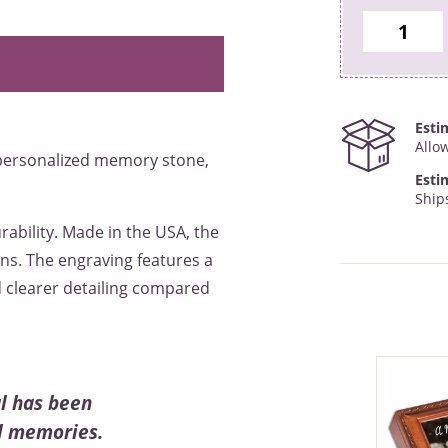
Esti
Allo
 personalized memory stone,
Esti
Ship
rability. Made in the USA, the
ns. The engraving features a
d clearer detailing compared
l has been
ul memories.