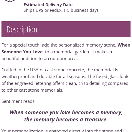
Estimated Delivery Date
Ships UPS or FedEx, 1-5 business days
Description
For a special touch, add the personalized memory stone,
When
Someone You Love
, to a memorial garden. It makes a
beautiful addition to an outdoor area.
Crafted in the USA of cast stone concrete, the memorial is
weatherproof and durable for all seasons. The fused glass look
of the engraved lettering offers clean, crisp detailing compared
to other cast stone memorials.
Sentiment reads:
When someone you love becomes a memory,
the memory becomes a treasure.
Your personalization is engraved directly into the stone and