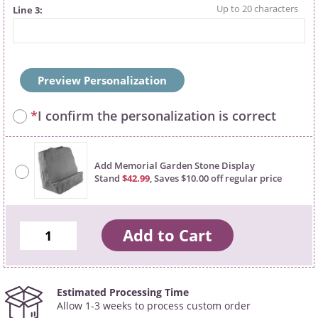
Line 3
Preview Personalization
*
I confirm the personalization is correct
Add Memorial Garden Stone Display
Stand
$42.99
, Saves $10.00 off regular price
Estimated Processing Time
Allow 1-3 weeks to process custom order