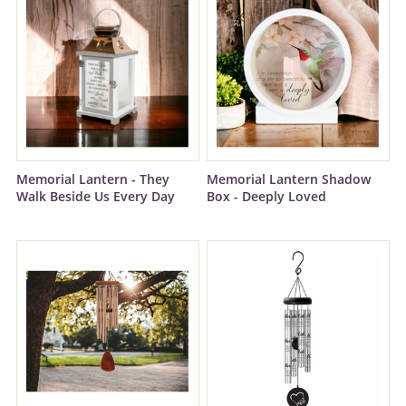
Memorial Lantern - They
Memorial Lantern Shadow
Walk Beside Us Every Day
Box - Deeply Loved