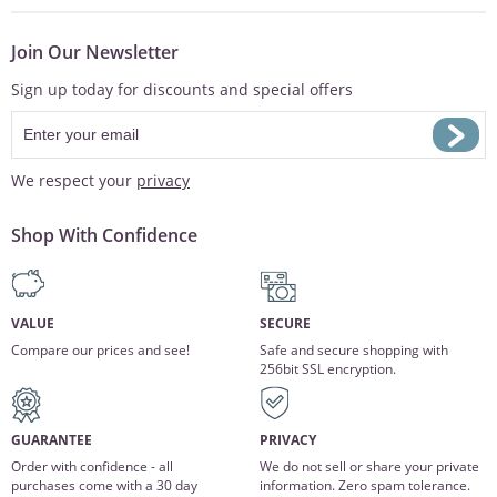
Join Our Newsletter
Sign up today for discounts and special offers
We respect your
privacy
Shop With Confidence
VALUE
SECURE
Compare our prices and see!
Safe and secure shopping with
256bit SSL encryption.
GUARANTEE
PRIVACY
Order with confidence - all
We do not sell or share your private
purchases come with a 30 day
information. Zero spam tolerance.