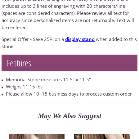
includes up to 3 lines of engraving with 20 characters/line
(spaces are considered characters). Please review all text for
accuracy since personalized items are not returnable. Text will
be centered.
Special Offer - Save 25% on a
display stand
when added to this
stone.
Features
Memorial stone measures 11.5" x 11.5"
Weighs 11.15 lbs
Please allow 10 -15 business days to process custom order
May We Also Suggest