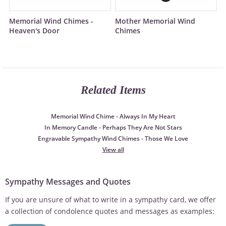
Memorial Wind Chimes -
Mother Memorial Wind
Heaven's Door
Chimes
Related Items
Memorial Wind Chime - Always In My Heart
In Memory Candle - Perhaps They Are Not Stars
Engravable Sympathy Wind Chimes - Those We Love
View all
Sympathy Messages and Quotes
If you are unsure of what to write in a sympathy card, we offer
a collection of condolence quotes and messages as examples: