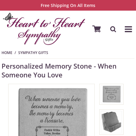
Free Shipping On All Items
HOME
SYMPATHY GIFTS
Personalized Memory Stone - When
Someone You Love