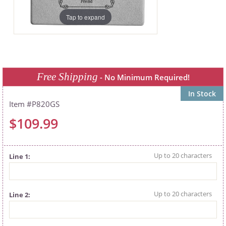
Tap to expand
Free Shipping
- No Minimum Required!
In Stock
P820GS
$109.99
Line 1
Line 2