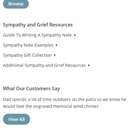
Browse
Sympathy and Grief Resources
Guide To Writing A Sympathy Note
Sympathy Note Examples
Sympathy Gift Collection
Additional Sympathy and Grief Resources
What Our Customers Say
Dad spends a lot of time outdoors on the patio so we knew he
would love the engraved memorial wind chimes
View All