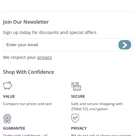
Join Our Newsletter
Sign up today for discounts and special offers
We respect your
privacy
Shop With Confidence
VALUE
SECURE
Compare our prices and see!
Safe and secure shopping with
256bit SSL encryption.
GUARANTEE
PRIVACY
Order with confidence - all
We do not sell or share your private