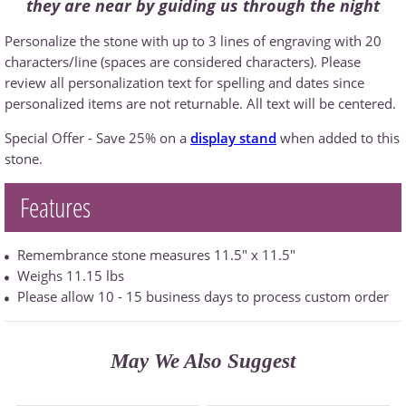
they are near by guiding us through the night
Personalize the stone with up to 3 lines of engraving with 20
characters/line (spaces are considered characters). Please
review all personalization text for spelling and dates since
personalized items are not returnable. All text will be centered.
Special Offer - Save 25% on a
display stand
when added to this
stone.
Features
Remembrance stone measures 11.5" x 11.5"
Weighs 11.15 lbs
Please allow 10 - 15 business days to process custom order
May We Also Suggest