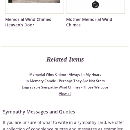
Memorial Wind Chimes -
Mother Memorial Wind
Heaven's Door
Chimes
Related Items
Memorial Wind Chime - Always In My Heart
In Memory Candle - Perhaps They Are Not Stars
Engravable Sympathy Wind Chimes - Those We Love
View all
Sympathy Messages and Quotes
If you are unsure of what to write in a sympathy card, we offer
a collection of condolence quotes and messages as examples: