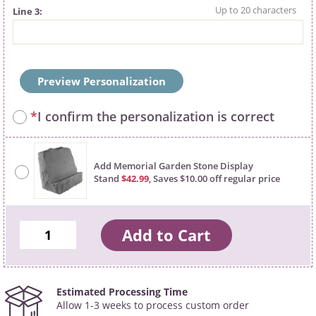
Line 3
Preview Personalization
*
I confirm the personalization is correct
Add Memorial Garden Stone Display
Stand
$42.99
, Saves $10.00 off regular price
Estimated Processing Time
Allow 1-3 weeks to process custom order