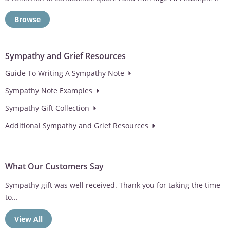
Browse
Sympathy and Grief Resources
Guide To Writing A Sympathy Note
Sympathy Note Examples
Sympathy Gift Collection
Additional Sympathy and Grief Resources
What Our Customers Say
Sympathy gift was well received. Thank you for taking the time
to...
View All