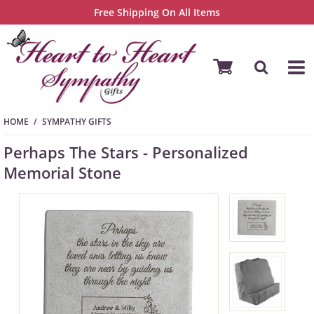
Free Shipping On All Items
HOME
SYMPATHY GIFTS
Perhaps The Stars - Personalized
Memorial Stone