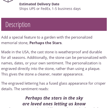
Estimated Delivery Date
Ships UPS or FedEx, 1-5 business days
Description
Add a special feature to a garden with the personalized
memorial stone,
Perhaps the Stars
.
Made in the USA, the cast stone is weatherproof and durable
for all seasons. Additionally, the stone can be personalized with
names, dates, or your own sentiment. The personalization is
engraved directly into the stone, rather than using a plaque.
This gives the stone a cleaner, neater appearance.
The engraved lettering has a fused glass appearance for crisper
details. The sentiment reads:
Perhaps the stars in the sky
are loved ones letting us know