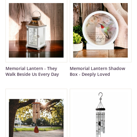
Memorial Lantern - They
Memorial Lantern Shadow
Walk Beside Us Every Day
Box - Deeply Loved