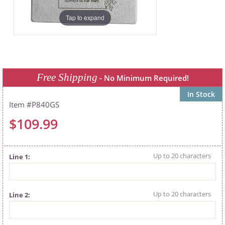
Tap to expand
Free Shipping
- No Minimum Required!
In Stock
P840GS
$109.99
Line 1
Line 2