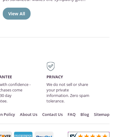
View All
ANTEE
PRIVACY
with confidence -
We do not sell or share
rchases come
your private
 30 day
information. Zero spam
tee.
tolerance.
n Policy
About Us
Contact Us
FAQ
Blog
Sitemap