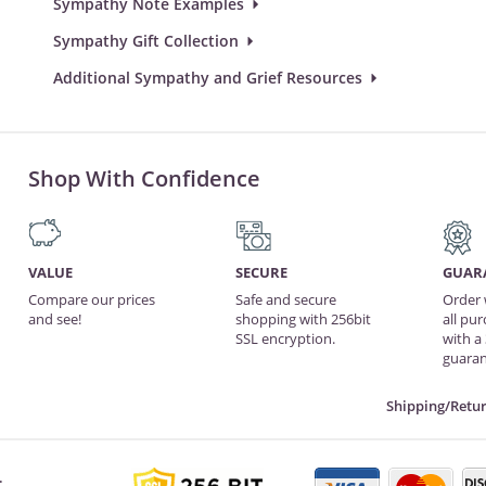
Sympathy Note Examples
Sympathy Gift Collection
Additional Sympathy and Grief Resources
Shop With Confidence
VALUE
SECURE
GUAR
Compare our prices
Safe and secure
Order 
and see!
shopping with 256bit
all pu
SSL encryption.
with a
guaran
Shipping/Retur
.