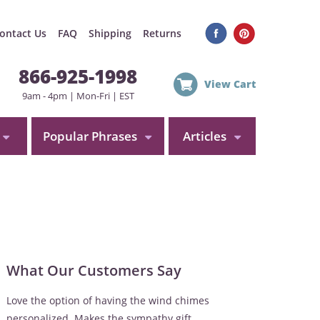
ontact Us
FAQ
Shipping
Returns
866-925-1998
View Cart
9am - 4pm | Mon-Fri | EST
Popular Phrases
Articles
What Our Customers Say
Love the option of having the wind chimes
personalized. Makes the sympathy gift...