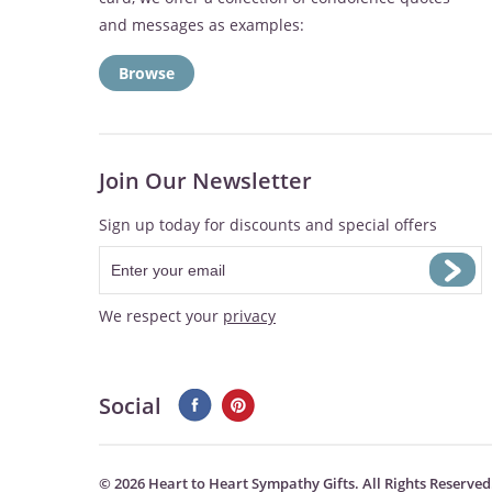
and messages as examples:
Browse
Join Our Newsletter
Sign up today for discounts and special offers
We respect your
privacy
Social
©
2026 Heart to Heart Sympathy Gifts. All Rights Reserved