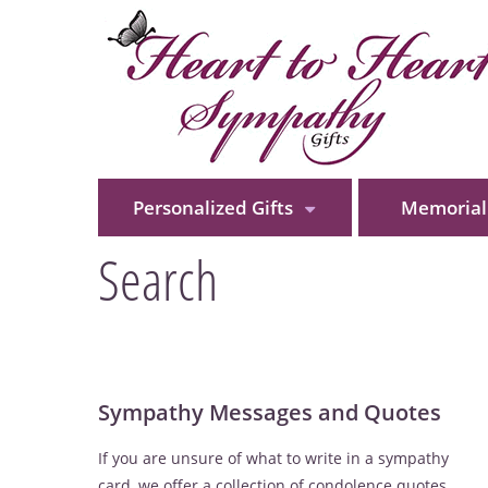
Personalized Gifts
Memorial 
Search
Sympathy Messages and Quotes
If you are unsure of what to write in a sympathy
card, we offer a collection of condolence quotes