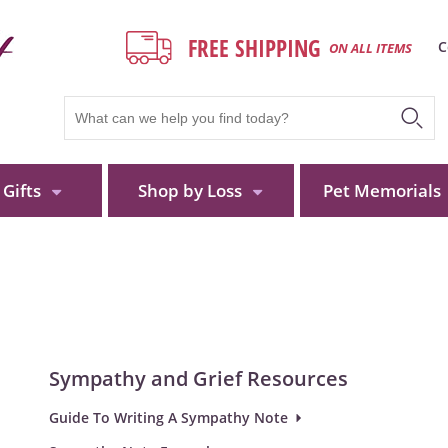
FREE SHIPPING
C
ON ALL ITEMS
Gifts
Shop by Loss
Pet Memorials
Sympathy and Grief Resources
Guide To Writing A Sympathy Note