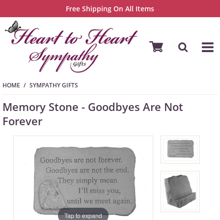
Free Shipping On All Items
HOME
SYMPATHY GIFTS
Memory Stone - Goodbyes Are Not
Forever
Tap to expand