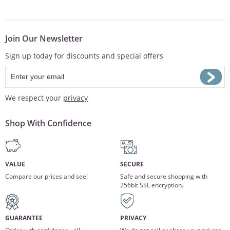
Join Our Newsletter
Sign up today for discounts and special offers
We respect your
privacy
Shop With Confidence
VALUE
SECURE
Compare our prices and see!
Safe and secure shopping with
256bit SSL encryption.
GUARANTEE
PRIVACY