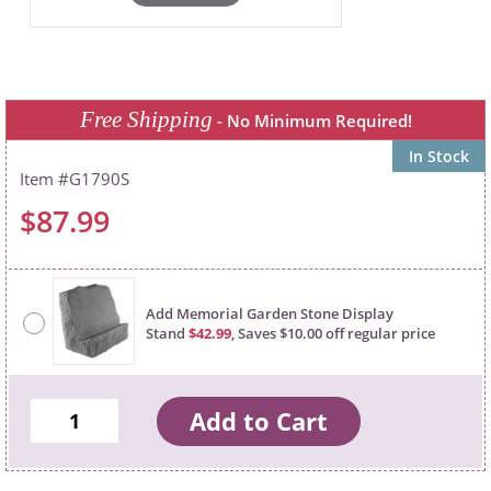
Free Shipping
- No Minimum Required!
In Stock
G1790S
$87.99
Add Memorial Garden Stone Display
Stand
$42.99
, Saves $10.00 off regular price