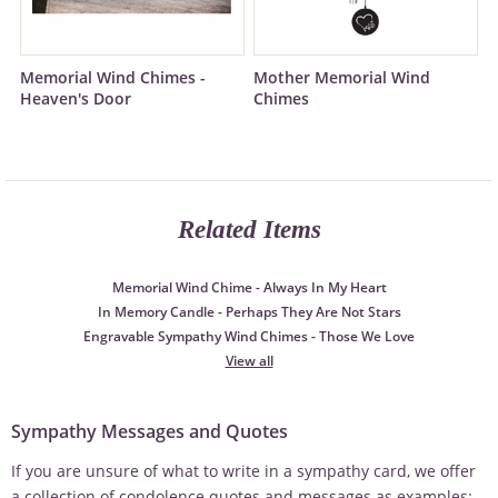
Memorial Wind Chimes -
Mother Memorial Wind
Heaven's Door
Chimes
Related Items
Memorial Wind Chime - Always In My Heart
In Memory Candle - Perhaps They Are Not Stars
Engravable Sympathy Wind Chimes - Those We Love
View all
Sympathy Messages and Quotes
If you are unsure of what to write in a sympathy card, we offer
a collection of condolence quotes and messages as examples: