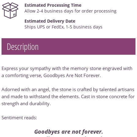
Estimated Processing Time
Allow 2-4 business days for order processing
Estimated Delivery Date
Ships UPS or FedEx, 1-5 business days
Description
Express your sympathy with the memory stone engraved with
a comforting verse, Goodbyes Are Not Forever.
Adorned with an angel, the stone is crafted by talented artisans
and made to withstand the elements. Cast in stone concrete for
strength and durability.
Sentiment reads:
Goodbyes are not forever.