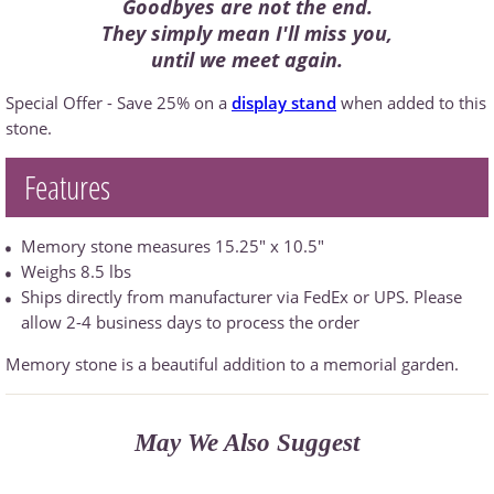
Goodbyes are not the end.
They simply mean I'll miss you,
until we meet again.
Special Offer - Save 25% on a
display stand
when added to this
stone.
Features
Memory stone measures 15.25" x 10.5"
Weighs 8.5 lbs
Ships directly from manufacturer via FedEx or UPS. Please
allow 2-4 business days to process the order
Memory stone is a beautiful addition to a memorial garden.
May We Also Suggest