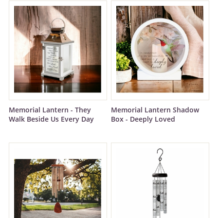
Memorial Lantern - They
Memorial Lantern Shadow
Walk Beside Us Every Day
Box - Deeply Loved