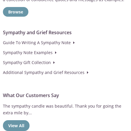
Browse
Sympathy and Grief Resources
Guide To Writing A Sympathy Note
Sympathy Note Examples
Sympathy Gift Collection
Additional Sympathy and Grief Resources
What Our Customers Say
Love the option of having the wind chimes personalized. Makes
the sympathy gift...
View All