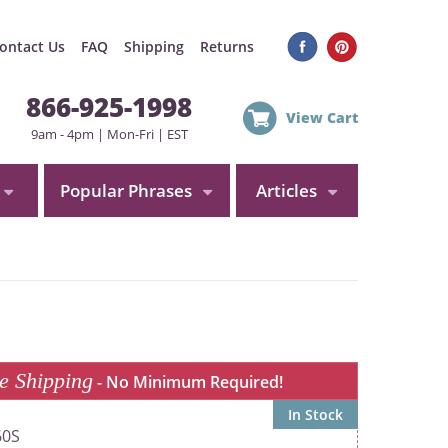
ontact Us
FAQ
Shipping
Returns
866-925-1998
View Cart
9am - 4pm | Mon-Fri | EST
Popular Phrases
Articles
e Shipping
- No Minimum Required!
In Stock
60S