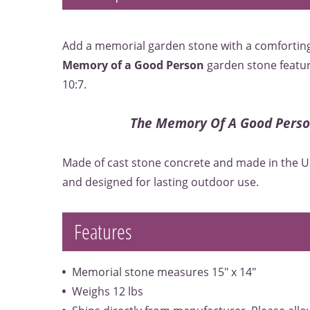
Add a memorial garden stone with a comforting
Memory of a Good Person
garden stone featur
10:7.
The Memory Of A Good Person
Made of cast stone concrete and made in the U
and designed for lasting outdoor use.
Features
Memorial stone measures 15" x 14"
Weighs 12 lbs