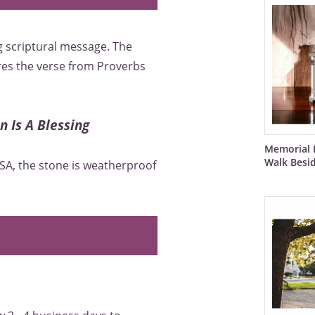
 scriptural message. The
es the verse from Proverbs
 Is A Blessing
Memorial 
Walk Besi
SA, the stone is weatherproof