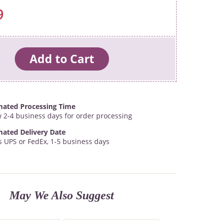
9
mated Processing Time
w 2-4 business days for order processing
mated Delivery Date
s UPS or FedEx, 1-5 business days
May We Also Suggest