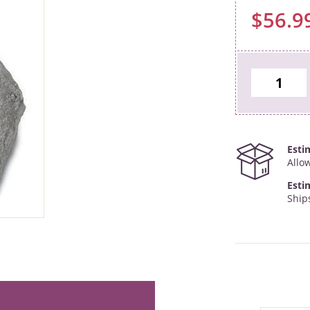
$56.9
Esti
Allo
Esti
Ship