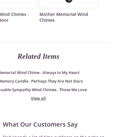
Wind Chimes -
Mother Memorial Wind
Door
Chimes
Related Items
emorial Wind Chime - Always In My Heart
Memory Candle - Perhaps They Are Not Stars
avable Sympathy Wind Chimes - Those We Love
View all
What Our Customers Say