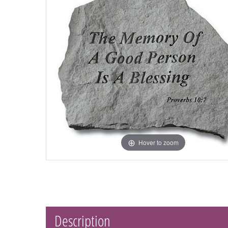
Hover to zoom
Description