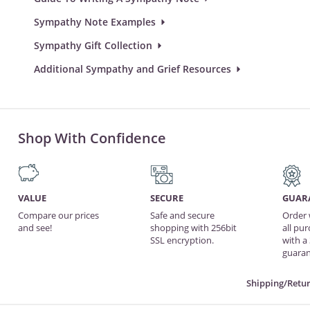
Sympathy Note Examples
Sympathy Gift Collection
Additional Sympathy and Grief Resources
Shop With Confidence
VALUE
SECURE
GUAR
Compare our prices
Safe and secure
Order 
and see!
shopping with 256bit
all pu
SSL encryption.
with a
guaran
Shipping/Retur