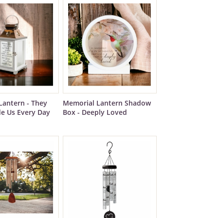
Lantern - They
Memorial Lantern Shadow
de Us Every Day
Box - Deeply Loved