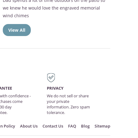
The memorial frame was perfect. Mom loved the
Broken Chain verse
View All
ANTEE
PRIVACY
with confidence -
We do not sell or share
rchases come
your private
 30 day
information. Zero spam
tee.
tolerance.
n Policy
About Us
Contact Us
FAQ
Blog
Sitemap