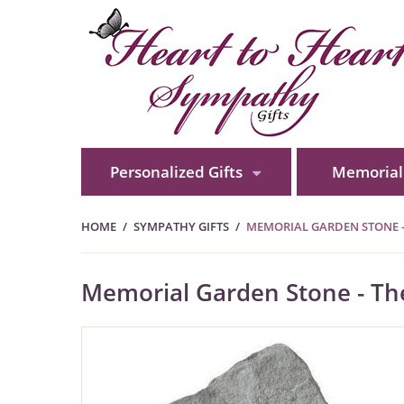
Personalized Gifts
Memorial 
HOME
SYMPATHY GIFTS
MEMORIAL GARDEN STONE 
Memorial Garden Stone - T