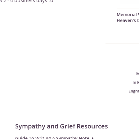
 2 - 4 business days to
Memorial 
Heaven's 
M
In 
Engr
Sympathy and Grief Resources
Guide To Writing A Sympathy Note