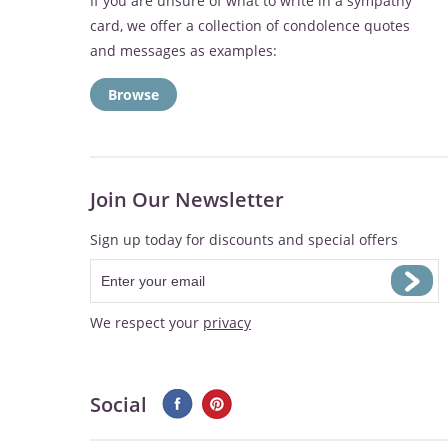
If you are unsure of what to write in a sympathy
card, we offer a collection of condolence quotes
and messages as examples:
Browse
Join Our Newsletter
Sign up today for discounts and special offers
We respect your
privacy
Social