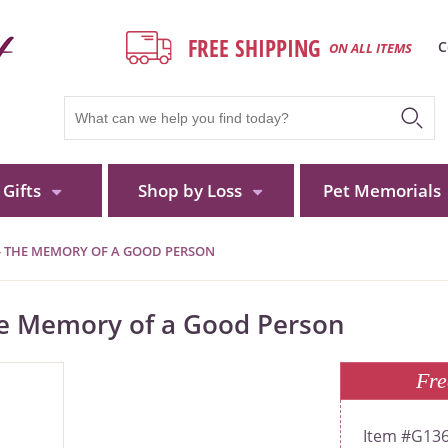
FREE SHIPPING
C
ON ALL ITEMS
Gifts
Shop by Loss
Pet Memorials
- THE MEMORY OF A GOOD PERSON
he Memory of a Good Person
Fre
G13