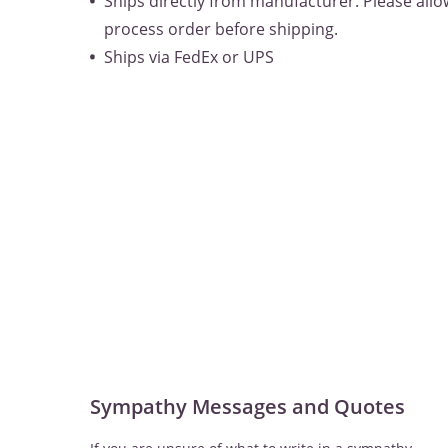
Ships directly from manufacturer. Please allow
process order before shipping.
Ships via FedEx or UPS
Sympathy Messages and Quotes