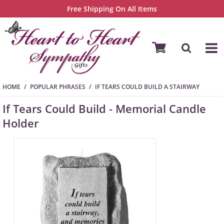
Free Shipping On All Items
HOME
POPULAR PHRASES
IF TEARS COULD BUILD A STAIRWAY
If Tears Could Build - Memorial Candle
Holder