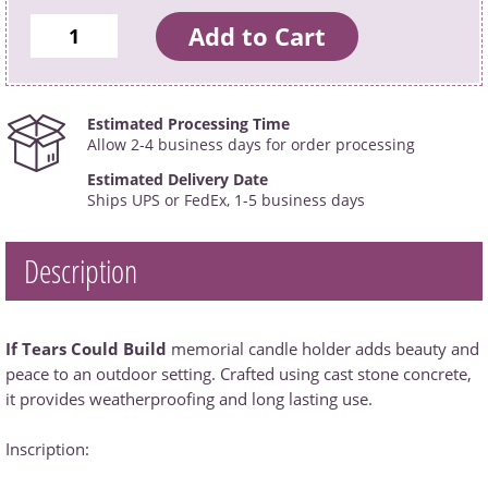
Estimated Processing Time
Allow 2-4 business days for order processing
Estimated Delivery Date
Ships UPS or FedEx, 1-5 business days
Description
If Tears Could Build
memorial candle holder adds beauty and
peace to an outdoor setting. Crafted using cast stone concrete,
it provides weatherproofing and long lasting use.
Inscription: