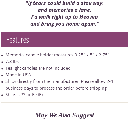
"If tears could build a stairway,
and memories a lane,
I'd walk right up to Heaven
and bring you home again."
Features
Memorial candle holder measures 9.25" x 5" x 2.75"
7.3 lbs
Tealight candles are not included
Made in USA
Ships directly from the manufacturer. Please allow 2-4
business days to process the order before shipping.
Ships UPS or FedEx
May We Also Suggest