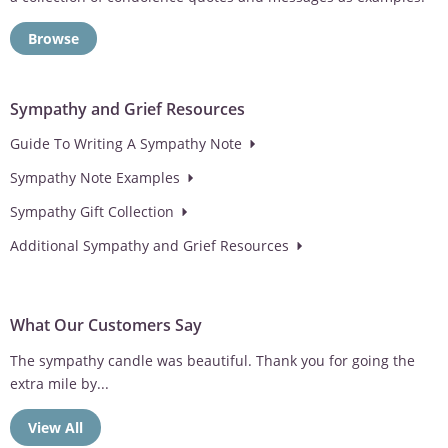
Browse
Sympathy and Grief Resources
Guide To Writing A Sympathy Note
Sympathy Note Examples
Sympathy Gift Collection
Additional Sympathy and Grief Resources
What Our Customers Say
Sympathy gift was well received. Thank you for taking the time
to...
View All