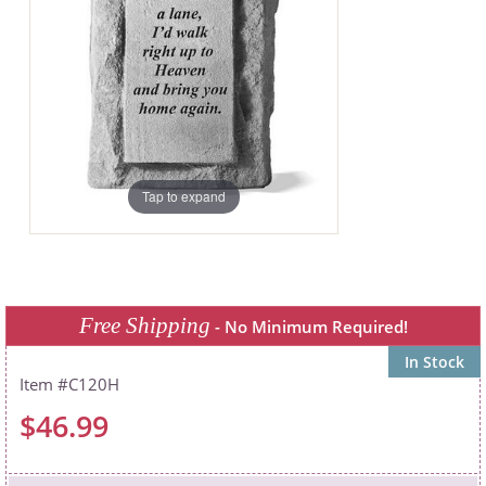
Tap to expand
Free Shipping
- No Minimum Required!
In Stock
C120H
$46.99