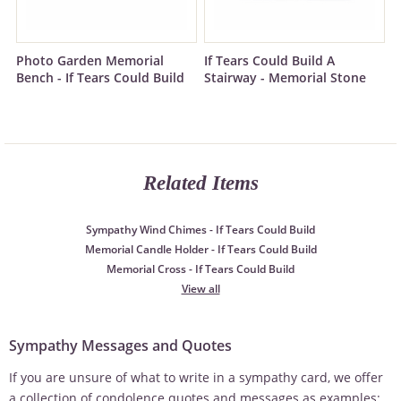
Photo Garden Memorial
If Tears Could Build A
Bench - If Tears Could Build
Stairway - Memorial Stone
Related Items
Sympathy Wind Chimes - If Tears Could Build
Memorial Candle Holder - If Tears Could Build
Memorial Cross - If Tears Could Build
View all
Sympathy Messages and Quotes
If you are unsure of what to write in a sympathy card, we offer
a collection of condolence quotes and messages as examples: