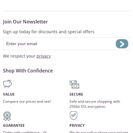
Join Our Newsletter
Sign up today for discounts and special offers
We respect your
privacy
Shop With Confidence
VALUE
SECURE
Compare our prices and see!
Safe and secure shopping with
256bit SSL encryption.
GUARANTEE
PRIVACY
Order with confidence - all
We do not sell or share your private