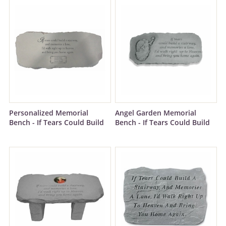
Personalized Memorial
Angel Garden Memorial
Bench - If Tears Could Build
Bench - If Tears Could Build