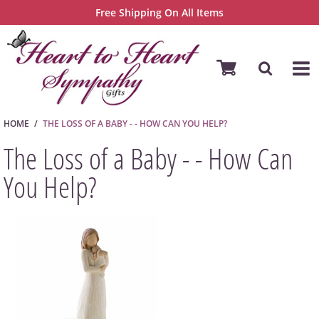
Free Shipping On All Items
HOME
THE LOSS OF A BABY - - HOW CAN YOU HELP?
The Loss of a Baby - - How Can
You Help?