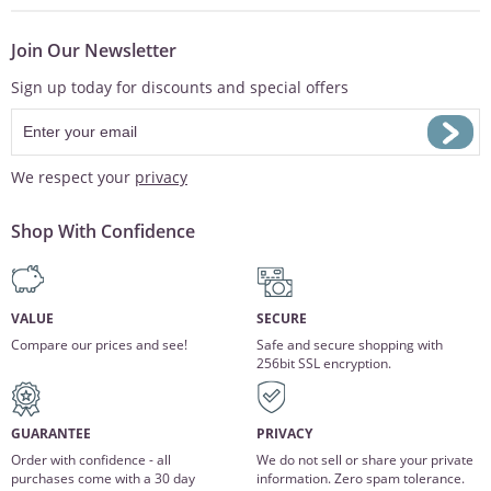
Join Our Newsletter
Sign up today for discounts and special offers
We respect your
privacy
Shop With Confidence
VALUE
SECURE
Compare our prices and see!
Safe and secure shopping with
256bit SSL encryption.
GUARANTEE
PRIVACY
Order with confidence - all
We do not sell or share your private
purchases come with a 30 day
information. Zero spam tolerance.