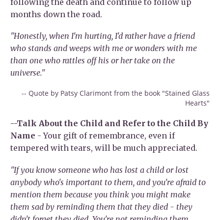
following the death and continue to follow up
months down the road.
"Honestly, when I'm hurting, I'd rather have a friend
who stands and weeps with me or wonders with me
than one who rattles off his or her take on the
universe."
-- Quote by Patsy Clarimont from the book "Stained Glass
Hearts"
--Talk About the Child and Refer to the Child By
Name
- Your gift of remembrance, even if
tempered with tears, will be much appreciated.
"If you know someone who has lost a child or lost
anybody who's important to them, and you're afraid to
mention them because you think you might make
them sad by reminding them that they died - they
didn't forget they died. You're not reminding them.