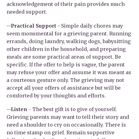
acknowledgement of their pain provides much
needed support.
--Practical Support
- Simple daily chores may
seem monumental for a grieving parent. Running
errands, doing laundry, walking dogs, babysitting
other children in the household, and preparing
meals are some practical areas of support. Be
specific. If the offer to help is vague, the parent
may refuse your offer and assume it was meant as
a courteous gesture only. The grieving may not
accept all your offers of assistance but will be
comforted by your thoughts and efforts.
--Listen
- The best gift is to give of yourself.
Grieving parents may want to tell their story and
need a shoulder to cry on occasionally. There is
no time stamp on grief. Remain supportive