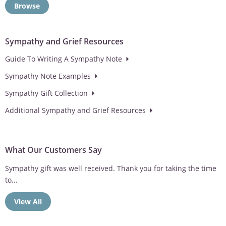
Browse
Sympathy and Grief Resources
Guide To Writing A Sympathy Note
Sympathy Note Examples
Sympathy Gift Collection
Additional Sympathy and Grief Resources
What Our Customers Say
Sympathy gift was well received. Thank you for taking the time
to...
View All