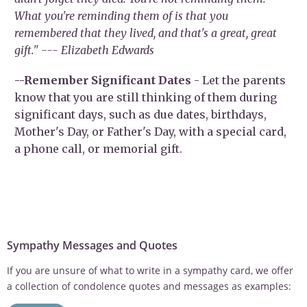
What you're reminding them of is that you
remembered that they lived, and that's a great, great
gift." --- Elizabeth Edwards
--Remember Significant Dates
- Let the parents
know that you are still thinking of them during
significant days, such as due dates, birthdays,
Mother's Day, or Father's Day, with a special card,
a phone call, or memorial gift.
Sympathy Messages and Quotes
If you are unsure of what to write in a sympathy card, we offer
a collection of condolence quotes and messages as examples: