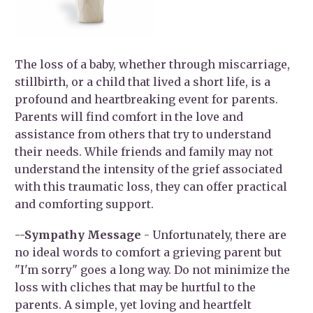
The loss of a baby, whether through miscarriage,
stillbirth, or a child that lived a short life, is a
profound and heartbreaking event for parents.
Parents will find comfort in the love and
assistance from others that try to understand
their needs. While friends and family may not
understand the intensity of the grief associated
with this traumatic loss, they can offer practical
and comforting support.
--Sympathy Message
- Unfortunately, there are
no ideal words to comfort a grieving parent but
"I'm sorry" goes a long way. Do not minimize the
loss with cliches that may be hurtful to the
parents. A simple, yet loving and heartfelt