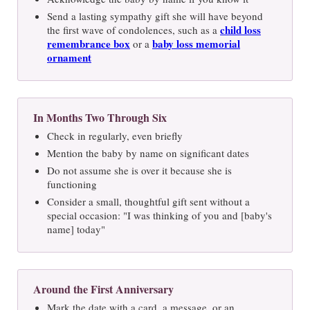
Send a lasting sympathy gift she will have beyond
child loss
the first wave of condolences, such as a
remembrance box
baby loss memorial
or a
ornament
In Months Two Through Six
Check in regularly, even briefly
Mention the baby by name on significant dates
Do not assume she is over it because she is
functioning
Consider a small, thoughtful gift sent without a
special occasion: "I was thinking of you and [baby's
name] today"
Around the First Anniversary
Mark the date with a card, a message, or an