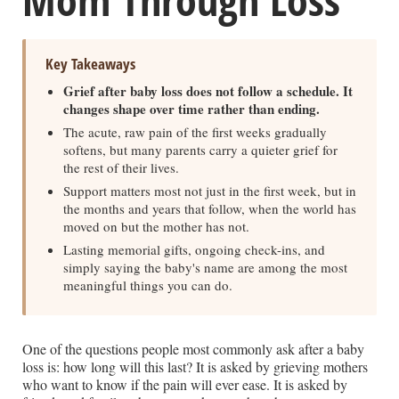
Key Takeaways
Grief after baby loss does not follow a schedule. It
changes shape over time rather than ending.
The acute, raw pain of the first weeks gradually
softens, but many parents carry a quieter grief for
the rest of their lives.
Support matters most not just in the first week, but in
the months and years that follow, when the world has
moved on but the mother has not.
Lasting memorial gifts, ongoing check-ins, and
simply saying the baby's name are among the most
meaningful things you can do.
One of the questions people most commonly ask after a baby
loss is: how long will this last? It is asked by grieving mothers
who want to know if the pain will ever ease. It is asked by