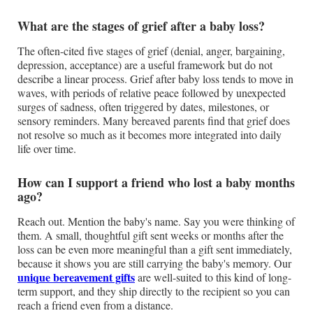
What are the stages of grief after a baby loss?
The often-cited five stages of grief (denial, anger, bargaining,
depression, acceptance) are a useful framework but do not
describe a linear process. Grief after baby loss tends to move in
waves, with periods of relative peace followed by unexpected
surges of sadness, often triggered by dates, milestones, or
sensory reminders. Many bereaved parents find that grief does
not resolve so much as it becomes more integrated into daily
life over time.
How can I support a friend who lost a baby months
ago?
Reach out. Mention the baby's name. Say you were thinking of
them. A small, thoughtful gift sent weeks or months after the
loss can be even more meaningful than a gift sent immediately,
because it shows you are still carrying the baby's memory. Our
unique bereavement gifts
are well-suited to this kind of long-
term support, and they ship directly to the recipient so you can
reach a friend even from a distance.