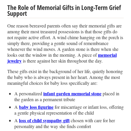
The Role of Memorial Gifts in Long-Term Grief
Support
One reason bereaved parents often say their memorial gifts are
among their most treasured possessions is that those gifts do
not require active effort. A wind chime hanging on the porch is
simply there, providing a gentle sound of remembrance
whenever the wind moves. A garden stone is there when she
memorial
looks out the window in the morning. A piece of
jewelry
is there against her skin throughout the day.
These gifts exist in the background of her life, quietly honoring
the baby who is always present in her heart. Among the most
meaningful choices for baby loss specifically are:
infant garden memorial stone
A personalized
placed in
the garden as a permanent tribute
baby loss figurine
A
for miscarriage or infant loss, offering
a gentle physical representation of the child
loss of child sympathy gift
A
chosen with care for her
personality and the way she finds comfort