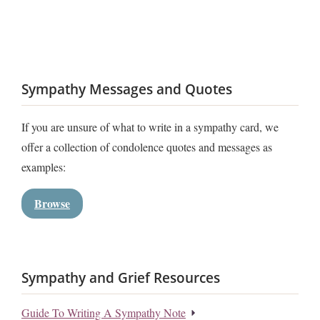
Sympathy Messages and Quotes
If you are unsure of what to write in a sympathy card, we
offer a collection of condolence quotes and messages as
examples:
Browse
Sympathy and Grief Resources
Guide To Writing A Sympathy Note