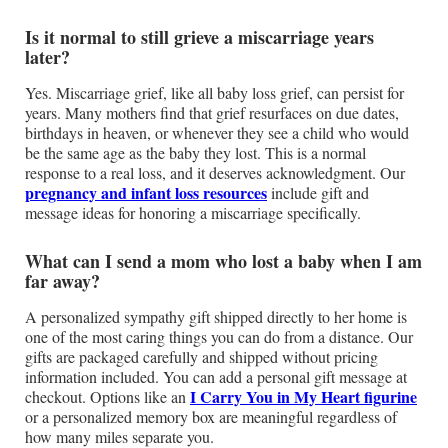
Is it normal to still grieve a miscarriage years
later?
Yes. Miscarriage grief, like all baby loss grief, can persist for
years. Many mothers find that grief resurfaces on due dates,
birthdays in heaven, or whenever they see a child who would
be the same age as the baby they lost. This is a normal
response to a real loss, and it deserves acknowledgment. Our
pregnancy and infant loss resources
include gift and
message ideas for honoring a miscarriage specifically.
What can I send a mom who lost a baby when I am
far away?
A personalized sympathy gift shipped directly to her home is
one of the most caring things you can do from a distance. Our
gifts are packaged carefully and shipped without pricing
information included. You can add a personal gift message at
I Carry You in My Heart figurine
checkout. Options like an
or a personalized memory box are meaningful regardless of
how many miles separate you.