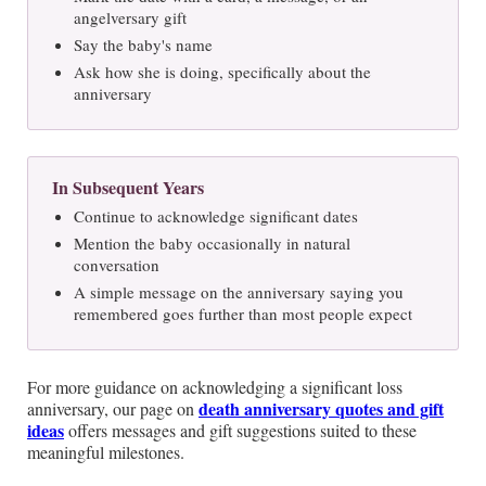
angelversary gift
Say the baby's name
Ask how she is doing, specifically about the
anniversary
In Subsequent Years
Continue to acknowledge significant dates
Mention the baby occasionally in natural
conversation
A simple message on the anniversary saying you
remembered goes further than most people expect
For more guidance on acknowledging a significant loss
death anniversary quotes and gift
anniversary, our page on
ideas
offers messages and gift suggestions suited to these
meaningful milestones.