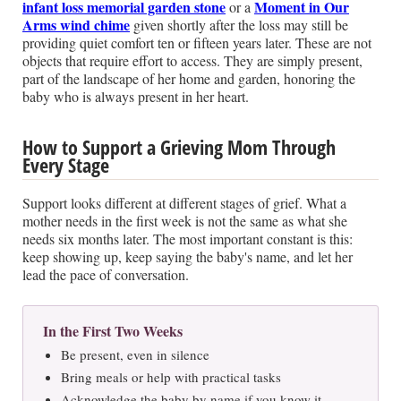
infant loss memorial garden stone
Moment in Our
or a
Arms wind chime
given shortly after the loss may still be
providing quiet comfort ten or fifteen years later. These are not
objects that require effort to access. They are simply present,
part of the landscape of her home and garden, honoring the
baby who is always present in her heart.
How to Support a Grieving Mom Through
Every Stage
Support looks different at different stages of grief. What a
mother needs in the first week is not the same as what she
needs six months later. The most important constant is this:
keep showing up, keep saying the baby's name, and let her
lead the pace of conversation.
In the First Two Weeks
Be present, even in silence
Bring meals or help with practical tasks
Acknowledge the baby by name if you know it