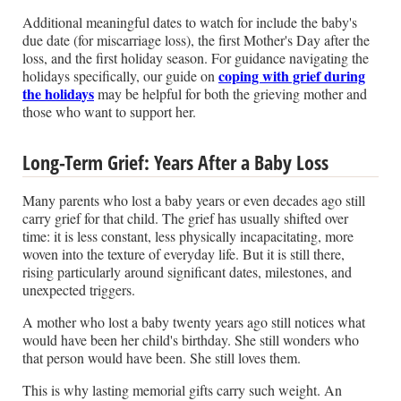
Additional meaningful dates to watch for include the baby's
due date (for miscarriage loss), the first Mother's Day after the
loss, and the first holiday season. For guidance navigating the
coping with grief during
holidays specifically, our guide on
the holidays
may be helpful for both the grieving mother and
those who want to support her.
Long-Term Grief: Years After a Baby Loss
Many parents who lost a baby years or even decades ago still
carry grief for that child. The grief has usually shifted over
time: it is less constant, less physically incapacitating, more
woven into the texture of everyday life. But it is still there,
rising particularly around significant dates, milestones, and
unexpected triggers.
A mother who lost a baby twenty years ago still notices what
would have been her child's birthday. She still wonders who
that person would have been. She still loves them.
This is why lasting memorial gifts carry such weight. An