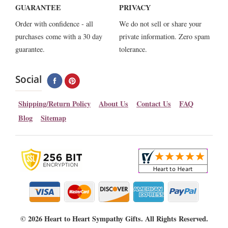
GUARANTEE
PRIVACY
Order with confidence - all
We do not sell or share your
purchases come with a 30 day
private information. Zero spam
guarantee.
tolerance.
Social
Shipping/Return Policy
About Us
Contact Us
FAQ
Blog
Sitemap
©
2026 Heart to Heart Sympathy Gifts. All Rights Reserved.