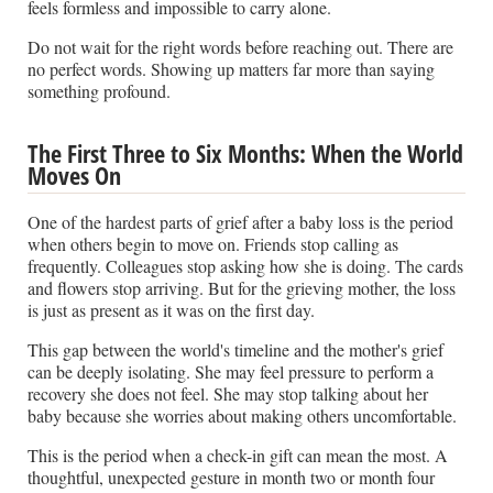
feels formless and impossible to carry alone.
Do not wait for the right words before reaching out. There are
no perfect words. Showing up matters far more than saying
something profound.
The First Three to Six Months: When the World
Moves On
One of the hardest parts of grief after a baby loss is the period
when others begin to move on. Friends stop calling as
frequently. Colleagues stop asking how she is doing. The cards
and flowers stop arriving. But for the grieving mother, the loss
is just as present as it was on the first day.
This gap between the world's timeline and the mother's grief
can be deeply isolating. She may feel pressure to perform a
recovery she does not feel. She may stop talking about her
baby because she worries about making others uncomfortable.
This is the period when a check-in gift can mean the most. A
thoughtful, unexpected gesture in month two or month four