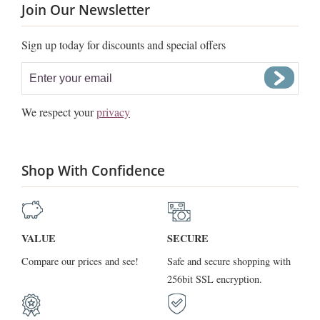
Join Our Newsletter
Sign up today for discounts and special offers
We respect your
privacy
Shop With Confidence
VALUE
SECURE
Compare our prices and see!
Safe and secure shopping with
256bit SSL encryption.