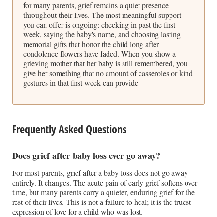
for many parents, grief remains a quiet presence
throughout their lives. The most meaningful support
you can offer is ongoing: checking in past the first
week, saying the baby's name, and choosing lasting
memorial gifts that honor the child long after
condolence flowers have faded. When you show a
grieving mother that her baby is still remembered, you
give her something that no amount of casseroles or kind
gestures in that first week can provide.
Frequently Asked Questions
Does grief after baby loss ever go away?
For most parents, grief after a baby loss does not go away
entirely. It changes. The acute pain of early grief softens over
time, but many parents carry a quieter, enduring grief for the
rest of their lives. This is not a failure to heal; it is the truest
expression of love for a child who was lost.