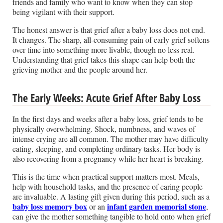
friends and family who want to know when they can stop
being vigilant with their support.
The honest answer is that grief after a baby loss does not end.
It changes. The sharp, all-consuming pain of early grief softens
over time into something more livable, though no less real.
Understanding that grief takes this shape can help both the
grieving mother and the people around her.
The Early Weeks: Acute Grief After Baby Loss
In the first days and weeks after a baby loss, grief tends to be
physically overwhelming. Shock, numbness, and waves of
intense crying are all common. The mother may have difficulty
eating, sleeping, and completing ordinary tasks. Her body is
also recovering from a pregnancy while her heart is breaking.
This is the time when practical support matters most. Meals,
help with household tasks, and the presence of caring people
are invaluable. A lasting gift given during this period, such as a
baby loss memory box
infant garden memorial stone
or an
,
can give the mother something tangible to hold onto when grief