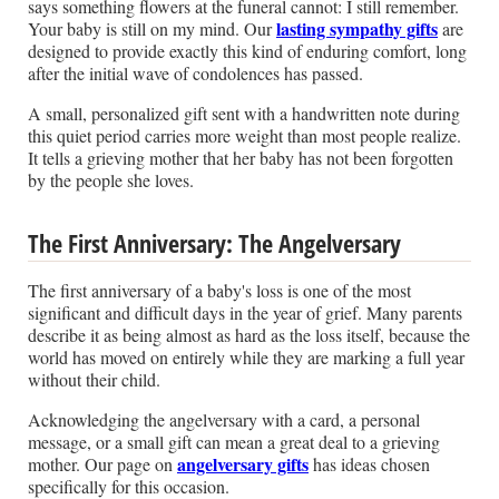
says something flowers at the funeral cannot: I still remember.
lasting sympathy gifts
Your baby is still on my mind. Our
are
designed to provide exactly this kind of enduring comfort, long
after the initial wave of condolences has passed.
A small, personalized gift sent with a handwritten note during
this quiet period carries more weight than most people realize.
It tells a grieving mother that her baby has not been forgotten
by the people she loves.
The First Anniversary: The Angelversary
The first anniversary of a baby's loss is one of the most
significant and difficult days in the year of grief. Many parents
describe it as being almost as hard as the loss itself, because the
world has moved on entirely while they are marking a full year
without their child.
Acknowledging the angelversary with a card, a personal
message, or a small gift can mean a great deal to a grieving
angelversary gifts
mother. Our page on
has ideas chosen
specifically for this occasion.