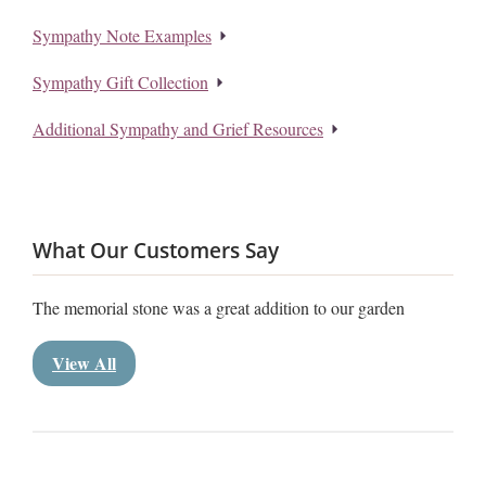
Sympathy Note Examples
Sympathy Gift Collection
Additional Sympathy and Grief Resources
What Our Customers Say
The memorial stone was a great addition to our garden
View All