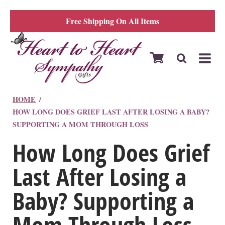
Free Shipping On All Items
HOME
HOW LONG DOES GRIEF LAST AFTER LOSING A BABY?
SUPPORTING A MOM THROUGH LOSS
How Long Does Grief
Last After Losing a
Baby? Supporting a
Mom Through Loss