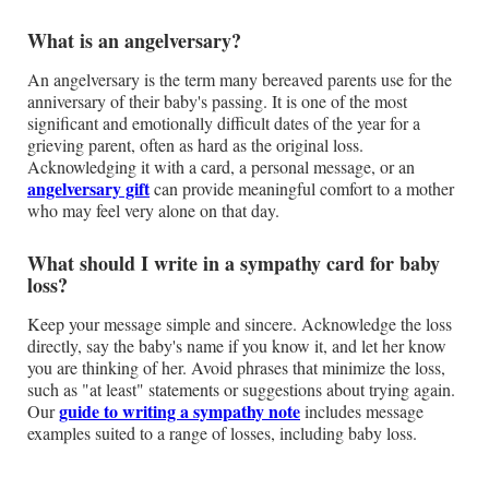
What is an angelversary?
An angelversary is the term many bereaved parents use for the
anniversary of their baby's passing. It is one of the most
significant and emotionally difficult dates of the year for a
grieving parent, often as hard as the original loss.
Acknowledging it with a card, a personal message, or an
angelversary gift
can provide meaningful comfort to a mother
who may feel very alone on that day.
What should I write in a sympathy card for baby
loss?
Keep your message simple and sincere. Acknowledge the loss
directly, say the baby's name if you know it, and let her know
you are thinking of her. Avoid phrases that minimize the loss,
such as "at least" statements or suggestions about trying again.
guide to writing a sympathy note
Our
includes message
examples suited to a range of losses, including baby loss.