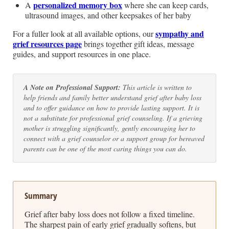
personalized memory box
A
where she can keep cards,
ultrasound images, and other keepsakes of her baby
sympathy and
For a fuller look at all available options, our
grief resources page
brings together gift ideas, message
guides, and support resources in one place.
A Note on Professional Support:
This article is written to
help friends and family better understand grief after baby loss
and to offer guidance on how to provide lasting support. It is
not a substitute for professional grief counseling. If a grieving
mother is struggling significantly, gently encouraging her to
connect with a grief counselor or a support group for bereaved
parents can be one of the most caring things you can do.
Summary
Grief after baby loss does not follow a fixed timeline.
The sharpest pain of early grief gradually softens, but