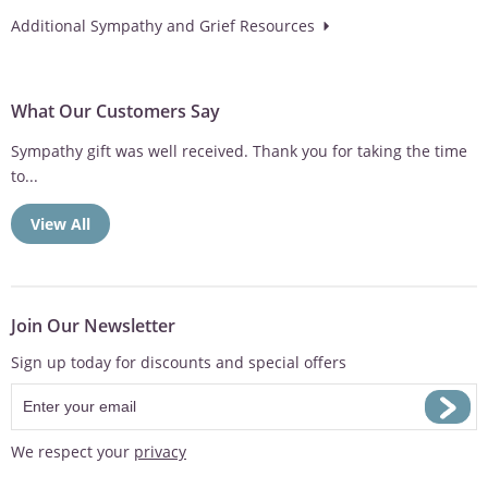
Additional Sympathy and Grief Resources
What Our Customers Say
Sympathy gift was well received. Thank you for taking the time
to...
View All
Join Our Newsletter
Sign up today for discounts and special offers
We respect your
privacy