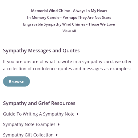
Memorial Wind Chime - Always In My Heart
In Memory Candle - Perhaps They Are Not Stars
Engravable Sympathy Wind Chimes - Those We Love
View all
Sympathy Messages and Quotes
If you are unsure of what to write in a sympathy card, we offer
a collection of condolence quotes and messages as examples:
Browse
Sympathy and Grief Resources
Guide To Writing A Sympathy Note
Sympathy Note Examples
Sympathy Gift Collection