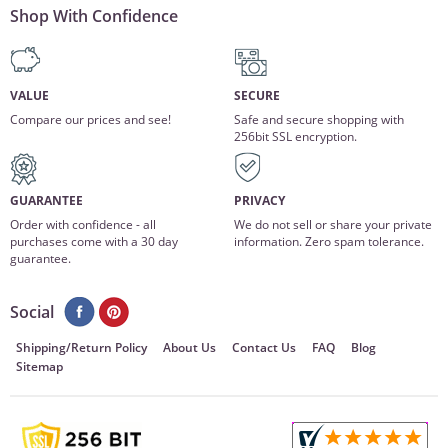
Shop With Confidence
VALUE
SECURE
Compare our prices and see!
Safe and secure shopping with
256bit SSL encryption.
GUARANTEE
PRIVACY
Order with confidence - all
We do not sell or share your private
purchases come with a 30 day
information. Zero spam tolerance.
guarantee.
Social
Shipping/Return Policy
About Us
Contact Us
FAQ
Blog
Sitemap