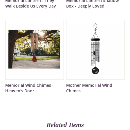
Memorial Lantern - They
Memorial Lantern Shadow
Walk Beside Us Every Day
Box - Deeply Loved
Memorial Wind Chimes -
Mother Memorial Wind
Heaven's Door
Chimes
Related Items