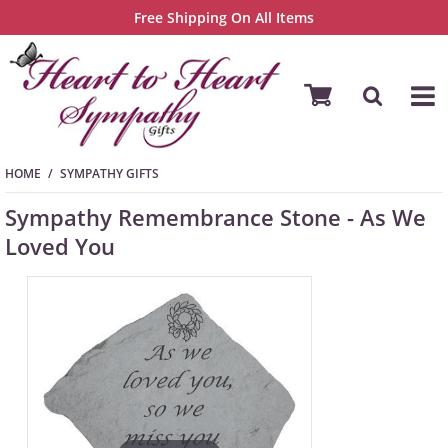
Free Shipping On All Items
HOME
SYMPATHY GIFTS
Sympathy Remembrance Stone - As We
Loved You