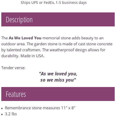
Ships UPS or FedEx, 1-5 business days
Description
The
As We Loved You
memorial stone adds beauty to an
outdoor area. The garden stone is made of cast stone concrete
by talented craftsmen. The weatherproof design allows for
durability. Made in USA.
Tender verse:
"As we loved you,
so we miss you"
Features
Remembrance stone measures 11" x 8"
3.2 lbs