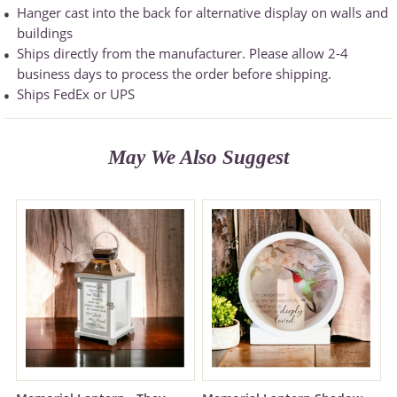
Hanger cast into the back for alternative display on walls and
buildings
Ships directly from the manufacturer. Please allow 2-4
business days to process the order before shipping.
Ships FedEx or UPS
May We Also Suggest