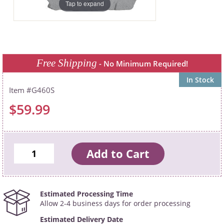
Tap to expand
Free Shipping
- No Minimum Required!
In Stock
G460S
$59.99
Estimated Processing Time
Allow 2-4 business days for order processing
Estimated Delivery Date