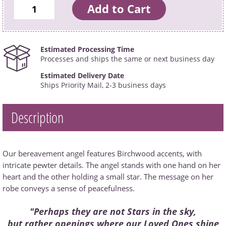
Estimated Processing Time
Processes and ships the same or next business day
Estimated Delivery Date
Ships Priority Mail, 2-3 business days
Description
Our bereavement angel features Birchwood accents, with
intricate pewter details. The angel stands with one hand on her
heart and the other holding a small star. The message on her
robe conveys a sense of peacefulness.
"Perhaps they are not Stars in the sky,
but rather openings where our Loved Ones shine