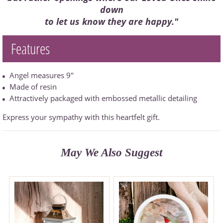
down
to let us know they are happy."
Features
Angel measures 9"
Made of resin
Attractively packaged with embossed metallic detailing
Express your sympathy with this heartfelt gift.
May We Also Suggest