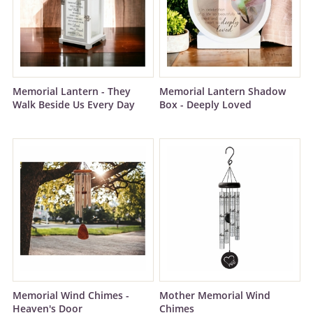
Memorial Lantern - They
Memorial Lantern Shadow
Walk Beside Us Every Day
Box - Deeply Loved
Memorial Wind Chimes -
Mother Memorial Wind
Heaven's Door
Chimes