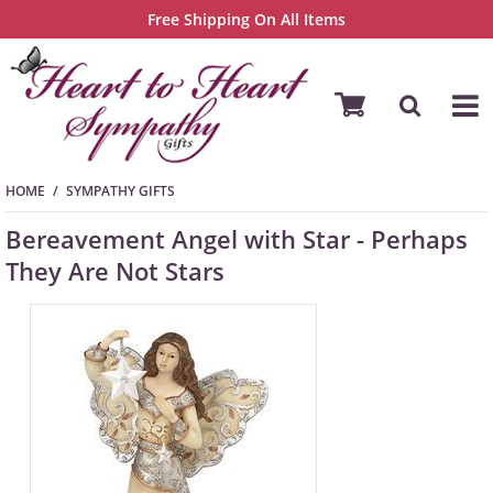
Free Shipping On All Items
HOME
SYMPATHY GIFTS
Bereavement Angel with Star - Perhaps
They Are Not Stars