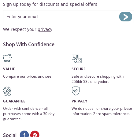
Sign up today for discounts and special offers
We respect your
privacy
Shop With Confidence
VALUE
SECURE
Compare our prices and see!
Safe and secure shopping with
256bit SSL encryption.
GUARANTEE
PRIVACY
Order with confidence - all
We do not sell or share your private
purchases come with a 30 day
information. Zero spam tolerance.
guarantee.
Social