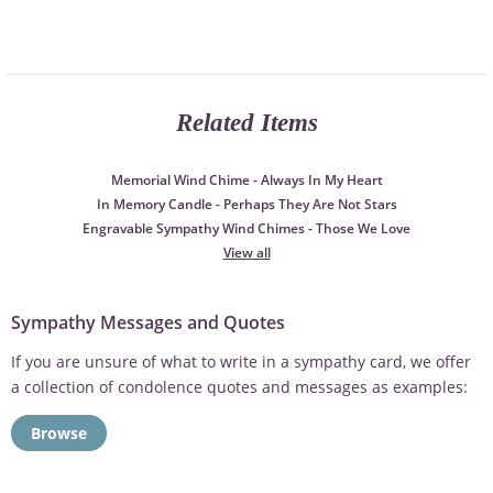
Related Items
Memorial Wind Chime - Always In My Heart
In Memory Candle - Perhaps They Are Not Stars
Engravable Sympathy Wind Chimes - Those We Love
View all
Sympathy Messages and Quotes
If you are unsure of what to write in a sympathy card, we offer
a collection of condolence quotes and messages as examples:
Browse