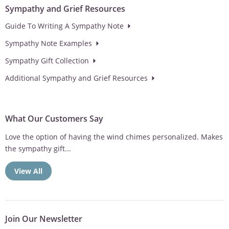
Sympathy and Grief Resources
Guide To Writing A Sympathy Note
Sympathy Note Examples
Sympathy Gift Collection
Additional Sympathy and Grief Resources
What Our Customers Say
Love the option of having the wind chimes personalized. Makes
the sympathy gift...
View All
Join Our Newsletter