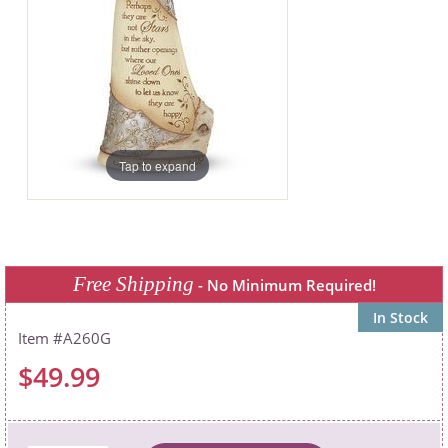
Tap to expand
Free Shipping
- No Minimum Required!
In Stock
A260G
$49.99